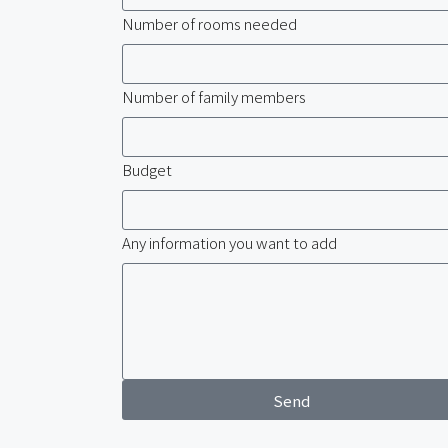
Number of rooms needed
Number of family members
Budget
Any information you want to add
Send