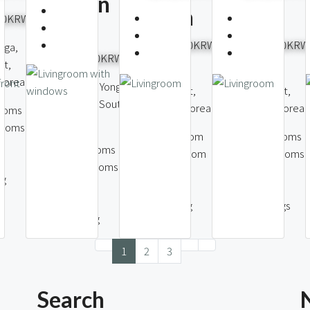
Namsan
Station
Village
000KRW
View
4,500,000KRW
8,000,000KRW
-ga,
6,000,000KRW
ct,
Seocho-dong,
Hannam-dong,
 Korea
Itaewon-dong, Yongsan
Seocho District,
Yongsan District,
District, Seoul, South
Seoul, South Korea
Seoul, South Korea
ooms
Korea
rooms
1
Bedroom
4
Bedrooms
3
Bedrooms
1
Bathroom
3
Bathrooms
2
Bathrooms
47
143
ng
91
m2
m2
m2
1
Parking
2
Parkings
1
Parking
1
2
3
Search