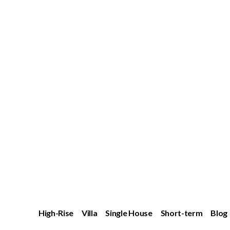
High-Rise
Villa
Single House
Short-term
Blog