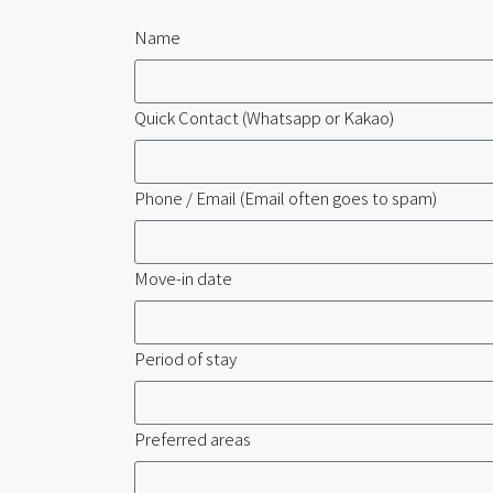
Name
Quick Contact (Whatsapp or Kakao)
Phone / Email (Email often goes to spam)
Move-in date
Period of stay
Preferred areas