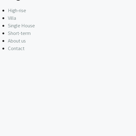
High-rise
Villa
Single House
Short-term
About us
Contact