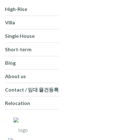
High-Rise
Villa
Single House
Short-term
Blog
About us
Contact / 임대 물건등록
Relocation