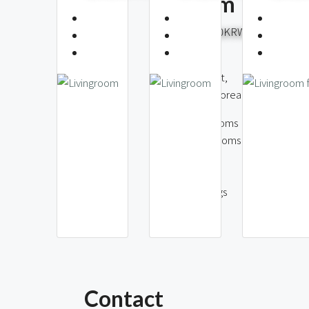
Hannam
4,700,
8,000,000KRW
Wonhyoro 1(iI)
Hannam-dong,
Yongsan Distri
Yongsan District,
Seoul, South
Seoul, South Korea
3
Bedr
4
Bedrooms
2
Bath
2
Bathrooms
85
146
m2
m2
1
Parki
2
Parkings
Contact