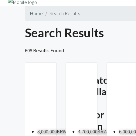
Home
Search Results
Search Results
608 Results Found
Renovated
The
4BR Villa
Prime
With
Yongs
Outdoor
35 Ty
Space In
To Re
8,000,000KRW
4,700,000KRW
6,000,