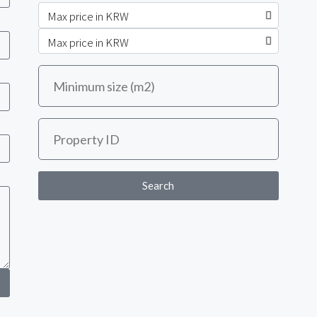
Search