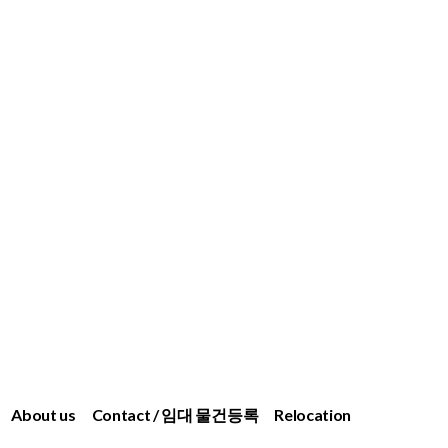
About us
Contact / 임대 물건등록
Relocation