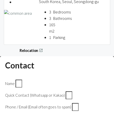
About us
South Korea, Seoul, Seongdong-gu
3
Bedrooms
3
Bathrooms
165
Contact / 임대 물건등록
m2
1
Parking
Relocation
Contact
Name
Quick Contact (Whatsapp or Kakao)
Phone / Email (Email often goes to spam)