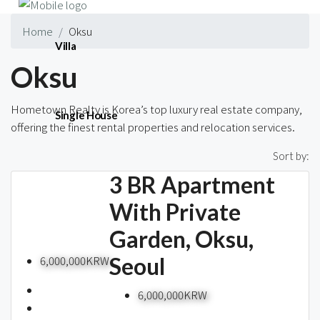
Home
Oksu
Villa
Oksu
Hometown Realty is Korea’s top luxury real estate company,
Single House
offering the finest rental properties and relocation services.
1 Property
Sort by:
3 BR Apartment
Short-term
With Private
Garden, Oksu,
Blog
Seoul
6,000,000KRW
6,000,000KRW