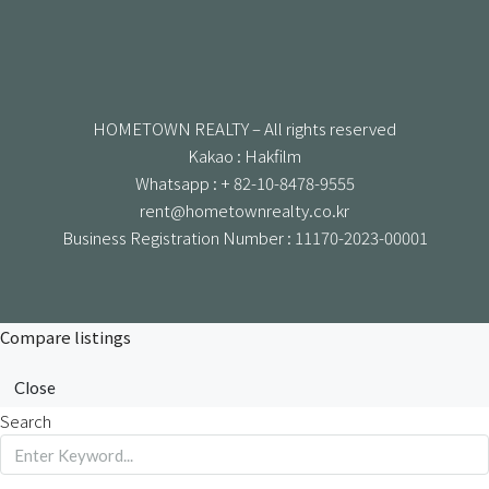
HOMETOWN REALTY – All rights reserved
Kakao : Hakfilm
Whatsapp : + 82-10-8478-9555
rent@hometownrealty.co.kr
Business Registration Number : 11170-2023-00001
Compare listings
Close
Search