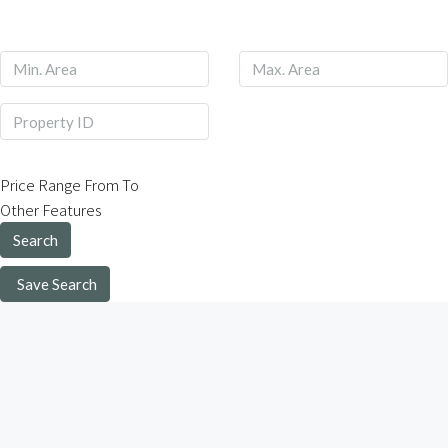
Price Range
From
To
Other Features
Search
Save Search