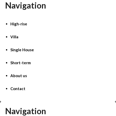
Navigation
High-rise
Villa
Single House
Short-term
About us
Contact
Navigation