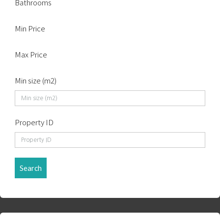
Bathrooms
Min Price
Max Price
Min size (m2)
Property ID
Search