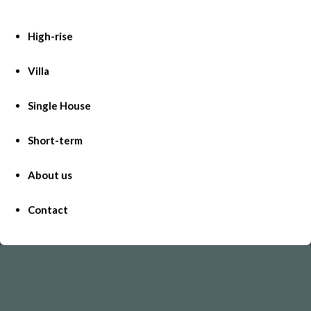
High-rise
Villa
Single House
Short-term
About us
Contact