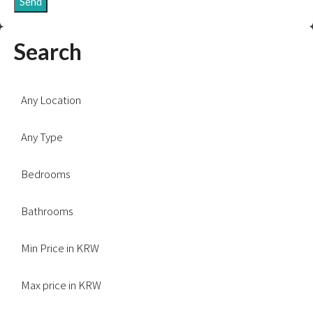
Send
Search
Any Location
Any Type
Bedrooms
Bathrooms
Min Price in KRW
Max price in KRW