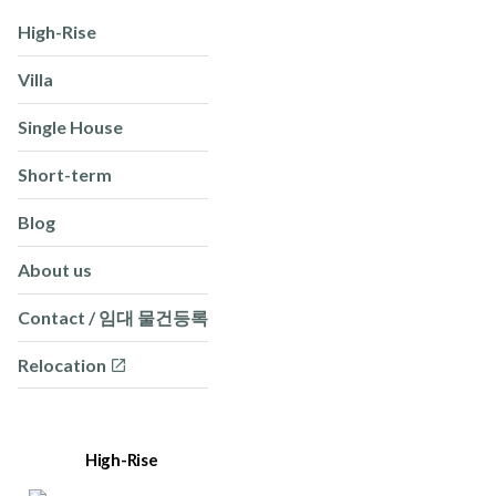
High-Rise
Villa
Single House
Short-term
Blog
About us
Contact / 임대 물건등록
Relocation
High-Rise