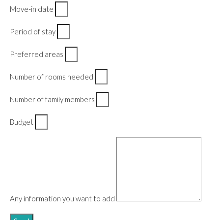
Move-in date
Period of stay
Preferred areas
Number of rooms needed
Number of family members
Budget
Any information you want to add