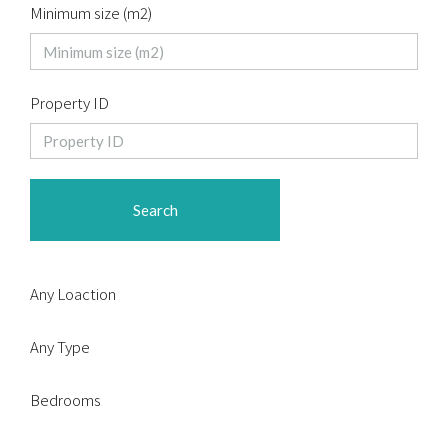
Minimum size (m2)
Property ID
Search
Any Loaction
Any Type
Bedrooms