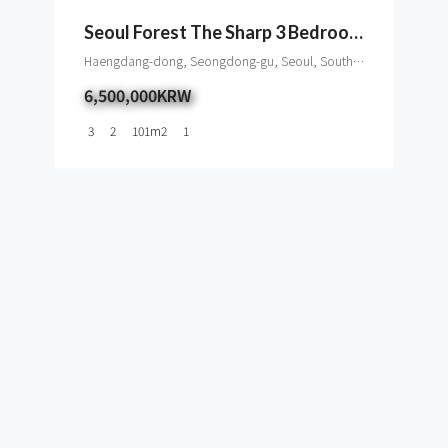
Seoul Forest The Sharp 3 Bedroom Apartment To Rent
Haengdang-dong, Seongdong-gu, Seoul, South Korea
6,500,000KRW
3
2
101
m2
1