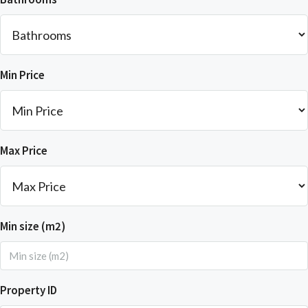
Min Price
Max Price
Min size (m2)
Property ID