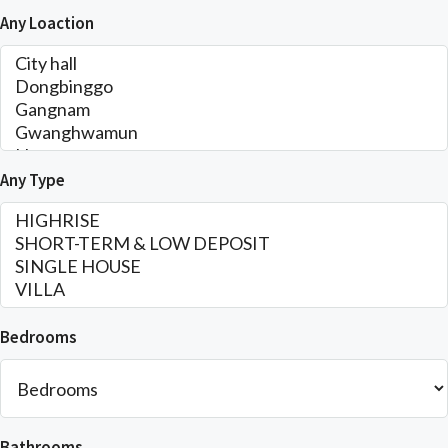
Any Loaction
Any Type
Bedrooms
Bathrooms