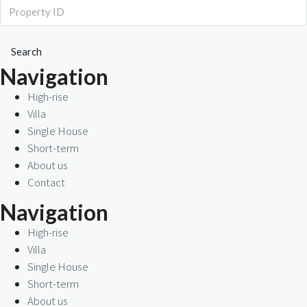
Search
Navigation
High-rise
Villa
Single House
Short-term
About us
Contact
Navigation
High-rise
Villa
Single House
Short-term
About us