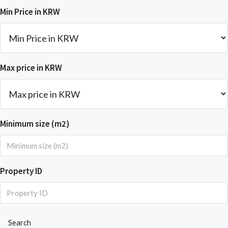
Min Price in KRW
Max price in KRW
Minimum size (m2)
Property ID
Search