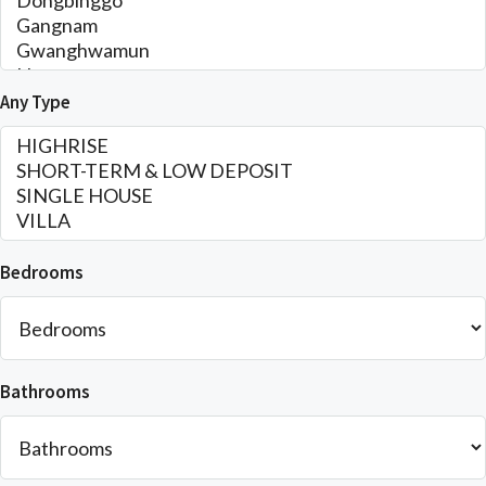
Any Type
Bedrooms
Bathrooms