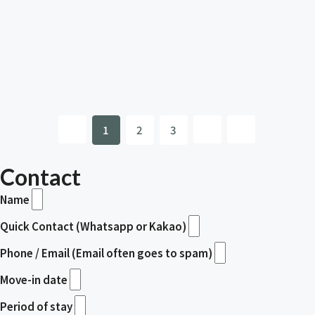
1
2
3
Contact
Name
Quick Contact (Whatsapp or Kakao)
Phone / Email (Email often goes to spam)
Move-in date
Period of stay