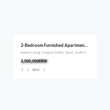
2-Bedroom Furnished Apartment For Rent In Itaewon
Itaewon-dong, Yongsan District, Seoul, South Korea
3,500,000KRW
2
2
80
m2
1