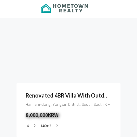
Renovated 4BR Villa With Outdoor Space In Hannam
Hannam-dong, Yongsan District, Seoul, South Korea
8,000,000KRW
4
2
146
m2
2