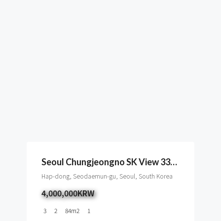
Seoul Chungjeongno SK View 33type To Rent, Cityhall
Hap-dong, Seodaemun-gu, Seoul, South Korea
4,000,000KRW
3
2
84
m2
1