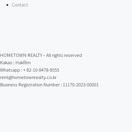
Contact
HOMETOWN REALTY – All rights reserved
Kakao : Hakfilm
Whatsapp : + 82-10-8478-9555
rent@hometownrealty.co.kr
Business Registration Number : 11170-2023-00001