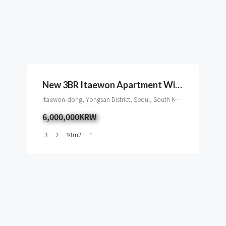
New 3BR Itaewon Apartment With Terrace And Namsan View
Itaewon-dong, Yongsan District, Seoul, South Korea
6,000,000KRW
3
2
91
m2
1