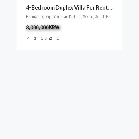
4-Bedroom Duplex Villa For Rent In UN Village
Hannam-dong, Yongsan District, Seoul, South Korea
8,000,000KRW
4
3
143
m2
2