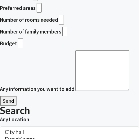
Preferred areas
Number of rooms needed
Number of family members
Budget
Any information you want to add
Send
Search
Any Location