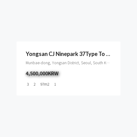
Yongsan CJ Ninepark 37Type To Rent, Seoul
Munbae-dong, Yongsan District, Seoul, South Korea
4,500,000KRW
3
2
97
m2
1