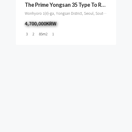
The Prime Yongsan 35 Type To Rent
Wonhyoro 1(iI)-ga, Yongsan District, Seoul, South Korea
4,700,000KRW
3
2
85
m2
1