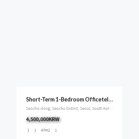
Short-Term 1-Bedroom Officetel Near Gangnam Station
Seocho-dong, Seocho District, Seoul, South Korea
4,500,000KRW
1
1
47
m2
1