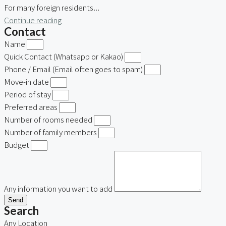
For many foreign residents...
Continue reading
Contact
Name
Quick Contact (Whatsapp or Kakao)
Phone / Email (Email often goes to spam)
Move-in date
Period of stay
Preferred areas
Number of rooms needed
Number of family members
Budget
Any information you want to add
Send
Search
Any Location