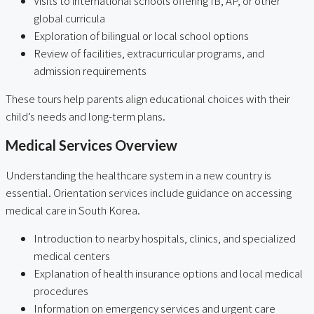
Visits to international schools offering IB, AP, or other
global curricula
Exploration of bilingual or local school options
Review of facilities, extracurricular programs, and
admission requirements
These tours help parents align educational choices with their
child’s needs and long-term plans.
Medical Services Overview
Understanding the healthcare system in a new country is
essential. Orientation services include guidance on accessing
medical care in South Korea.
Introduction to nearby hospitals, clinics, and specialized
medical centers
Explanation of health insurance options and local medical
procedures
Information on emergency services and urgent care