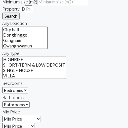
Minimum size (m2)
Property ID
Search
Any Loaction
Any Type
Bedrooms
Bathrooms
Min Price