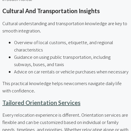
Cultural And Transportation Insights
Cultural understanding and transportation knowledge are key to
smooth integration.
Overview of local customs, etiquette, and regional
characteristics
Guidance on using public transportation, including
subways, buses, and taxis
Advice on car rentals or vehicle purchases when necessary
This practical knowledge helps newcomers navigate daily life
with confidence.
Tailored Orientation Services
Every relocation experience is different. Orientation services are
flexible and can be customized based on individual or family
needs, timelines, and priorities. Whether relocating alone or with