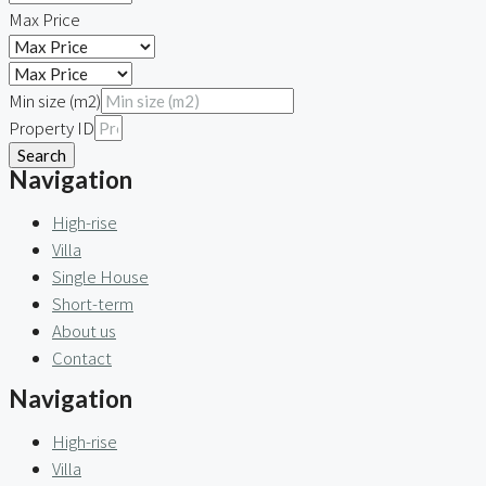
Max Price
Min size (m2)
Property ID
Search
Navigation
High-rise
Villa
Single House
Short-term
About us
Contact
Navigation
High-rise
Villa