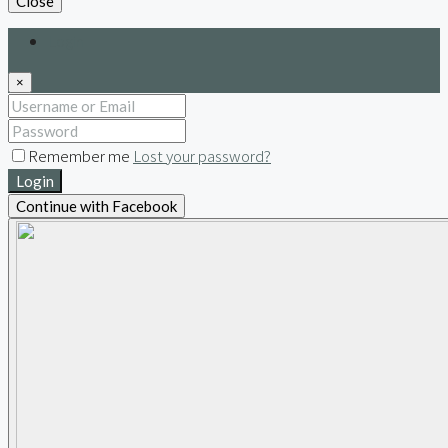
Close
Login
×
Remember me
Lost your password?
Login
Continue with Facebook