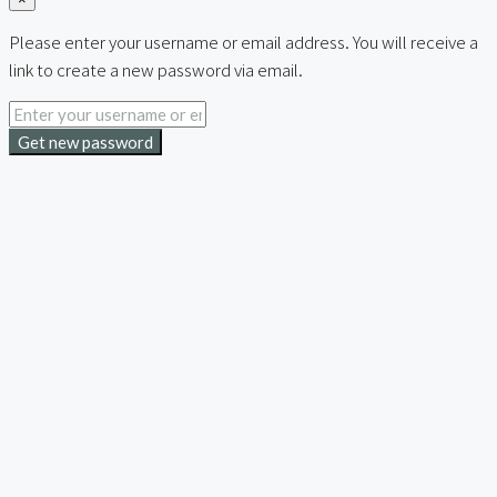
Please enter your username or email address. You will receive a
link to create a new password via email.
Get new password