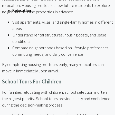
relocation. Housing pre-tours allow future residents to explore
Relocation
neighborhoods and properties in advance.
Visit apartments, villas, and single-family homes in different
areas
Understand rental structures, housing costs, and lease
conditions
Compare neighborhoods based on lifestyle preferences,
commuting needs, and daily convenience
By completing housing pre-tours early, many relocators can
move in immediately upon arrival.
School Tours For Children
For families relocating with children, school selection is often
the highest priority. School tours provide clarity and confidence
during the decision-making process.