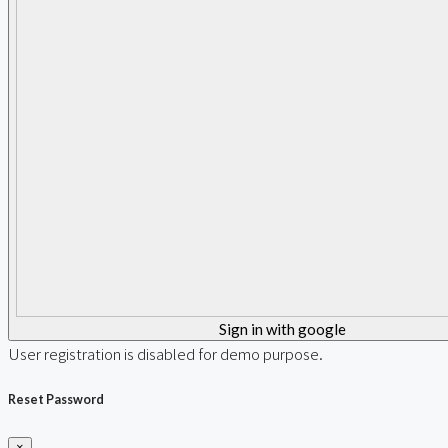
Sign in with google
User registration is disabled for demo purpose.
Reset Password
×