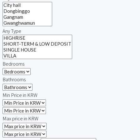
Any Type
Bedrooms
Bathrooms
Min Price in KRW
Max price in KRW