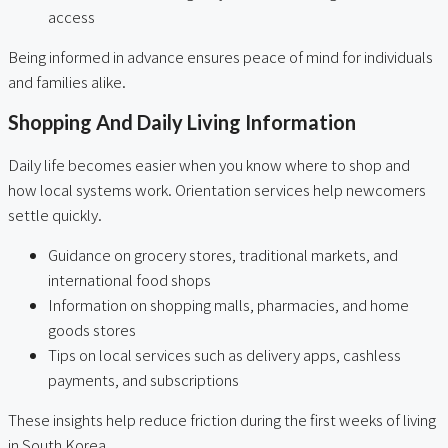
access
Being informed in advance ensures peace of mind for individuals
and families alike.
Shopping And Daily Living Information
Daily life becomes easier when you know where to shop and
how local systems work. Orientation services help newcomers
settle quickly.
Guidance on grocery stores, traditional markets, and
international food shops
Information on shopping malls, pharmacies, and home
goods stores
Tips on local services such as delivery apps, cashless
payments, and subscriptions
These insights help reduce friction during the first weeks of living
in South Korea.