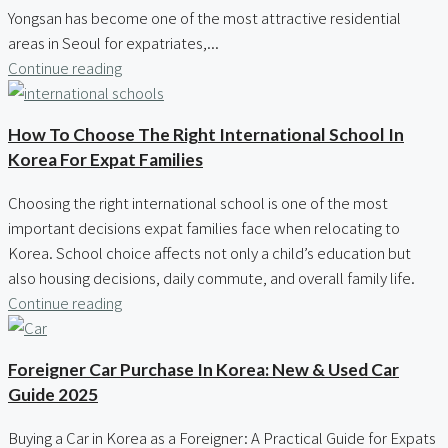
Yongsan has become one of the most attractive residential
areas in Seoul for expatriates,...
Continue reading
How To Choose The Right International School In
Korea For Expat Families
Choosing the right international school is one of the most
important decisions expat families face when relocating to
Korea. School choice affects not only a child’s education but
also housing decisions, daily commute, and overall family life.
Continue reading
Foreigner Car Purchase In Korea: New & Used Car
Guide 2025
Buying a Car in Korea as a Foreigner: A Practical Guide for Expats