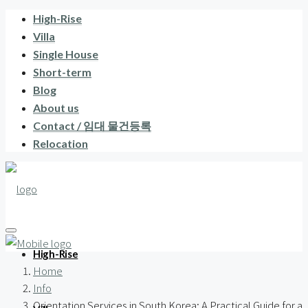
High-Rise
Villa
Single House
Short-term
Blog
About us
Contact / 임대 물건등록
Relocation
High-Rise
Home
Info
Orientation Services in South Korea: A Practical Guide for a