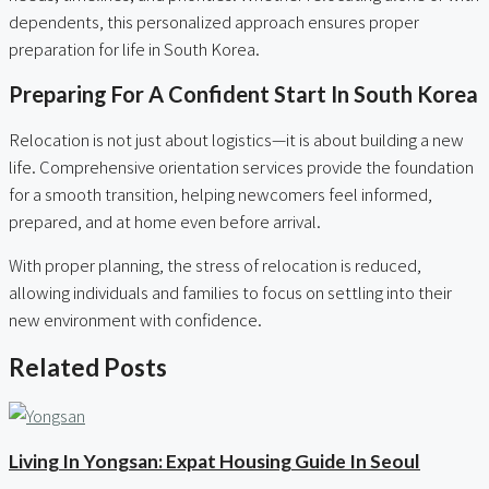
dependents, this personalized approach ensures proper
preparation for life in South Korea.
Preparing For A Confident Start In South Korea
Relocation is not just about logistics—it is about building a new
life. Comprehensive orientation services provide the foundation
for a smooth transition, helping newcomers feel informed,
prepared, and at home even before arrival.
With proper planning, the stress of relocation is reduced,
allowing individuals and families to focus on settling into their
new environment with confidence.
Related Posts
Living In Yongsan: Expat Housing Guide In Seoul