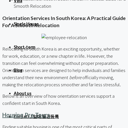
Villa
Smooth Relocation
Orientation Services In South Korea: A Practical Guide
Single House
For A Smooth Relocation
Short-term
Relocating to South Korea is an exciting opportunity, whether
for work, education, or a new chapter in life. However, the
transition can feel overwhelming without proper preparation.
Orientation services are designed to help individuals and families
Blog
understand their new environment
before
officially moving,
making the relocation process smoother and far less stressful.
About us
Below is an overview of how orientation services support a
confident start in South Korea.
Housing Pre-Tours
Contact / 임대 물건등록
Finding suitable housing is one of the most critical parts of