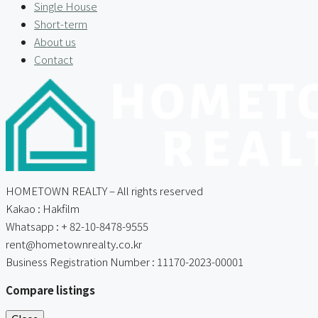
Single House
Short-term
About us
Contact
HOMETOWN REALTY – All rights reserved
Kakao : Hakfilm
Whatsapp : + 82-10-8478-9555
rent@hometownrealty.co.kr
Business Registration Number : 11170-2023-00001
Compare listings