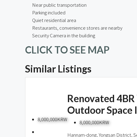
Near public transportation
Parking included
Quiet residential area
Restaurants, convenience stores are nearby
Security Camera in the building
CLICK TO SEE MAP
Similar Listings
Renovated 4BR 
Outdoor Space 
8,000,000KRW
8,000,000KRW
Hannam-dong, Yongsan District, S