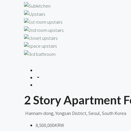
2 Story Apartment F
Hannam-dong, Yongsan District, Seoul, South Korea
8,500,000KRW