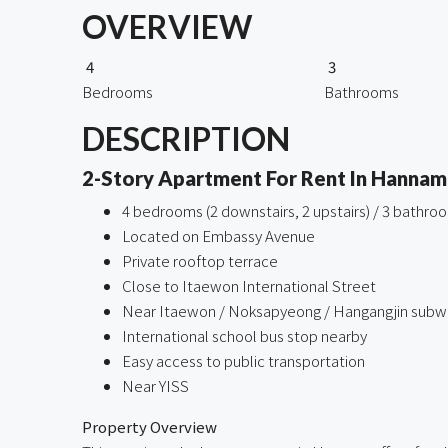
OVERVIEW
4
3
Bedrooms
Bathrooms
DESCRIPTION
2-Story Apartment For Rent In Hannam
4 bedrooms (2 downstairs, 2 upstairs) / 3 bathro
Located on Embassy Avenue
Private rooftop terrace
Close to Itaewon International Street
Near Itaewon / Noksapyeong / Hangangjin subwa
International school bus stop nearby
Easy access to public transportation
Near YISS
Property Overview