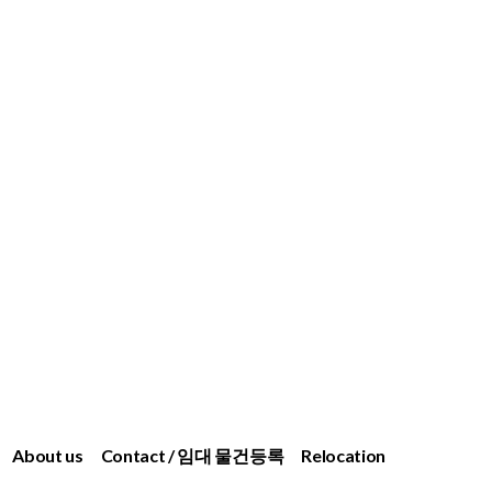
About us
Contact / 임대 물건등록
Relocation