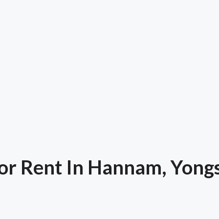
or Rent In Hannam, Yong