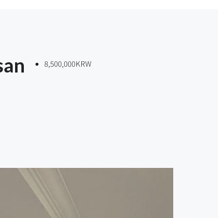
san
8,500,000KRW