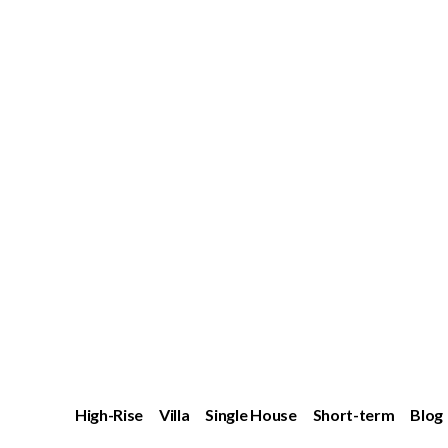
High-Rise
Villa
Single House
Short-term
Blog