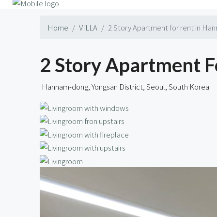
Home
VILLA
2 Story Apartment for rent in Ha
2 Story Apartment F
Hannam-dong, Yongsan District, Seoul, South Korea