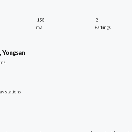
156
2
m2
Parkings
, Yongsan
oms
y stations