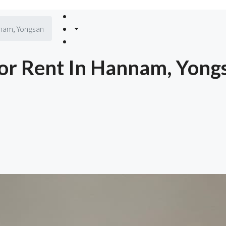
nnam, Yongsan
or Rent In Hannam, Yong