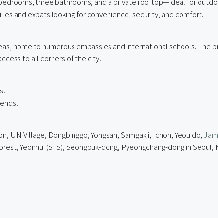
bedrooms, three bathrooms, and a private rooftop—ideal for outdoor
ilies and expats looking for convenience, security, and comfort.
reas, home to numerous embassies and international schools. The pr
ccess to all corners of the city.
s.
rends.
on, UN Village, Dongbinggo, Yongsan, Samgakji, Ichon, Yeouido,
Jams
Forest, Yeonhui (SFS), Seongbuk-dong, Pyeongchang-dong in Seoul,