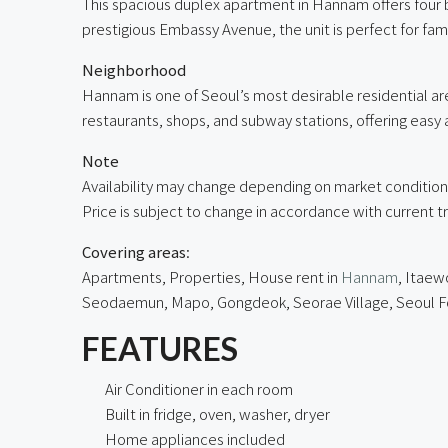
This spacious duplex apartment in Hannam offers four 
prestigious Embassy Avenue, the unit is perfect for fam
Neighborhood
Hannam is one of Seoul’s most desirable residential a
restaurants, shops, and subway stations, offering easy a
Note
Availability may change depending on market condition
Price is subject to change in accordance with current t
Covering areas
:
Apartments, Properties, House rent in
Hannam
, Itaew
Seodaemun, Mapo, Gongdeok,
Seorae Village
, Seoul 
FEATURES
Air Conditioner in each room
Built in fridge, oven, washer, dryer
Home appliances included