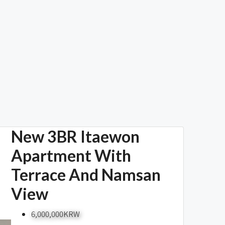
New 3BR Itaewon
Apartment With
Terrace And Namsan
View
6,000,000KRW