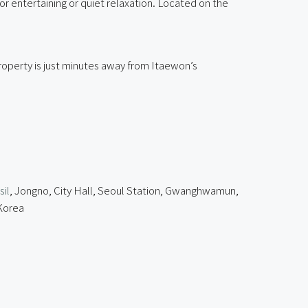
 entertaining or quiet relaxation. Located on the
operty is just minutes away from Itaewon’s
il
, Jongno, City Hall, Seoul Station, Gwanghwamun,
 Korea