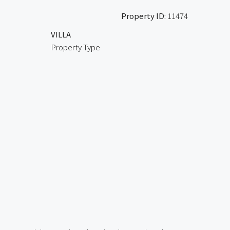
Property ID:
11474
VILLA
Property Type