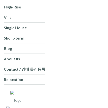
High-Rise
Villa
Single House
Short-term
Blog
About us
Contact / 임대 물건등록
Relocation