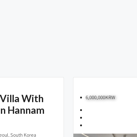
Villa With
6,000,000KRW
In Hannam
eoul, South Korea