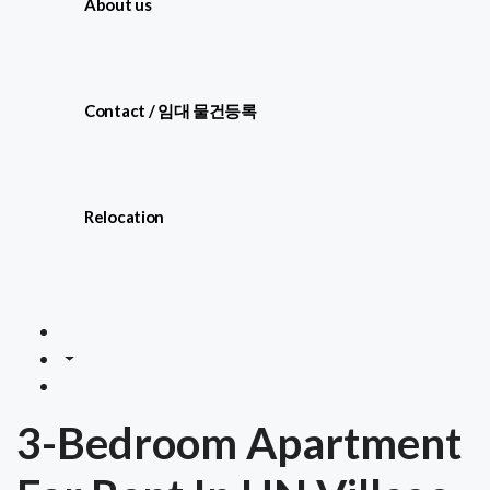
About us
Contact / 임대 물건등록
Relocation
3-Bedroom Apartment