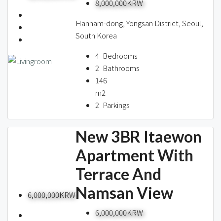
8,000,000KRW
Hannam-dong, Yongsan District, Seoul,
South Korea
4
Bedrooms
2
Bathrooms
146
m2
2
Parkings
New 3BR Itaewon
Apartment With
Terrace And
Namsan View
6,000,000KRW
6,000,000KRW