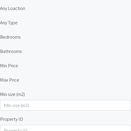
Any Loaction
Any Type
Bedrooms
Bathrooms
Min Price
Max Price
Min size (m2)
Property ID