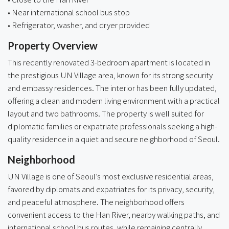
• Near international school bus stop
• Refrigerator, washer, and dryer provided
Property Overview
This recently renovated 3-bedroom apartment is located in
the prestigious UN Village area, known for its strong security
and embassy residences. The interior has been fully updated,
offering a clean and modern living environment with a practical
layout and two bathrooms. The property is well suited for
diplomatic families or expatriate professionals seeking a high-
quality residence in a quiet and secure neighborhood of Seoul.
Neighborhood
UN Village is one of Seoul’s most exclusive residential areas,
favored by diplomats and expatriates for its privacy, security,
and peaceful atmosphere. The neighborhood offers
convenient access to the Han River, nearby walking paths, and
international school bus routes, while remaining centrally