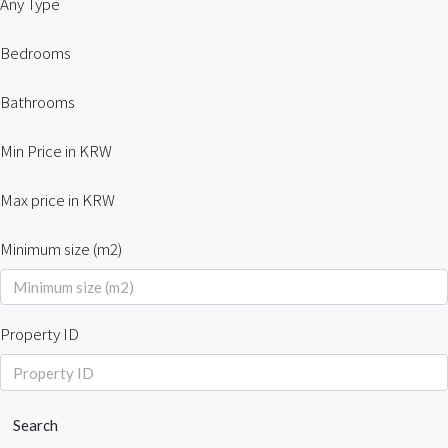
Any Type
Bedrooms
Bathrooms
Min Price in KRW
Max price in KRW
Minimum size (m2)
Property ID
Search