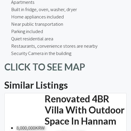
Apartments
Built in fridge, oven, washer, dryer
Home appliances included
Near public transportation
Parking included
Quiet residential area
Restaurants, convenience stores are nearby
Security Camera in the building
CLICK TO SEE MAP
Similar Listings
Renovated 4BR
Villa With Outdoor
Space In Hannam
8,000,000KRW