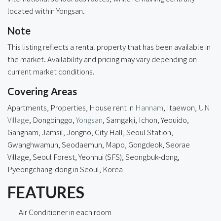
located within Yongsan.
Note
This listing reflects a rental property that has been available in
the market. Availability and pricing may vary depending on
current market conditions.
Covering Areas
Apartments, Properties, House rent in
Hannam
, Itaewon,
UN
Village
, Dongbinggo,
Yongsan
, Samgakji, Ichon, Yeouido,
Gangnam, Jamsil, Jongno, City Hall, Seoul Station,
Gwanghwamun, Seodaemun, Mapo, Gongdeok, Seorae
Village, Seoul Forest, Yeonhui (SFS), Seongbuk-dong,
Pyeongchang-dong in Seoul, Korea
FEATURES
Air Conditioner in each room