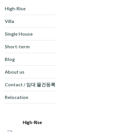
High-Rise
Villa
Single House
Short-term
Blog
About us
Contact / 임대 물건등록
Relocation
High-Rise