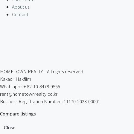
About us
Contact
HOMETOWN REALTY – All rights reserved
Kakao : Hakfilm
Whatsapp : + 82-10-8478-9555
rent@hometownrealty.co.kr
Business Registration Number : 11170-2023-00001
Compare listings
Close