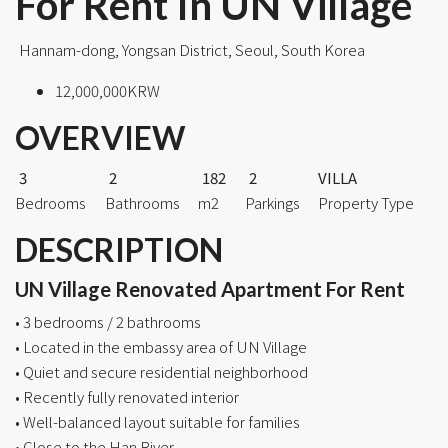
For Rent In UN Village
Hannam-dong, Yongsan District, Seoul, South Korea
12,000,000KRW
OVERVIEW
3
2
182
2
VILLA
Bedrooms
Bathrooms
m2
Parkings
Property Type
DESCRIPTION
UN Village Renovated Apartment For Rent
• 3 bedrooms / 2 bathrooms
• Located in the embassy area of UN Village
• Quiet and secure residential neighborhood
• Recently fully renovated interior
• Well-balanced layout suitable for families
• Close to the Han River