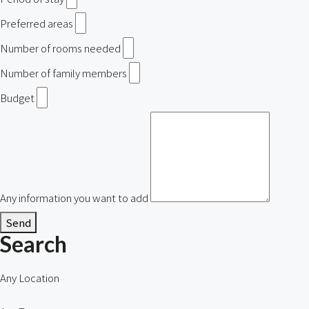
Preferred areas
Number of rooms needed
Number of family members
Budget
Any information you want to add
Send
Search
Any Location