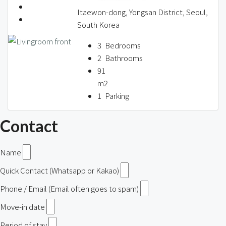
Itaewon-dong, Yongsan District, Seoul,
South Korea
3
Bedrooms
2
Bathrooms
91
m2
1
Parking
Contact
Name
Quick Contact (Whatsapp or Kakao)
Phone / Email (Email often goes to spam)
Move-in date
Period of stay