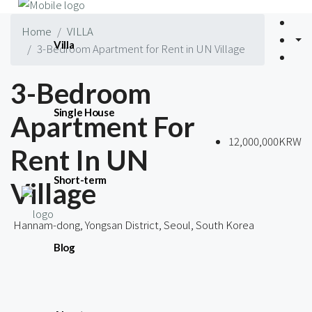
Home
VILLA
Villa
3-Bedroom Apartment for Rent in UN Village
3-Bedroom
Single House
Apartment For
12,000,000KRW
Rent In UN
Short-term
Village
Hannam-dong, Yongsan District, Seoul, South Korea
Blog