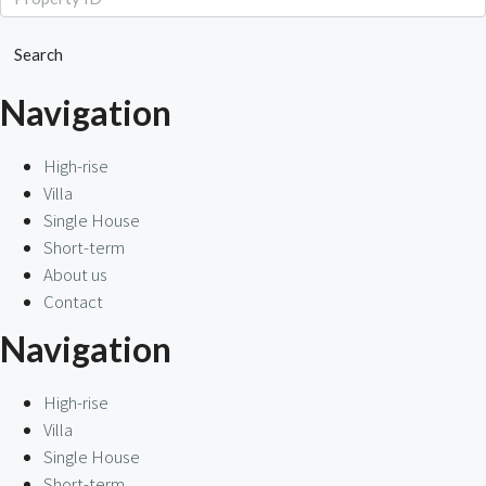
Search
Navigation
High-rise
Villa
Single House
Short-term
About us
Contact
Navigation
High-rise
Villa
Single House
Short-term