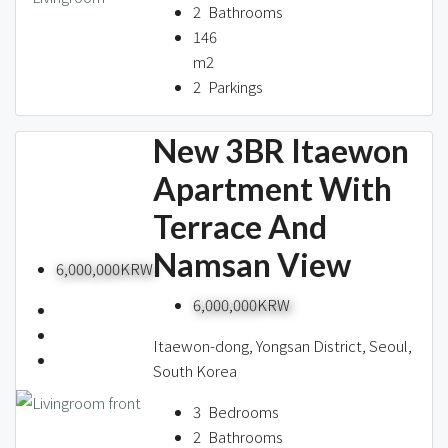
2
Bathrooms
146
m2
2
Parkings
New 3BR Itaewon
Apartment With
Terrace And
Namsan View
6,000,000KRW
6,000,000KRW
Itaewon-dong, Yongsan District, Seoul,
South Korea
3
Bedrooms
2
Bathrooms