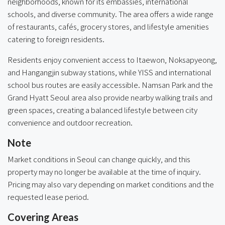
neighborhoods, known for its embassies, international
schools, and diverse community. The area offers a wide range
of restaurants, cafés, grocery stores, and lifestyle amenities
catering to foreign residents.
Residents enjoy convenient access to Itaewon, Noksapyeong,
and Hangangjin subway stations, while YISS and international
school bus routes are easily accessible. Namsan Park and the
Grand Hyatt Seoul area also provide nearby walking trails and
green spaces, creating a balanced lifestyle between city
convenience and outdoor recreation.
Note
Market conditions in Seoul can change quickly, and this
property may no longer be available at the time of inquiry.
Pricing may also vary depending on market conditions and the
requested lease period.
Covering Areas