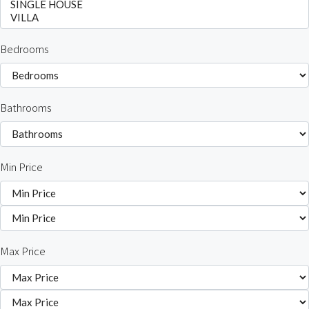
Bedrooms
Bathrooms
Min Price
Max Price