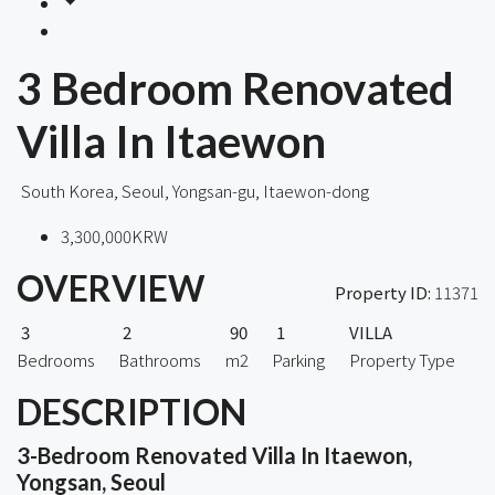
3 Bedroom Renovated
Villa In Itaewon
South Korea, Seoul, Yongsan-gu, Itaewon-dong
3,300,000KRW
OVERVIEW
Property ID:
11371
3
2
90
1
VILLA
Bedrooms
Bathrooms
m2
Parking
Property Type
DESCRIPTION
3-Bedroom Renovated Villa In Itaewon,
Yongsan, Seoul