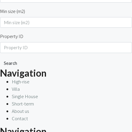
Min size (m2)
Property ID
Search
Navigation
High-rise
Villa
Single House
Short-term
About us
Contact
Navigation