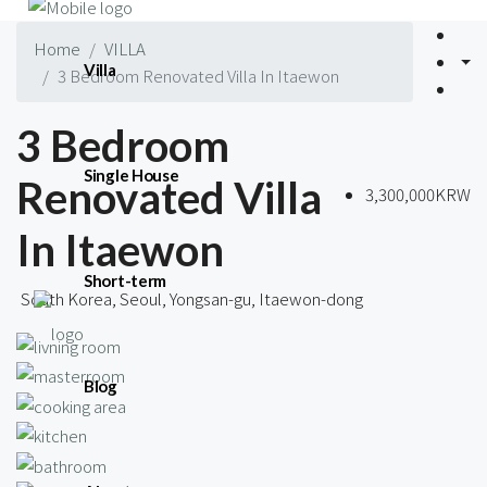
Home
VILLA
Villa
3 Bedroom Renovated Villa In Itaewon
3 Bedroom
Single House
Renovated Villa
3,300,000KRW
In Itaewon
Short-term
South Korea, Seoul, Yongsan-gu, Itaewon-dong
Blog