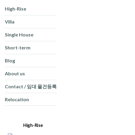
High-Rise
Villa
Single House
Short-term
Blog
About us
Contact / 임대 물건등록
Relocation
High-Rise