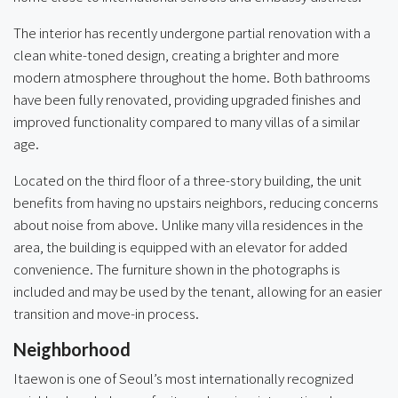
The interior has recently undergone partial renovation with a
clean white-toned design, creating a brighter and more
modern atmosphere throughout the home. Both bathrooms
have been fully renovated, providing upgraded finishes and
improved functionality compared to many villas of a similar
age.
Located on the third floor of a three-story building, the unit
benefits from having no upstairs neighbors, reducing concerns
about noise from above. Unlike many villa residences in the
area, the building is equipped with an elevator for added
convenience. The furniture shown in the photographs is
included and may be used by the tenant, allowing for an easier
transition and move-in process.
Neighborhood
Itaewon is one of Seoul’s most internationally recognized