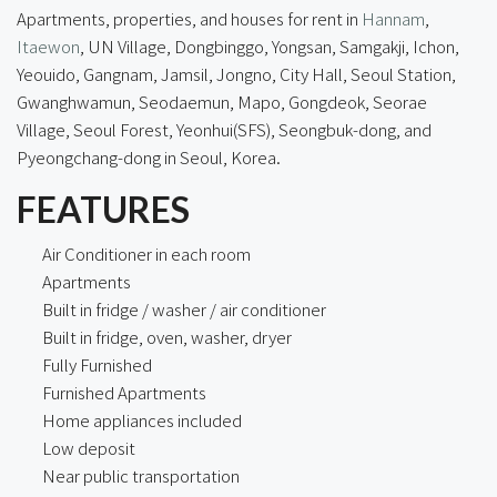
Apartments, properties, and houses for rent in
Hannam
,
Itaewon
, UN Village, Dongbinggo,
Yongsan
, Samgakji, Ichon,
Yeouido, Gangnam, Jamsil, Jongno, City Hall, Seoul Station,
Gwanghwamun, Seodaemun, Mapo, Gongdeok, Seorae
Village, Seoul Forest, Yeonhui(SFS), Seongbuk-dong, and
Pyeongchang-dong in Seoul, Korea.
FEATURES
Air Conditioner in each room
Apartments
Built in fridge / washer / air conditioner
Built in fridge, oven, washer, dryer
Fully Furnished
Furnished Apartments
Home appliances included
Low deposit
Near public transportation