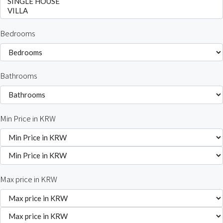
Bedrooms
Bathrooms
Min Price in KRW
Max price in KRW