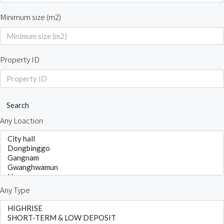
Minimum size (m2)
Property ID
Search
Any Loaction
Any Type