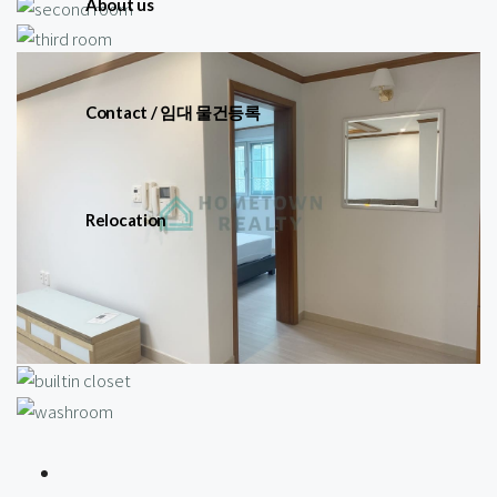
About us
Contact / 임대 물건등록
Relocation