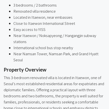
3 bedrooms / 2 bathrooms
Renovated villa residence
Located in Itaewon, near embassies
Close to Itaewon International Street
Easy access to YISS
Near Itaewon / Noksapyeong / Hangangjin subway
stations
International school bus stop nearby
Near Namsan Tower, Namsan Park, and Grand Hyatt
Seoul
Property Overview
This 3-bedroom renovated villa is located in Itaewon, one of
Seoul’s most established residential areas for expatriates and
diplomatic families. Offering a practical layout with three
bedrooms and two bathrooms, the property is well suited for
families, professionals, or residents seeking a comfortable
home close to international schools and embassy districts.