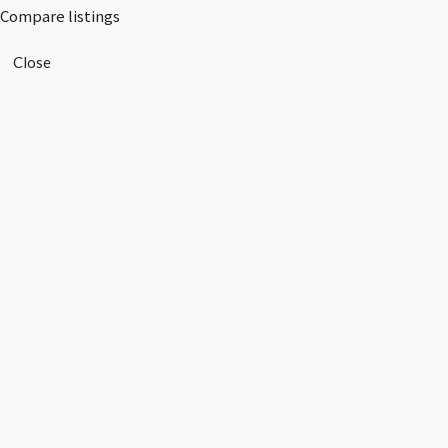
Compare listings
Close