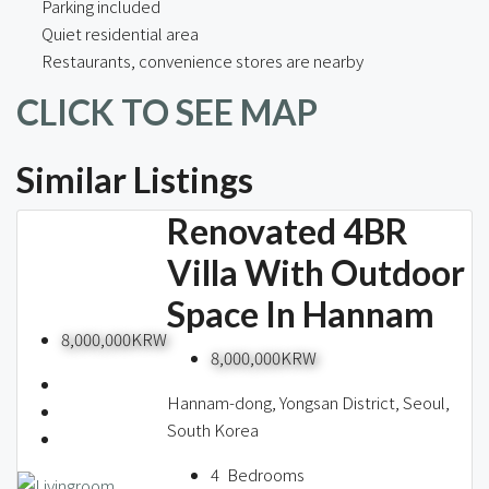
Parking included
Quiet residential area
Restaurants, convenience stores are nearby
CLICK TO SEE MAP
Similar Listings
Renovated 4BR
Villa With Outdoor
Space In Hannam
8,000,000KRW
8,000,000KRW
Hannam-dong, Yongsan District, Seoul,
South Korea
4
Bedrooms