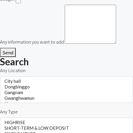
Any information you want to add
Send
Search
Any Location
Any Type