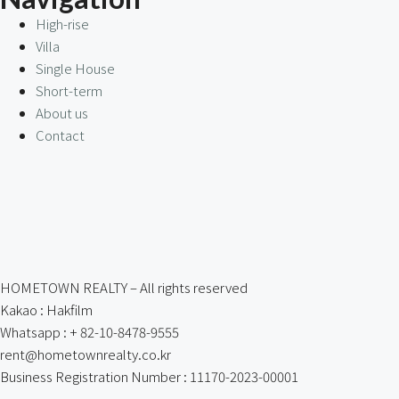
High-rise
Villa
Single House
Short-term
About us
Contact
HOMETOWN REALTY – All rights reserved
Kakao : Hakfilm
Whatsapp : + 82-10-8478-9555
rent@hometownrealty.co.kr
Business Registration Number : 11170-2023-00001