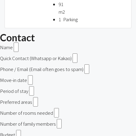
91
m2
1
Parking
Contact
Name
Quick Contact (Whatsapp or Kakao)
Phone / Email (Email often goes to spam)
Move-in date
Period of stay
Preferred areas
Number of rooms needed
Number of family members
Budget