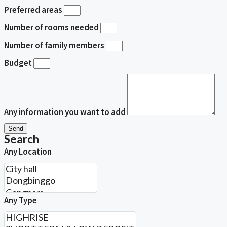
Preferred areas
Number of rooms needed
Number of family members
Budget
Any information you want to add
Send
Search
Any Location
Any Type