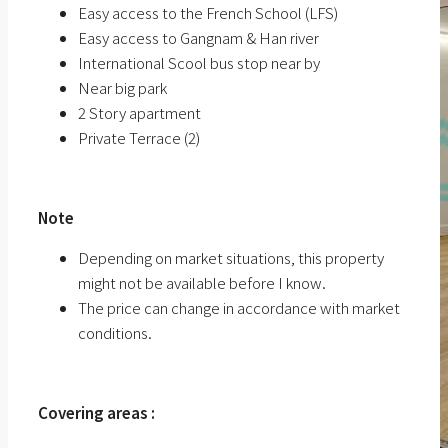
Easy access to the French School (LFS)
Easy access to Gangnam & Han river
International Scool bus stop near by
Near big park
2 Story apartment
Private Terrace (2)
ㅤ
Note
Depending on market situations, this property
might not be available before I know.
The price can change in accordance with market
conditions.
ㅤㅤ
Covering areas :