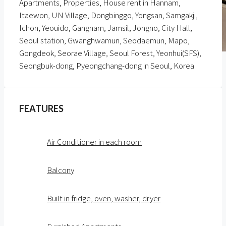
Apartments, Properties, House rent in Hannam,
Itaewon, UN Village, Dongbinggo, Yongsan, Samgakji,
Ichon, Yeouido, Gangnam, Jamsil, Jongno, City Hall,
Seoul station, Gwanghwamun, Seodaemun, Mapo,
Gongdeok, Seorae Village, Seoul Forest, Yeonhui(SFS),
Seongbuk-dong, Pyeongchang-dong in Seoul, Korea
FEATURES
Air Conditioner in each room
Balcony
Built in fridge, oven, washer, dryer