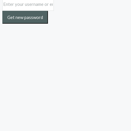
Get new password