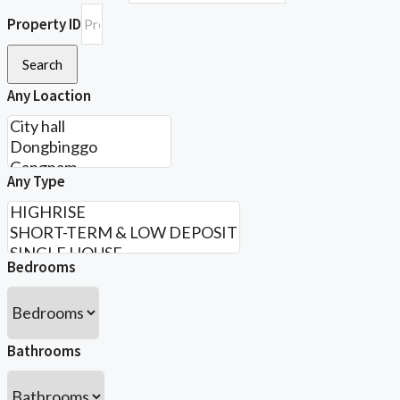
Property ID
Search
Any Loaction
Any Type
Bedrooms
Bathrooms