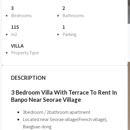
3
2
Bedrooms
Bathrooms
115
1
m2
Parking
VILLA
Property Type
DESCRIPTION
3 Bedroom Villa With Terrace To Rent In
Banpo Near Seorae Village
3bedroom / 2bathroom apartment
Located near Seorae village(French village),
Bangbae-dong