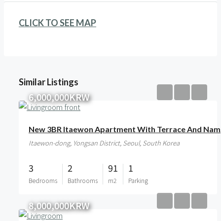
CLICK TO SEE MAP
Similar Listings
6,000,000KRW
New 
Itaewon-dong, Yongsan District, Seoul, South Korea
3
2
91
1
Bedrooms
Bathrooms
m2
Parking
8,000,000KRW