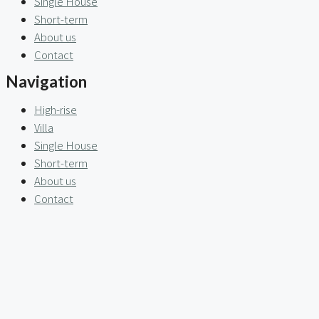
Single House
Short-term
About us
Contact
Navigation
High-rise
Villa
Single House
Short-term
About us
Contact