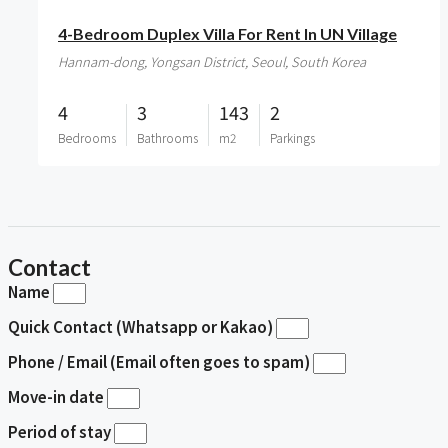
4-Bedroom Duplex Villa For Rent In UN Village
Hannam-dong, Yongsan District, Seoul, South Korea
4
3
143
2
Bedrooms
Bathrooms
m2
Parkings
Contact
Name
Quick Contact (Whatsapp or Kakao)
Phone / Email (Email often goes to spam)
Move-in date
Period of stay