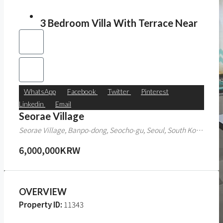
3 Bedroom Villa With Terrace Near
WhatsApp
Facebook
Twitter
Pinterest
Linkedin
Email
Seorae Village
Seorae Village, Banpo-dong, Seocho-gu, Seoul, South Korea
6,000,000KRW
OVERVIEW
Property ID:
11343