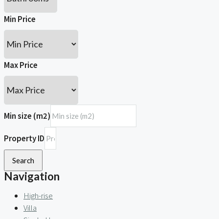
Min Price
Max Price
Min size (m2)
Property ID
Search
Navigation
High-rise
Villa