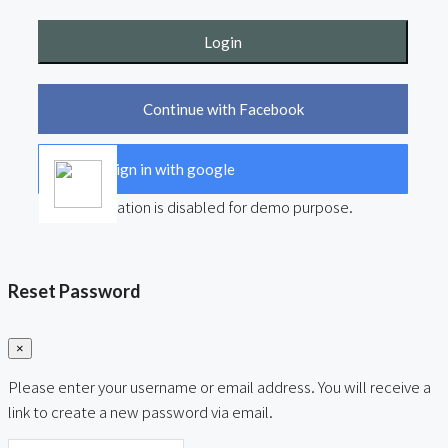
Login
Continue with Facebook
Sign in with google
User registration is disabled for demo purpose.
Reset Password
×
Please enter your username or email address. You will receive a
link to create a new password via email.