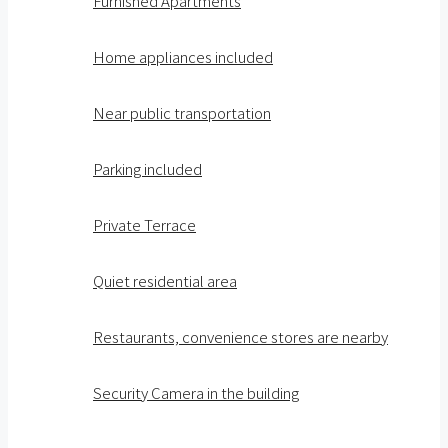
Furnished Apartments
Home appliances included
Near public transportation
Parking included
Private Terrace
Quiet residential area
Restaurants, convenience stores are nearby
Security Camera in the building