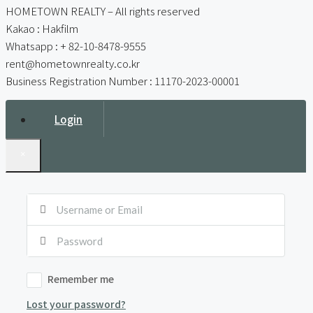
HOMETOWN REALTY – All rights reserved
Kakao : Hakfilm
Whatsapp : + 82-10-8478-9555
rent@hometownrealty.co.kr
Business Registration Number : 11170-2023-00001
Login
×
Remember me
Lost your password?