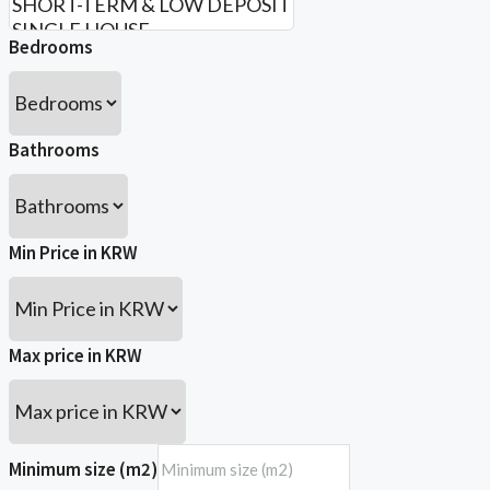
Bedrooms
Bathrooms
Min Price in KRW
Max price in KRW
Minimum size (m2)