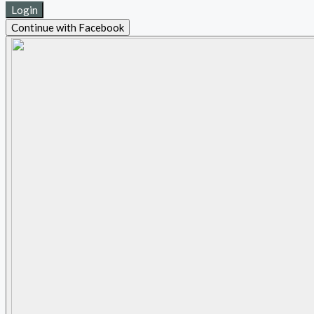
Login
Continue with Facebook