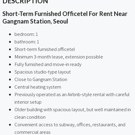
DESCRIPTION
Short-Term Furnished Officetel For Rent Near
Gangnam Station, Seoul
bedroom: 1
bathroom: 1
Short-term furnished officetel
Minimum 3-month lease, extension possible
Fully furnished and move-in ready
Spacious studio-type layout
Close to Gangnam Station
Central heating system
Previously operated as an Airbnb-style rental with careful
interior setup
Older building with spacious layout, but well maintained in
clean condition
Convenient access to subway, offices, restaurants, and
commercial areas