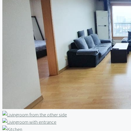
Relocation