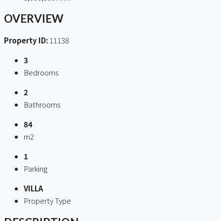
OVERVIEW
Property ID:
11138
3
Bedrooms
2
Bathrooms
84
m2
1
Parking
VILLA
Property Type