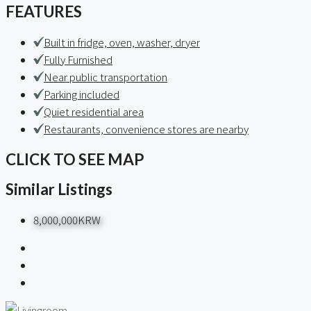
FEATURES
Built in fridge, oven, washer, dryer
Fully Furnished
Near public transportation
Parking included
Quiet residential area
Restaurants, convenience stores are nearby
CLICK TO SEE MAP
Similar Listings
8,000,000KRW