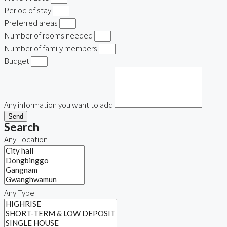
Period of stay
Preferred areas
Number of rooms needed
Number of family members
Budget
Any information you want to add
Send
Search
Any Location
Any Type