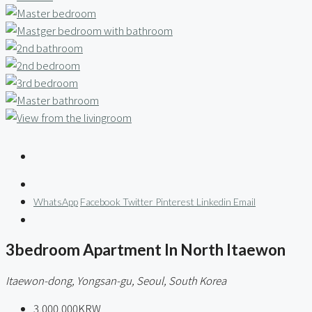
WhatsApp
Facebook
Twitter
Pinterest
Linkedin
Email
3bedroom Apartment In North Itaewon
Itaewon-dong, Yongsan-gu, Seoul, South Korea
3,000,000KRW