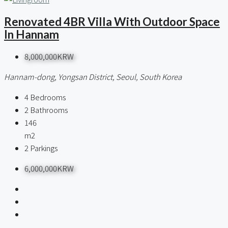
Renovated 4BR Villa With Outdoor Space
In Hannam
8,000,000KRW
Hannam-dong, Yongsan District, Seoul, South Korea
4
Bedrooms
2
Bathrooms
146
m2
2
Parkings
6,000,000KRW