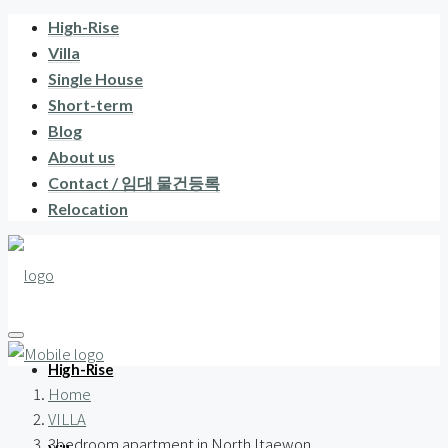
High-Rise
Villa
Single House
Short-term
Blog
About us
Contact / 임대 물건등록
Relocation
High-Rise
Home
VILLA
3bedroom apartment in North Itaewon