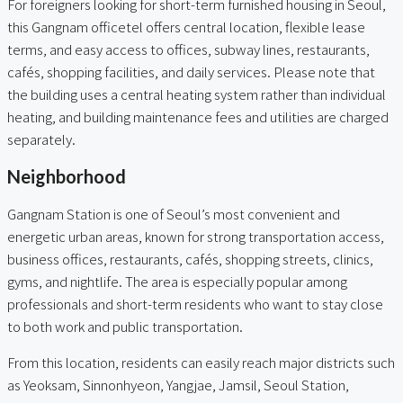
For foreigners looking for short-term furnished housing in Seoul,
this Gangnam officetel offers central location, flexible lease
terms, and easy access to offices, subway lines, restaurants,
cafés, shopping facilities, and daily services. Please note that
the building uses a central heating system rather than individual
heating, and building maintenance fees and utilities are charged
separately.
Neighborhood
Gangnam Station is one of Seoul’s most convenient and
energetic urban areas, known for strong transportation access,
business offices, restaurants, cafés, shopping streets, clinics,
gyms, and nightlife. The area is especially popular among
professionals and short-term residents who want to stay close
to both work and public transportation.
From this location, residents can easily reach major districts such
as Yeoksam, Sinnonhyeon, Yangjae, Jamsil, Seoul Station,