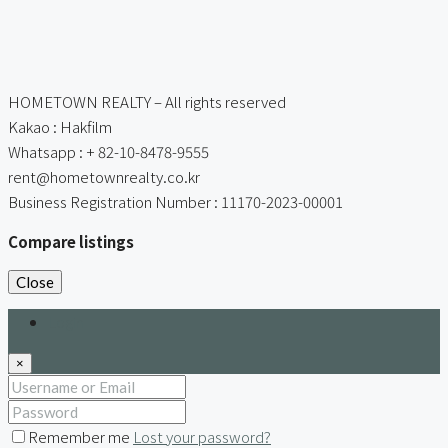
HOMETOWN REALTY – All rights reserved
Kakao : Hakfilm
Whatsapp : + 82-10-8478-9555
rent@hometownrealty.co.kr
Business Registration Number : 11170-2023-00001
Compare listings
Close
Login
×
Remember me
Lost your password?