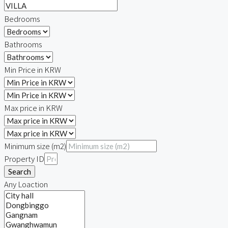
Bedrooms
Bathrooms
Min Price in KRW
Max price in KRW
Minimum size (m2)
Property ID
Search
Any Loaction