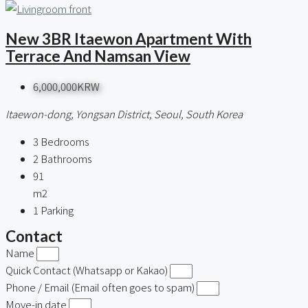
New 3BR Itaewon Apartment With
Terrace And Namsan View
6,000,000KRW
Itaewon-dong, Yongsan District, Seoul, South Korea
3
Bedrooms
2
Bathrooms
91
m2
1
Parking
Contact
Name
Quick Contact (Whatsapp or Kakao)
Phone / Email (Email often goes to spam)
Move-in date