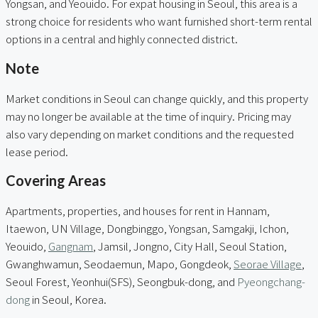
Yongsan, and Yeouido. For expat housing in Seoul, this area is a
strong choice for residents who want furnished short-term rental
options in a central and highly connected district.
Note
Market conditions in Seoul can change quickly, and this property
may no longer be available at the time of inquiry. Pricing may
also vary depending on market conditions and the requested
lease period.
Covering Areas
Apartments, properties, and houses for rent in Hannam,
Itaewon, UN Village, Dongbinggo, Yongsan, Samgakji, Ichon,
Yeouido,
Gangnam
, Jamsil, Jongno, City Hall, Seoul Station,
Gwanghwamun, Seodaemun, Mapo, Gongdeok,
Seorae Village
,
Seoul Forest, Yeonhui(SFS), Seongbuk-dong, and
Pyeongchang-
dong
in Seoul, Korea.