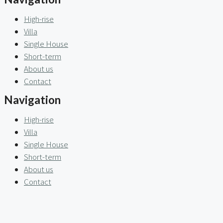
High-rise
Villa
Single House
Short-term
About us
Contact
Navigation
High-rise
Villa
Single House
Short-term
About us
Contact