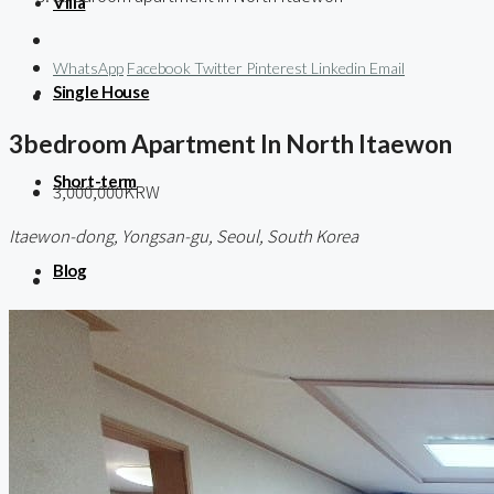
Villa
WhatsApp
Facebook
Twitter
Pinterest
Linkedin
Email
Single House
3bedroom Apartment In North Itaewon
Short-term
3,000,000KRW
Itaewon-dong, Yongsan-gu, Seoul, South Korea
Blog
About us
Contact / 임대 물건등록