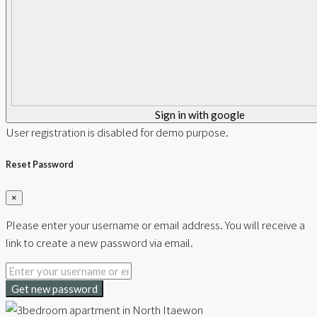
Sign in with google
User registration is disabled for demo purpose.
Reset Password
×
Please enter your username or email address. You will receive a
link to create a new password via email.
Get new password