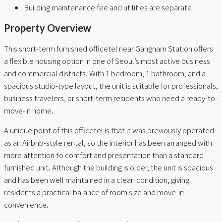
Building maintenance fee and utilities are separate
Property Overview
This short-term furnished officetel near Gangnam Station offers
a flexible housing option in one of Seoul’s most active business
and commercial districts. With 1 bedroom, 1 bathroom, and a
spacious studio-type layout, the unit is suitable for professionals,
business travelers, or short-term residents who need a ready-to-
move-in home.
A unique point of this officetel is that it was previously operated
as an Airbnb-style rental, so the interior has been arranged with
more attention to comfort and presentation than a standard
furnished unit. Although the building is older, the unit is spacious
and has been well maintained in a clean condition, giving
residents a practical balance of room size and move-in
convenience.