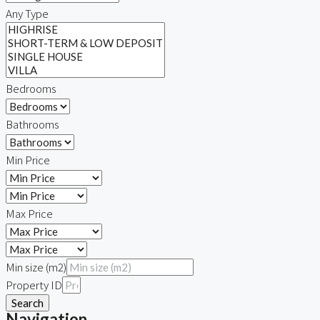
Any Type
Bedrooms
Bathrooms
Min Price
Max Price
Min size (m2)
Property ID
Search
Navigation