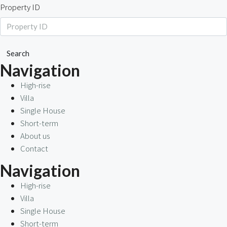
Property ID
Search
Navigation
High-rise
Villa
Single House
Short-term
About us
Contact
Navigation
High-rise
Villa
Single House
Short-term