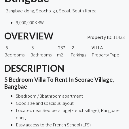
Bangbae-dong, Seocho-gu, Seoul, South Korea
9,000,000KRW
OVERVIEW
Property ID:
11438
5
3
237
2
VILLA
Bedrooms
Bathrooms
m2
Parkings
Property Type
DESCRIPTION
5 Bedroom Villa To Rent In Seorae Village,
Bangbae
5bedroom / 3bathroom apartment
Good size and spacious layout
Located near Seorae village(French village), Bangbae-
dong
Easy access to the French School (LFS)