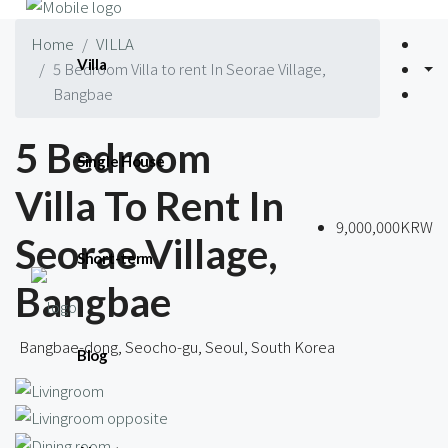
Home
VILLA
Villa
5 Bedroom Villa to rent In Seorae Village,
Bangbae
5 Bedroom
Single House
Villa To Rent In
9,000,000KRW
Seorae Village,
Short-term
Bangbae
Bangbae-dong, Seocho-gu, Seoul, South Korea
Blog