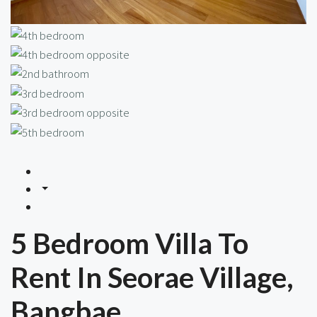
5 Bedroom Villa To
Rent In Seorae Village,
Bangbae