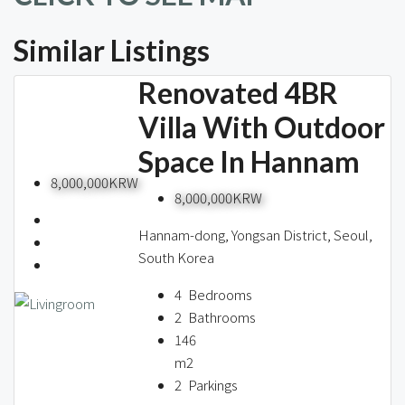
Similar Listings
Renovated 4BR
Villa With Outdoor
Space In Hannam
8,000,000KRW
8,000,000KRW
Hannam-dong, Yongsan District, Seoul,
South Korea
4
Bedrooms
2
Bathrooms
146
m2
2
Parkings