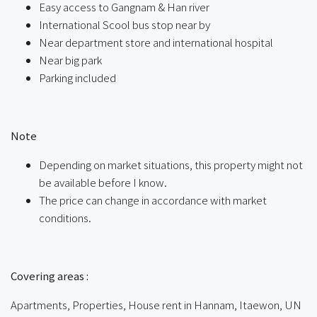
Easy access to Gangnam & Han river
International Scool bus stop near by
Near department store and international hospital
Near big park
Parking included
ㅤ
Note
Depending on market situations, this property might not
be available before I know.
The price can change in accordance with market
conditions.
ㅤㅤ
Covering areas :
Apartments, Properties, House rent in Hannam, Itaewon, UN