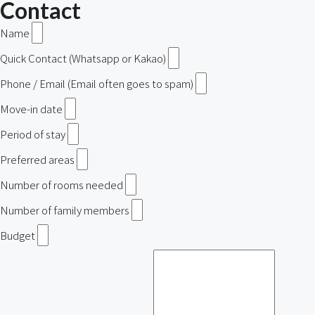
Contact
Name
Quick Contact (Whatsapp or Kakao)
Phone / Email (Email often goes to spam)
Move-in date
Period of stay
Preferred areas
Number of rooms needed
Number of family members
Budget