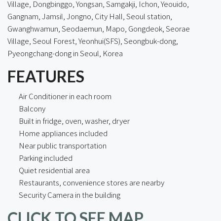
Village, Dongbinggo, Yongsan, Samgakji, Ichon, Yeouido,
Gangnam, Jamsil, Jongno, City Hall, Seoul station,
Gwanghwamun, Seodaemun, Mapo, Gongdeok, Seorae
Village, Seoul Forest, Yeonhui(SFS), Seongbuk-dong,
Pyeongchang-dong in Seoul, Korea
FEATURES
Air Conditioner in each room
Balcony
Built in fridge, oven, washer, dryer
Home appliances included
Near public transportation
Parking included
Quiet residential area
Restaurants, convenience stores are nearby
Security Camera in the building
CLICK TO SEE MAP