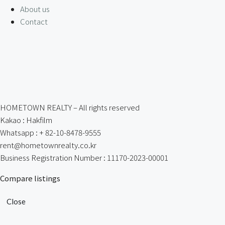
About us
Contact
HOMETOWN REALTY – All rights reserved
Kakao : Hakfilm
Whatsapp : + 82-10-8478-9555
rent@hometownrealty.co.kr
Business Registration Number : 11170-2023-00001
Compare listings
Close