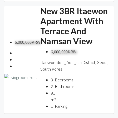
New 3BR Itaewon
Apartment With
Terrace And
Namsan View
6,000,000KRW
6,000,000KRW
Itaewon-dong, Yongsan District, Seoul,
South Korea
3
Bedrooms
2
Bathrooms
91
m2
1
Parking