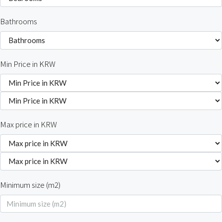
Bathrooms
Min Price in KRW
Max price in KRW
Minimum size (m2)