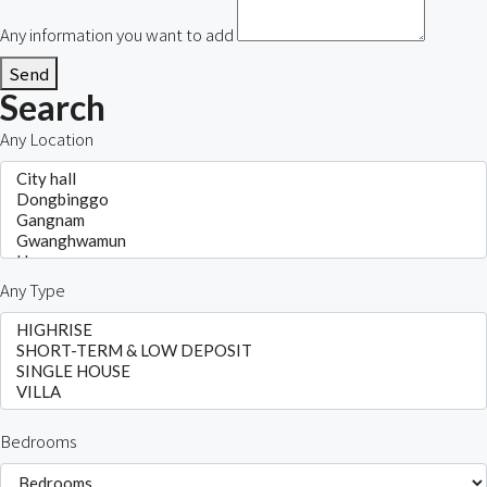
Any information you want to add
Send
Search
Any Location
Any Type
Bedrooms