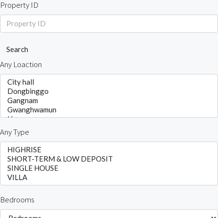
Property ID
Search
Any Loaction
Any Type
Bedrooms