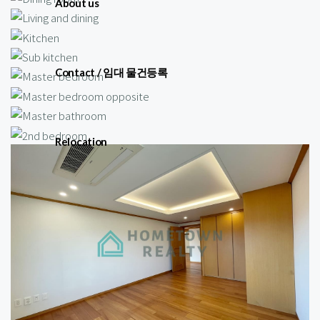
About us
Contact / 임대 물건등록
Relocation