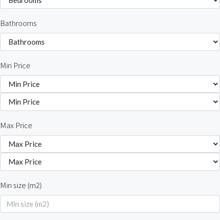
Bathrooms
Min Price
Max Price
Min size (m2)