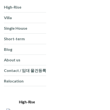
High-Rise
Villa
Single House
Short-term
Blog
About us
Contact / 임대 물건등록
Relocation
High-Rise