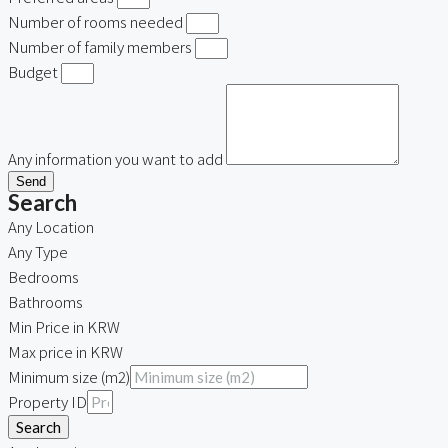
Number of rooms needed
Number of family members
Budget
Any information you want to add
Send
Search
Any Location
Any Type
Bedrooms
Bathrooms
Min Price in KRW
Max price in KRW
Minimum size (m2)
Property ID
Search