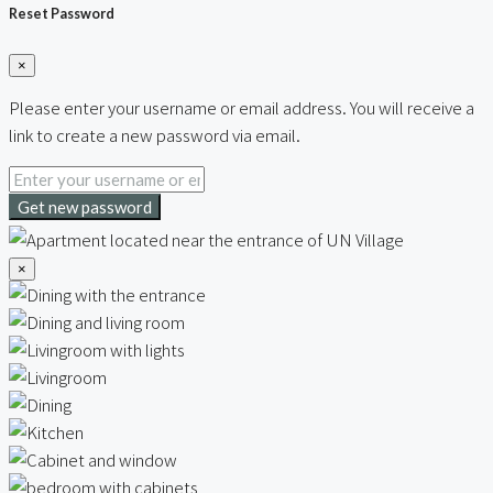
Reset Password
×
Please enter your username or email address. You will receive a
link to create a new password via email.
Get new password
×