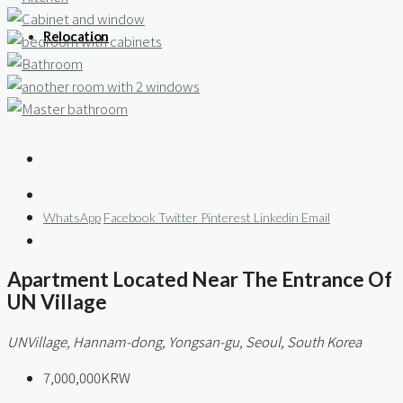
Relocation
WhatsApp
Facebook
Twitter
Pinterest
Linkedin
Email
Apartment Located Near The Entrance Of
UN Village
UNVillage, Hannam-dong, Yongsan-gu, Seoul, South Korea
7,000,000KRW