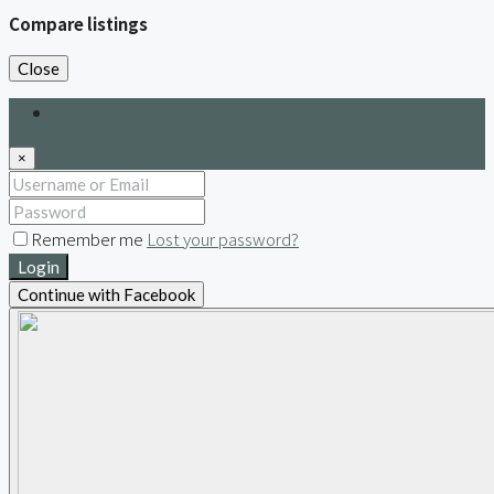
Compare listings
Close
Login
×
Remember me
Lost your password?
Login
Continue with Facebook