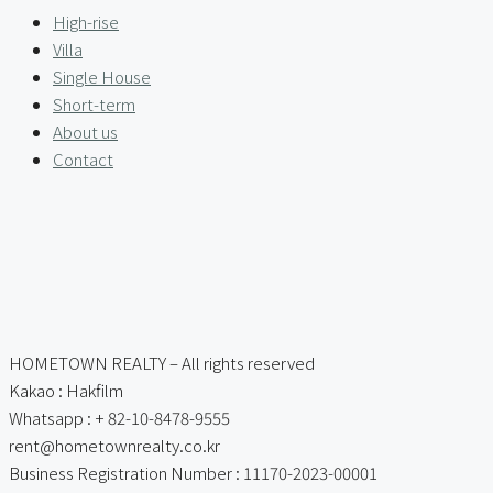
High-rise
Villa
Single House
Short-term
About us
Contact
HOMETOWN REALTY – All rights reserved
Kakao : Hakfilm
Whatsapp : + 82-10-8478-9555
rent@hometownrealty.co.kr
Business Registration Number : 11170-2023-00001