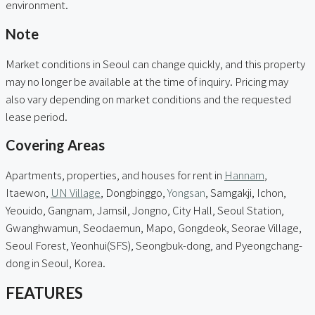
environment.
Note
Market conditions in Seoul can change quickly, and this property
may no longer be available at the time of inquiry. Pricing may
also vary depending on market conditions and the requested
lease period.
Covering Areas
Apartments, properties, and houses for rent in
Hannam
,
Itaewon,
UN Village
, Dongbinggo,
Yongsan
, Samgakji, Ichon,
Yeouido, Gangnam, Jamsil, Jongno, City Hall, Seoul Station,
Gwanghwamun, Seodaemun, Mapo, Gongdeok, Seorae Village,
Seoul Forest, Yeonhui(SFS), Seongbuk-dong, and Pyeongchang-
dong in Seoul, Korea.
FEATURES