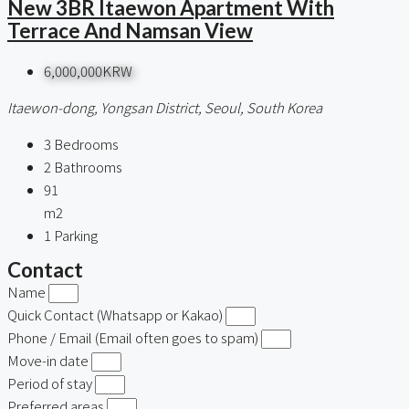
New 3BR Itaewon Apartment With
Terrace And Namsan View
6,000,000KRW
Itaewon-dong, Yongsan District, Seoul, South Korea
3
Bedrooms
2
Bathrooms
91
m2
1
Parking
Contact
Name
Quick Contact (Whatsapp or Kakao)
Phone / Email (Email often goes to spam)
Move-in date
Period of stay
Preferred areas