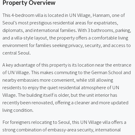
Property Overview
This 4-bedroom villa is located in UN Village, Hannam, one of
Seoul’s most prestigious residential areas for expatriates,
diplomats, and international families. With 3 bathrooms, parking,
and a villa-style layout, the property offers a comfortable living
environment for families seeking privacy, security, and access to
central Seoul.
A key advantage of this property is its location near the entrance
of UN Village. This makes commuting to the German School and
nearby embassies more convenient, while still allowing
residents to enjoy the quiet residential atmosphere of UN
Village. The building itself is older, but the unit interior has
recently been renovated, offering a cleaner and more updated
living condition.
For foreigners relocating to Seoul, this UN Village villa offers a
strong combination of embassy-area security, international