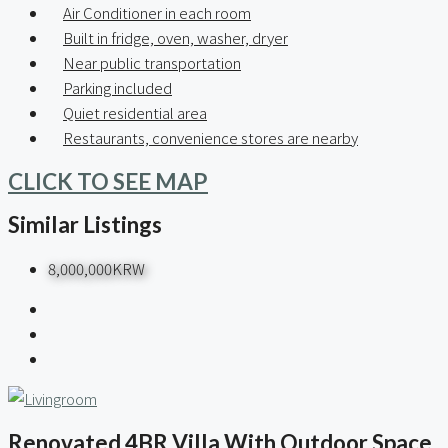
Air Conditioner in each room
Built in fridge, oven, washer, dryer
Near public transportation
Parking included
Quiet residential area
Restaurants, convenience stores are nearby
CLICK TO SEE MAP
Similar Listings
8,000,000KRW
Renovated 4BR Villa With Outdoor Space