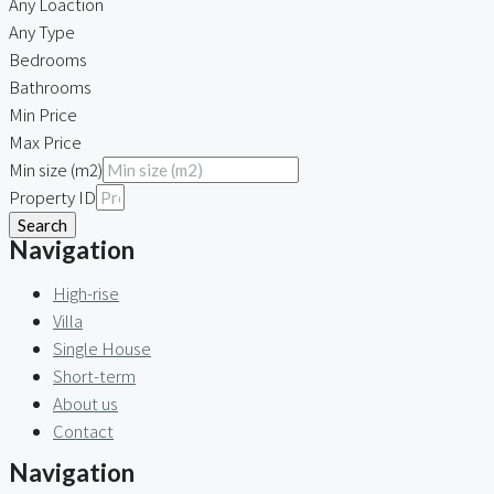
Any Loaction
Any Type
Bedrooms
Bathrooms
Min Price
Max Price
Min size (m2)
Property ID
Search
Navigation
High-rise
Villa
Single House
Short-term
About us
Contact
Navigation