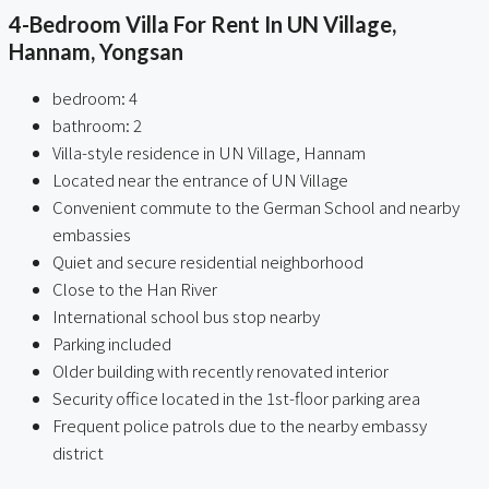
4-Bedroom Villa For Rent In UN Village,
Hannam, Yongsan
bedroom: 4
bathroom: 2
Villa-style residence in UN Village, Hannam
Located near the entrance of UN Village
Convenient commute to the German School and nearby
embassies
Quiet and secure residential neighborhood
Close to the Han River
International school bus stop nearby
Parking included
Older building with recently renovated interior
Security office located in the 1st-floor parking area
Frequent police patrols due to the nearby embassy
district