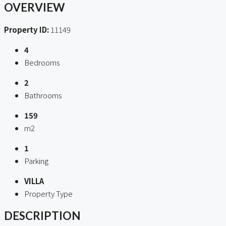
OVERVIEW
Property ID:
11149
4
Bedrooms
2
Bathrooms
159
m2
1
Parking
VILLA
Property Type
DESCRIPTION