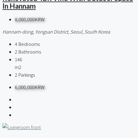
In Hannam
8,000,000KRW
Hannam-dong, Yongsan District, Seoul, South Korea
4
Bedrooms
2
Bathrooms
146
m2
2
Parkings
6,000,000KRW