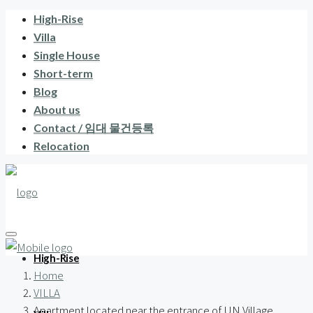
High-Rise
Villa
Single House
Short-term
Blog
About us
Contact / 임대 물건등록
Relocation
High-Rise
Home
VILLA
Apartment located near the entrance of UN Village