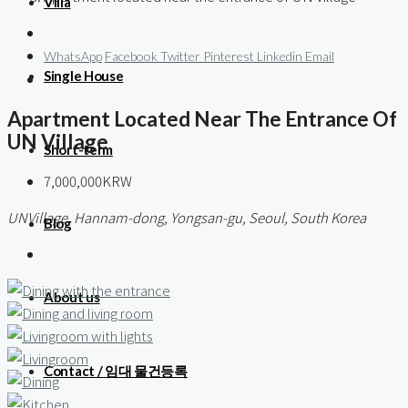
Villa
WhatsApp
Facebook
Twitter
Pinterest
Linkedin
Email
Single House
Apartment Located Near The Entrance Of
UN Village
Short-term
7,000,000KRW
UNVillage, Hannam-dong, Yongsan-gu, Seoul, South Korea
Blog
About us
Contact / 임대 물건등록