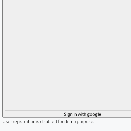
Sign in with google
User registration is disabled for demo purpose.