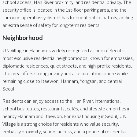
school access, Han River proximity, and residential privacy. The
security office is located in the 1st-floor parking area, and the
surrounding embassy district has frequent police patrols, adding
an extra sense of safety for long-term residents.
Neighborhood
UN Village in Hannam is widely recognized as one of Seoul’s
most exclusive residential neighborhoods, known for embassies,
diplomatic residences, quiet streets, and high-profile residents.
The area offers strong privacy and a secure atmosphere while
remaining close to Itaewon, Hannam, Yongsan, and central
Seoul.
Residents can enjoy access to the Han River, international
school bus routes, restaurants, cafés, and lifestyle amenities in
nearby Hannam and Itaewon. For expat housing in Seoul, UN
Village is a strong choice for residents who value security,
embassy proximity, school access, and a peaceful residential