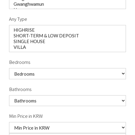
Any Type
Bedrooms
Bathrooms
Min Price in KRW