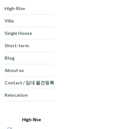
High-Rise
Villa
Single House
Short-term
Blog
About us
Contact / 임대 물건등록
Relocation
High-Rise