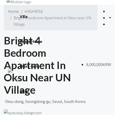
Home
HIGHRISE
Villa
Bright 4 bedroom Apartment in Oksu near UN
Village
Bright 4
Single House
Bedroom
Apartment In
8,000,000KRW
Short-term
Oksu Near UN
Village
Blog
Oksu-dong, Seongdong-gu, Seoul, South Korea