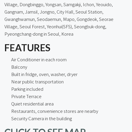
Village
, Dongbinggo, Yongsan, Samgakji, Ichon, Yeouido,
Gangnam, Jamsil, Jongno, City Hall, Seoul Station,
Gwanghwamun, Seodaemun, Mapo, Gongdeok, Seorae
Village, Seoul Forest, Yeonhui(SFS), Seongbuk-dong,
Pyeongchang-dong in Seoul, Korea
FEATURES
Air Conditioner in each room
Balcony
Built in fridge, oven, washer, dryer
Near public transportation
Parking included
Private Terrace
Quiet residential area
Restaurants, convenience stores are nearby
Security Camera in the building