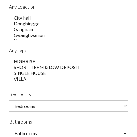
Any Loaction
Any Type
Bedrooms
Bathrooms