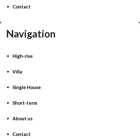
Contact
Navigation
High-rise
Villa
Single House
Short-term
About us
Contact