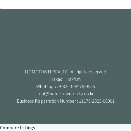
HOMETOWN REALTY – All rights reserved
Kakao : Hakfilm
Whatsapp : + 82-10-8478-9555
rent@hometownrealty.co.kr
Business Registration Number : 11170-2023-00001
Compare listings