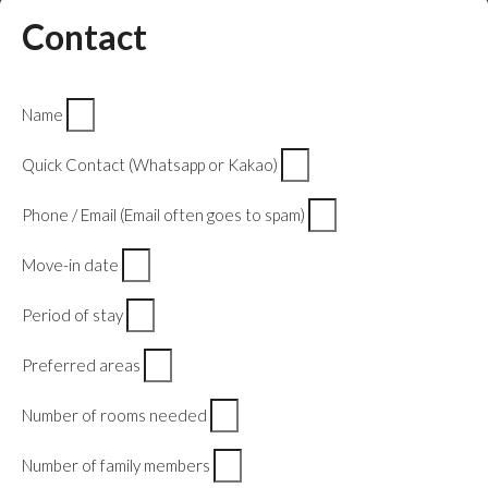
Contact
Name
Quick Contact (Whatsapp or Kakao)
Phone / Email (Email often goes to spam)
Move-in date
Period of stay
Preferred areas
Number of rooms needed
Number of family members