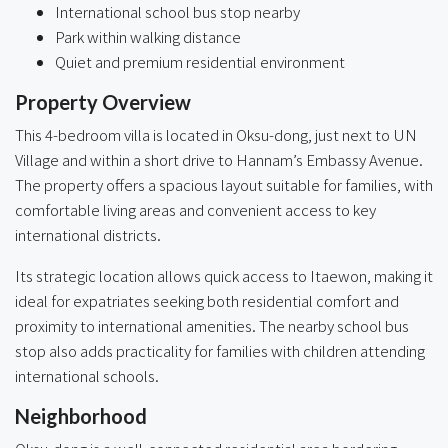
International school bus stop nearby
Park within walking distance
Quiet and premium residential environment
Property Overview
This 4-bedroom villa is located in Oksu-dong, just next to UN
Village and within a short drive to Hannam’s Embassy Avenue.
The property offers a spacious layout suitable for families, with
comfortable living areas and convenient access to key
international districts.
Its strategic location allows quick access to Itaewon, making it
ideal for expatriates seeking both residential comfort and
proximity to international amenities. The nearby school bus
stop also adds practicality for families with children attending
international schools.
Neighborhood