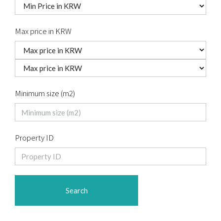
Max price in KRW
Minimum size (m2)
Property ID
Search