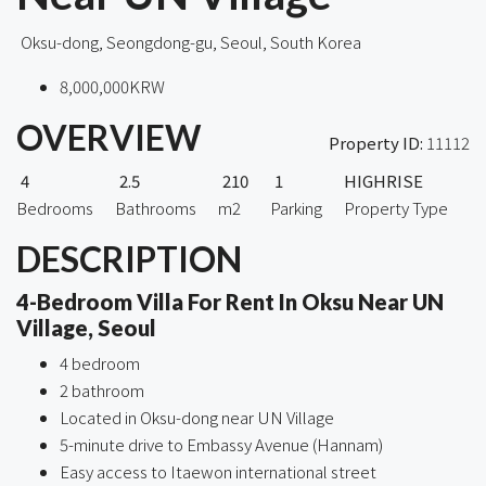
Oksu-dong, Seongdong-gu, Seoul, South Korea
8,000,000KRW
OVERVIEW
Property ID:
11112
4
2.5
210
1
HIGHRISE
Bedrooms
Bathrooms
m2
Parking
Property Type
DESCRIPTION
4-Bedroom Villa For Rent In Oksu Near UN
Village, Seoul
4 bedroom
2 bathroom
Located in Oksu-dong near UN Village
5-minute drive to Embassy Avenue (Hannam)
Easy access to Itaewon international street