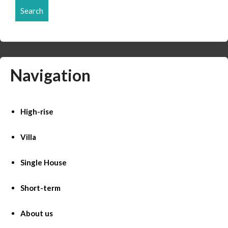
Search
Navigation
High-rise
Villa
Single House
Short-term
About us