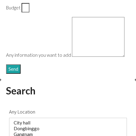
Budget
Any information you want to add
Send
Search
Any Location