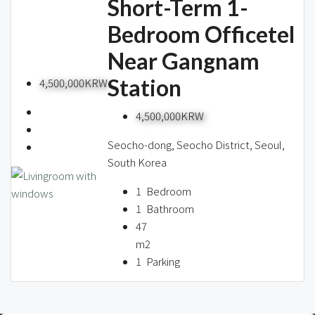
Short-Term 1-
Bedroom Officetel
Near Gangnam
Station
4,500,000KRW
4,500,000KRW
Seocho-dong, Seocho District, Seoul,
South Korea
1
Bedroom
1
Bathroom
47
m2
1
Parking