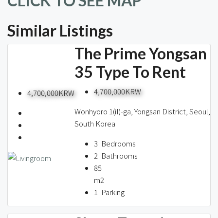
CLICK TO SEE MAP
Similar Listings
The Prime Yongsan
35 Type To Rent
4,700,000KRW
4,700,000KRW
Wonhyoro 1(iI)-ga, Yongsan District, Seoul,
South Korea
3
Bedrooms
2
Bathrooms
85
m2
1
Parking