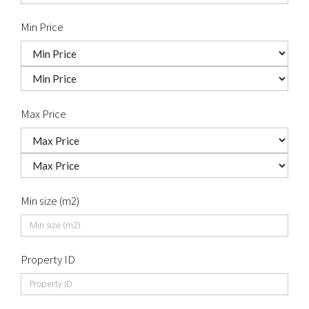
Min Price
Max Price
Min size (m2)
Property ID