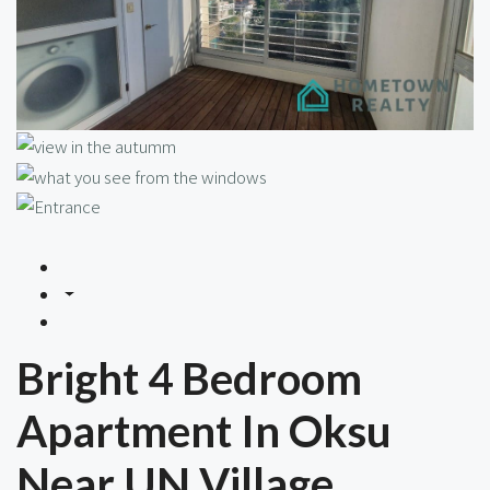
Bright 4 Bedroom
Apartment In Oksu
Near UN Village