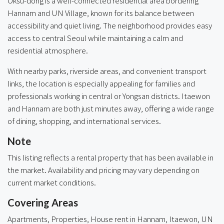
Oksu-dong is a well-connected residential area bordering
Hannam and UN Village, known for its balance between
accessibility and quiet living. The neighborhood provides easy
access to central Seoul while maintaining a calm and
residential atmosphere.
With nearby parks, riverside areas, and convenient transport
links, the location is especially appealing for families and
professionals working in central or Yongsan districts. Itaewon
and Hannam are both just minutes away, offering a wide range
of dining, shopping, and international services.
Note
This listing reflects a rental property that has been available in
the market. Availability and pricing may vary depending on
current market conditions.
Covering Areas
Apartments, Properties, House rent in
Hannam
,
Itaewon
,
UN