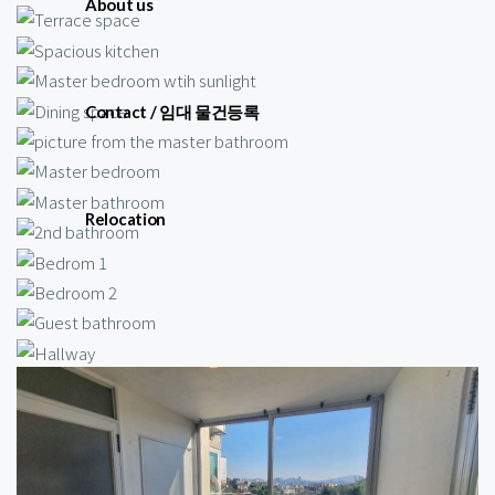
About us
Contact / 임대 물건등록
Relocation