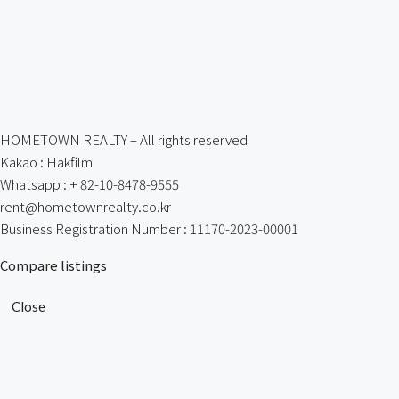
HOMETOWN REALTY – All rights reserved
Kakao : Hakfilm
Whatsapp : + 82-10-8478-9555
rent@hometownrealty.co.kr
Business Registration Number : 11170-2023-00001
Compare listings
Close