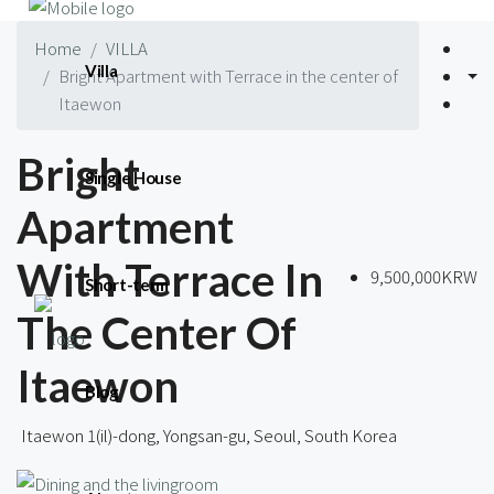
Home
VILLA
Villa
Bright Apartment with Terrace in the center of
Itaewon
Bright
Single House
Apartment
With Terrace In
9,500,000KRW
Short-term
The Center Of
Itaewon
Blog
Itaewon 1(il)-dong, Yongsan-gu, Seoul, South Korea