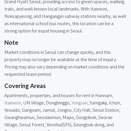
Grand Hyatt Seoul, providing access to green spaces, walking
trails, and well-known local landmarks. With Itaewon,
Noksapyeong, and Hangangjin subway stations nearby, as well
as international school bus routes, this location can be a
strong option for expat housing in Seoul.
Note
Market conditions in Seoul can change quickly, and this
property may no longer be available at the time of inquiry.
Pricing may also vary depending on market conditions and the
requested lease period.
Covering Areas
Apartments, properties, and houses for rent in Hannam,
Itaewon
, UN Village, Dongbinggo,
Yongsan
, Samgakji, Ichon,
Yeouido, Gangnam, Jamsil, Jongno, City Hall, Seoul Station,
Gwanghwamun, Seodaemun, Mapo, Gongdeok, Seorae
Village,
Seoul Forest
, Yeonhui(SFS), Seongbuk-dong, and