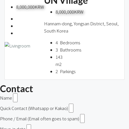
UN Village
8,000,000KRW
8,000,000KRW
Hannam-dong, Yongsan District, Seoul,
South Korea
4
Bedrooms
3
Bathrooms
143
m2
2
Parkings
Contact
Name
Quick Contact (Whatsapp or Kakao)
Phone / Email (Email often goes to spam)
Move-in date