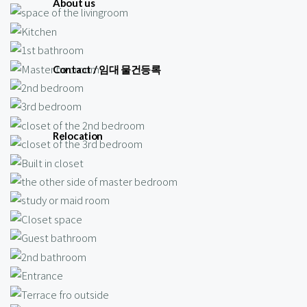
About us
Contact / 임대 물건등록
Relocation