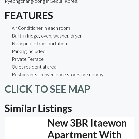
Pyeongchang-dong in Seoul, Korea.
FEATURES
Air Conditioner in each room
Built in fridge, oven, washer, dryer
Near public transportation
Parking included
Private Terrace
Quiet residential area
Restaurants, convenience stores are nearby
CLICK TO SEE MAP
Similar Listings
New 3BR Itaewon
Apartment With