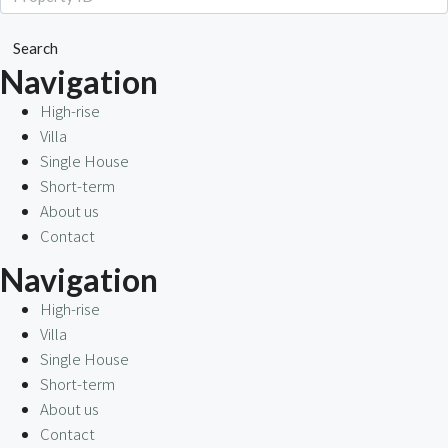
Search
Navigation
High-rise
Villa
Single House
Short-term
About us
Contact
Navigation
High-rise
Villa
Single House
Short-term
About us
Contact