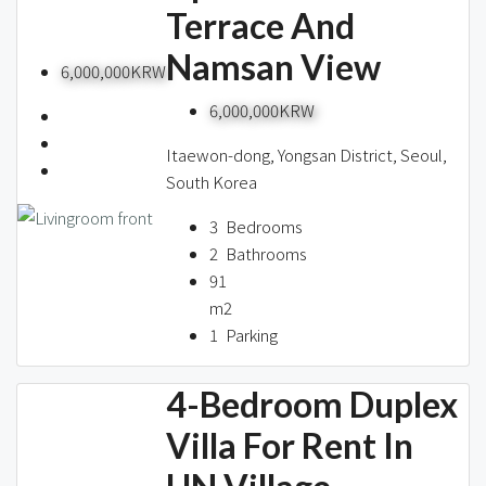
Terrace And
Namsan View
6,000,000KRW
6,000,000KRW
Itaewon-dong, Yongsan District, Seoul,
South Korea
3
Bedrooms
2
Bathrooms
91
m2
1
Parking
4-Bedroom Duplex
Villa For Rent In