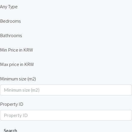
Any Type
Bedrooms
Bathrooms
Min Price in KRW
Max price in KRW
Minimum size (m2)
Property ID
Search