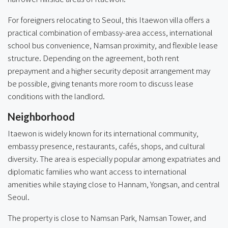
For foreigners relocating to Seoul, this Itaewon villa offers a
practical combination of embassy-area access, international
school bus convenience, Namsan proximity, and flexible lease
structure. Depending on the agreement, both rent
prepayment and a higher security deposit arrangement may
be possible, giving tenants more room to discuss lease
conditions with the landlord.
Neighborhood
Itaewon is widely known for its international community,
embassy presence, restaurants, cafés, shops, and cultural
diversity. The area is especially popular among expatriates and
diplomatic families who want access to international
amenities while staying close to Hannam, Yongsan, and central
Seoul.
The property is close to Namsan Park, Namsan Tower, and