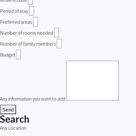
Period of stay
Preferred areas
Number of rooms needed
Number of family members
Budget
Any information you want to add
Send
Search
Any Location