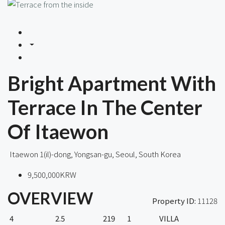
Bright Apartment With
Terrace In The Center
Of Itaewon
Itaewon 1(il)-dong, Yongsan-gu, Seoul, South Korea
9,500,000KRW
OVERVIEW
Property ID:
11128
4
2.5
219
1
VILLA