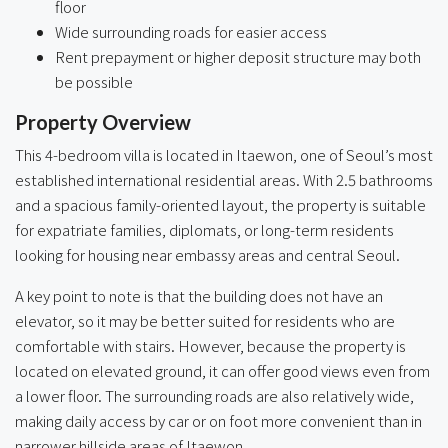
floor
Wide surrounding roads for easier access
Rent prepayment or higher deposit structure may both
be possible
Property Overview
This 4-bedroom villa is located in Itaewon, one of Seoul’s most
established international residential areas. With 2.5 bathrooms
and a spacious family-oriented layout, the property is suitable
for expatriate families, diplomats, or long-term residents
looking for housing near embassy areas and central Seoul.
A key point to note is that the building does not have an
elevator, so it may be better suited for residents who are
comfortable with stairs. However, because the property is
located on elevated ground, it can offer good views even from
a lower floor. The surrounding roads are also relatively wide,
making daily access by car or on foot more convenient than in
narrower hillside areas of Itaewon.