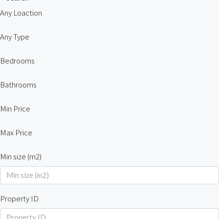
Any Loaction
Any Type
Bedrooms
Bathrooms
Min Price
Max Price
Min size (m2)
Property ID