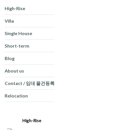
High-Rise
Villa
Single House
Short-term
Blog
About us
Contact / 임대 물건등록
Relocation
High-Rise