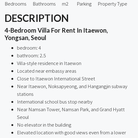
Bedrooms
Bathrooms
m2
Parking
Property Type
DESCRIPTION
4-Bedroom Villa For Rent In Itaewon,
Yongsan, Seoul
bedroom: 4
bathroom: 2.5
Villa-style residence in Itaewon
Located near embassy areas
Close to Itaewon International Street
Near Itaewon, Noksapyeong, and Hangangjin subway
stations
International school bus stop nearby
Near Namsan Tower, Namsan Park, and Grand Hyatt
Seoul
No elevator in the building
Elevated location with good views even from a lower