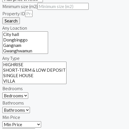
Minimum size (m2)
Property ID
Search
Any Loaction
Any Type
Bedrooms
Bathrooms
Min Price