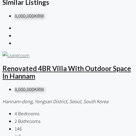
Similar Listings
8,000,000KRW
Renovated 4BR Villa With Outdoor Space
In Hannam
8,000,000KRW
Hannam-dong, Yongsan District, Seoul, South Korea
4
Bedrooms
2
Bathrooms
146