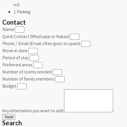
m2
1
Parking
Contact
Name
Quick Contact (Whatsapp or Kakao)
Phone / Email (Email often goes to spam)
Move-in date
Period of stay
Preferred areas
Number of rooms needed
Number of family members
Budget
Any information you want to add
Send
Search