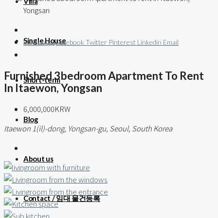
Villa
Yongsan
Single House
WhatsApp
Facebook
Twitter
Pinterest
Linkedin
Email
Furnished 3bedroom Apartment To Rent
Short-term
In Itaewon, Yongsan
6,000,000KRW
Blog
Itaewon 1(il)-dong, Yongsan-gu, Seoul, South Korea
About us
Contact / 임대 물건등록