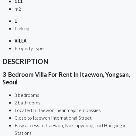
111
m2
1
Parking
VILLA
Property Type
DESCRIPTION
3-Bedroom Villa For Rent In Itaewon, Yongsan,
Seoul
3 bedrooms
2 bathrooms
Located in Itaewon, near major embassies
Close to Itaewon International Street
Easy access to Itaewon, Noksapyeong, and Hangangjin
Stations