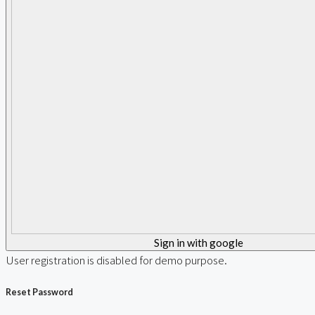
Sign in with google
User registration is disabled for demo purpose.
Reset Password