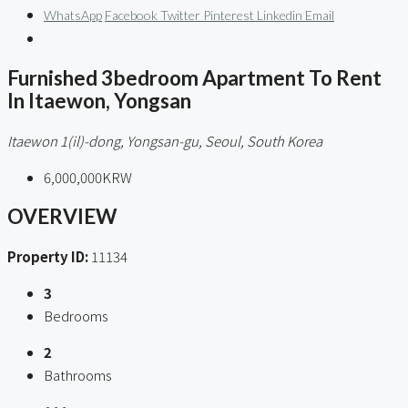
WhatsApp
Facebook
Twitter
Pinterest
Linkedin
Email
Furnished 3bedroom Apartment To Rent
In Itaewon, Yongsan
Itaewon 1(il)-dong, Yongsan-gu, Seoul, South Korea
6,000,000KRW
OVERVIEW
Property ID:
11134
3
Bedrooms
2
Bathrooms