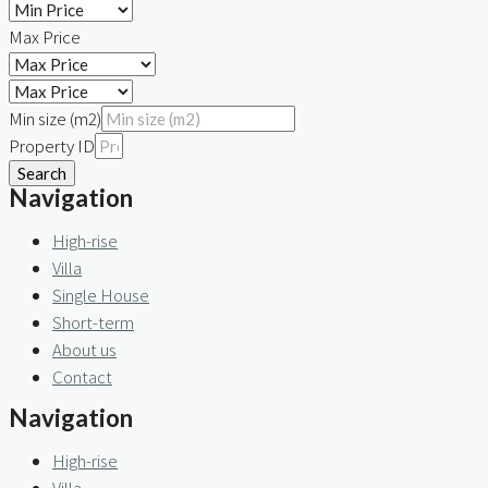
Max Price
Min size (m2)
Property ID
Search
Navigation
High-rise
Villa
Single House
Short-term
About us
Contact
Navigation
High-rise
Villa