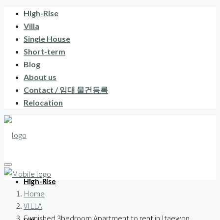
High-Rise
Villa
Single House
Short-term
Blog
About us
Contact / 임대 물건등록
Relocation
High-Rise
Home
VILLA
Furnished 3bedroom Apartment to rent in Itaewon,