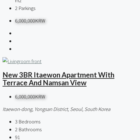
m2
2
Parkings
6,000,000KRW
New 3BR Itaewon Apartment With
Terrace And Namsan View
6,000,000KRW
Itaewon-dong, Yongsan District, Seoul, South Korea
3
Bedrooms
2
Bathrooms
91