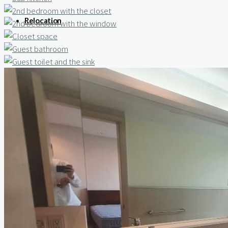
Relocation