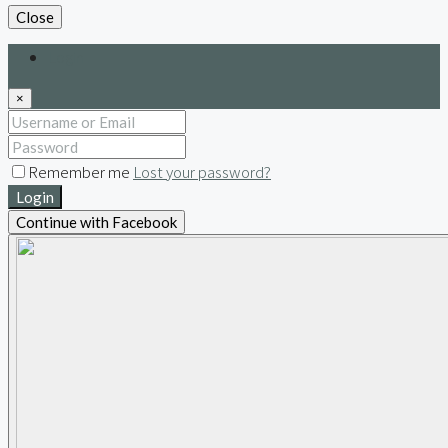
Close
Login
×
Remember me
Lost your password?
Login
Continue with Facebook