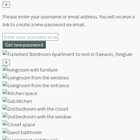
×
Please enter your username or email address. You will receive a
link to create a new password via email.
Get new password
×