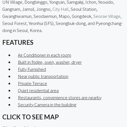
UN Village, Dongbinggo, Yongsan, Samgakji, Ichon, Yeouido,
Gangnam, Jamsil, Jongno,
City Hall
, Seoul Station,
Gwanghwamun, Seodaemun, Mapo, Gongdeok,
Seorae Village
,
Seoul Forest, Yeonhui (SFS), Seongbuk-dong, and Pyeongchang-
dong in Seoul, Korea.
FEATURES
Air Conditioner in each room
Built in fridge, oven, washer, dryer
Fully Furnished
Near public transportation
Private Terrace
Quiet residential area
Restaurants, convenience stores are nearby
Security Camera in the building
CLICK TO SEE MAP