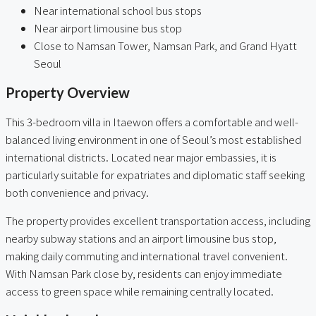
Near international school bus stops
Near airport limousine bus stop
Close to Namsan Tower, Namsan Park, and Grand Hyatt
Seoul
Property Overview
This 3-bedroom villa in Itaewon offers a comfortable and well-
balanced living environment in one of Seoul’s most established
international districts. Located near major embassies, it is
particularly suitable for expatriates and diplomatic staff seeking
both convenience and privacy.
The property provides excellent transportation access, including
nearby subway stations and an airport limousine bus stop,
making daily commuting and international travel convenient.
With Namsan Park close by, residents can enjoy immediate
access to green space while remaining centrally located.