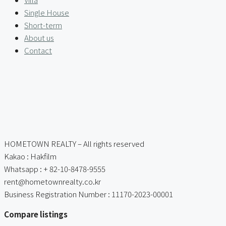
Single House
Short-term
About us
Contact
HOMETOWN REALTY – All rights reserved
Kakao : Hakfilm
Whatsapp : + 82-10-8478-9555
rent@hometownrealty.co.kr
Business Registration Number : 11170-2023-00001
Compare listings