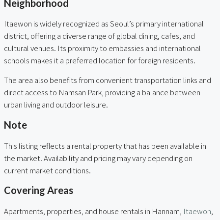
Neighborhood
Itaewon is widely recognized as Seoul’s primary international
district, offering a diverse range of global dining, cafes, and
cultural venues. Its proximity to embassies and international
schools makes it a preferred location for foreign residents.
The area also benefits from convenient transportation links and
direct access to Namsan Park, providing a balance between
urban living and outdoor leisure.
Note
This listing reflects a rental property that has been available in
the market. Availability and pricing may vary depending on
current market conditions.
Covering Areas
Apartments, properties, and house rentals in Hannam,
Itaewon
,