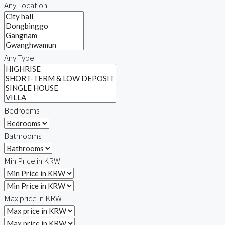
Any Location
Any Type
Bedrooms
Bathrooms
Min Price in KRW
Max price in KRW