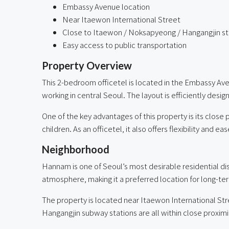
Embassy Avenue location
Near Itaewon International Street
Close to Itaewon / Noksapyeong / Hangangjin st
Easy access to public transportation
Property Overview
This 2-bedroom officetel is located in the Embassy Aven
working in central Seoul. The layout is efficiently des
One of the key advantages of this property is its close 
children. As an officetel, it also offers flexibility and
Neighborhood
Hannam is one of Seoul’s most desirable residential dis
atmosphere, making it a preferred location for long-te
The property is located near Itaewon International Str
Hangangjin subway stations are all within close proxi