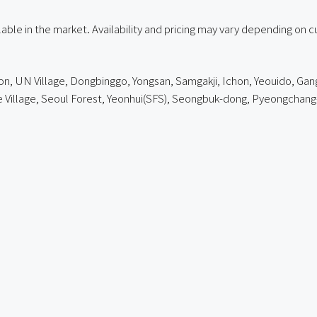
ailable in the market. Availability and pricing may vary depending on 
on, UN Village, Dongbinggo, Yongsan, Samgakji, Ichon, Yeouido, Gang
e Village, Seoul Forest, Yeonhui(SFS), Seongbuk-dong,
Pyeongchang