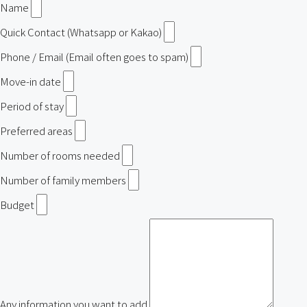
Name
Quick Contact (Whatsapp or Kakao)
Phone / Email (Email often goes to spam)
Move-in date
Period of stay
Preferred areas
Number of rooms needed
Number of family members
Budget
Any information you want to add