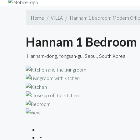
Home
VILLA
Hannam 1 bedroom Modern Officet
Hannam 1 Bedroom M
Hannam-dong, Yongsan-gu, Seoul, South Korea