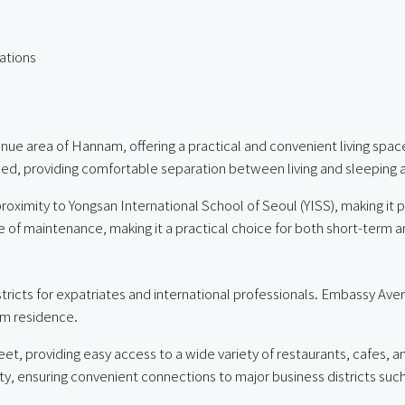
ations
ue area of Hannam, offering a practical and convenient living space 
igned, providing comfortable separation between living and sleeping 
proximity to Yongsan International School of Seoul (YISS), making it p
 ease of maintenance, making it a practical choice for both short-term 
tricts for expatriates and international professionals. Embassy Aven
rm residence.
eet, providing easy access to a wide variety of restaurants, cafes,
mity, ensuring convenient connections to major business districts 