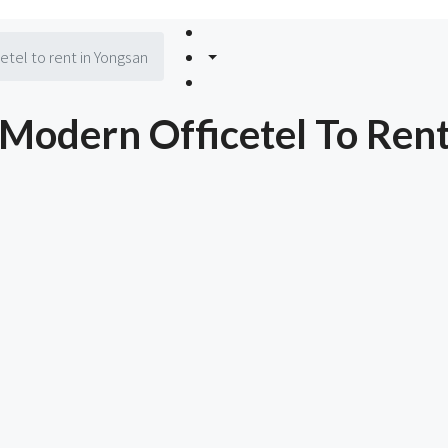
el to rent in Yongsan
odern Officetel To Rent