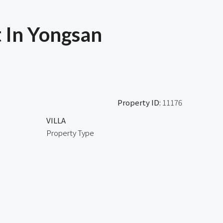
 In Yongsan
Property ID:
11176
VILLA
Property Type