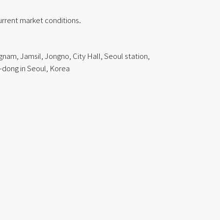
current market conditions.
nam, Jamsil, Jongno, City Hall, Seoul station,
-dong
in Seoul, Korea