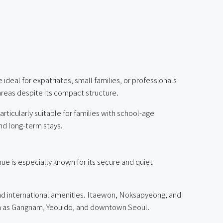
ideal for expatriates, small families, or professionals
areas despite its compact structure.
articularly suitable for families with school-age
and long-term stays.
ue is especially known for its secure and quiet
 and international amenities. Itaewon, Noksapyeong, and
such as Gangnam, Yeouido, and downtown Seoul.