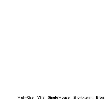
High-Rise
Villa
Single House
Short-term
Blog