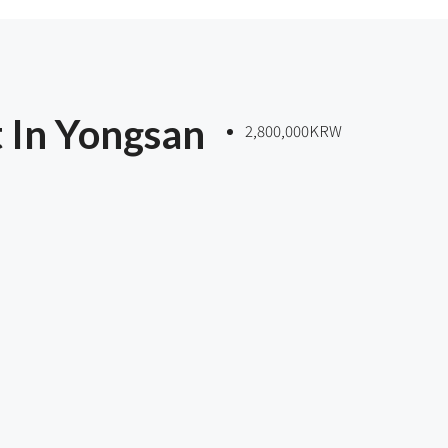
 In Yongsan
2,800,000KRW