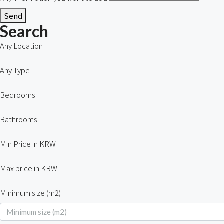
Send
Search
Any Location
Any Type
Bedrooms
Bathrooms
Min Price in KRW
Max price in KRW
Minimum size (m2)