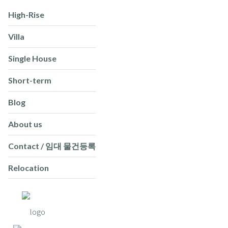
High-Rise
Villa
Single House
Short-term
Blog
About us
Contact / 임대 물건등록
Relocation