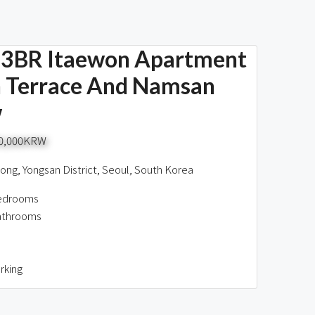
3BR Itaewon Apartment
 Terrace And Namsan
w
00,000KRW
ng, Yongsan District, Seoul, South Korea
edrooms
athrooms
rking