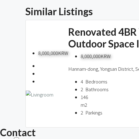
Similar Listings
Renovated 4BR 
Outdoor Space 
8,000,000KRW
8,000,000KRW
Hannam-dong, Yongsan District, S
4
Bedrooms
2
Bathrooms
146
m2
2
Parkings
Contact