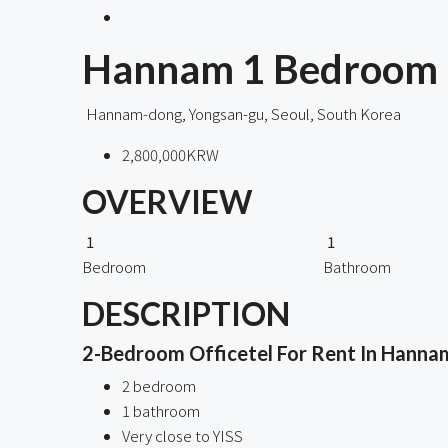
Hannam 1 Bedroom M
Hannam-dong, Yongsan-gu, Seoul, South Korea
2,800,000KRW
OVERVIEW
1
1
Bedroom
Bathroom
DESCRIPTION
2-Bedroom Officetel For Rent In Hannam
2 bedroom
1 bathroom
Very close to YISS