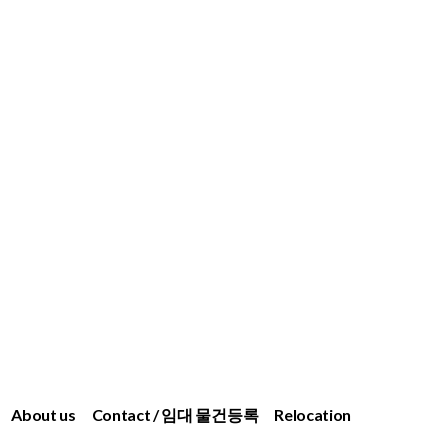
About us
Contact / 임대 물건등록
Relocation