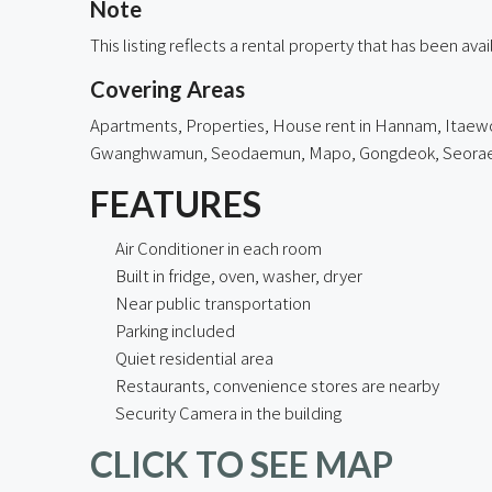
Note
This listing reflects a rental property that has been av
Covering Areas
Apartments, Properties, House rent in
Hannam
, Itaew
Gwanghwamun, Seodaemun, Mapo,
Gongdeok
, Seora
FEATURES
Air Conditioner in each room
Built in fridge, oven, washer, dryer
Near public transportation
Parking included
Quiet residential area
Restaurants, convenience stores are nearby
Security Camera in the building
CLICK TO SEE MAP