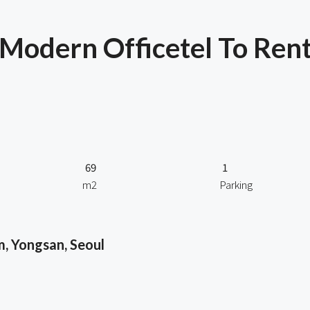
odern Officetel To Rent
69
1
m2
Parking
, Yongsan, Seoul