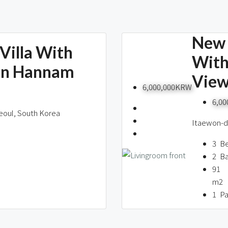
New 
Villa With
With
In Hannam
Vie
6,000,000KRW
6,0
eoul, South Korea
Itaewon-do
3
B
2
B
91
m2
1
Pa