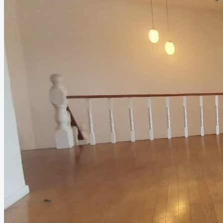
Relocation