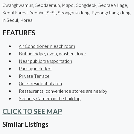
Gwanghwamun, Seodaemun, Mapo, Gongdeok, Seorae Village,
Seoul Forest, Yeonhui(SFS), Seongbuk-dong, Pyeongchang-dong
in Seoul, Korea
FEATURES
Air Conditioner in each room
Built in fridge, oven, washer, dryer
Near public transportation
Parking included
Private Terrace
Quiet residential area
Restaurants, convenience stores are nearby
Security Camera in the building
CLICK TO SEE MAP
Similar Listings