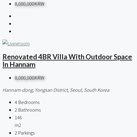
8,000,000KRW
Renovated 4BR Villa With Outdoor Space
In Hannam
8,000,000KRW
Hannam-dong, Yongsan District, Seoul, South Korea
4
Bedrooms
2
Bathrooms
146
m2
2
Parkings