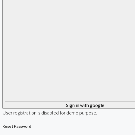
Sign in with google
User registration is disabled for demo purpose.
Reset Password