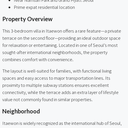
Prime expat residential location
Property Overview
This 3-bedroom villa in Itaewon offers a rare feature—a private
terrace on the second floor—providing an ideal outdoor space
for relaxation or entertaining. Located in one of Seoul’s most
sought-after international neighborhoods, the property
combines comfort with convenience.
The layout is well-suited for families, with functional living
spaces and easy access to major transportation lines. Its
proximity to multiple subway stations ensures excellent
connectivity, while the terrace adds an extra layer of lifestyle
value not commonly found in similar properties.
Neighborhood
Itaewon is widely recognized as the international hub of Seoul,