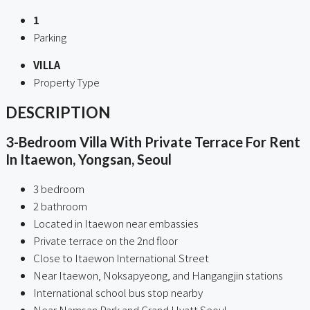
1
Parking
VILLA
Property Type
DESCRIPTION
3-Bedroom Villa With Private Terrace For Rent
In Itaewon, Yongsan, Seoul
3 bedroom
2 bathroom
Located in Itaewon near embassies
Private terrace on the 2nd floor
Close to Itaewon International Street
Near Itaewon, Noksapyeong, and Hangangjin stations
International school bus stop nearby
Near Namsan Park and Grand Hyatt Seoul