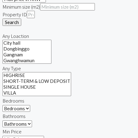
Minimum size (m2)
Property ID
Search
Any Loaction
Any Type
Bedrooms
Bathrooms
Min Price