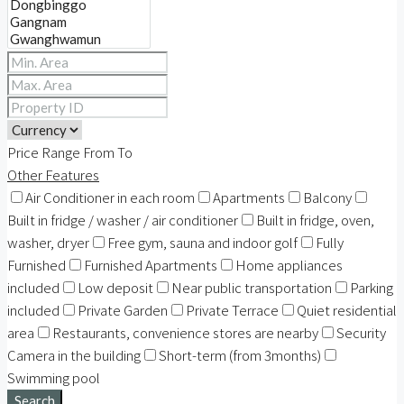
Price Range
From
To
Other Features
Air Conditioner in each room
Apartments
Balcony
Built in fridge / washer / air conditioner
Built in fridge, oven,
washer, dryer
Free gym, sauna and indoor golf
Fully
Furnished
Furnished Apartments
Home appliances
included
Low deposit
Near public transportation
Parking
included
Private Garden
Private Terrace
Quiet residential
area
Restaurants, convenience stores are nearby
Security
Camera in the building
Short-term (from 3months)
Swimming pool
Search