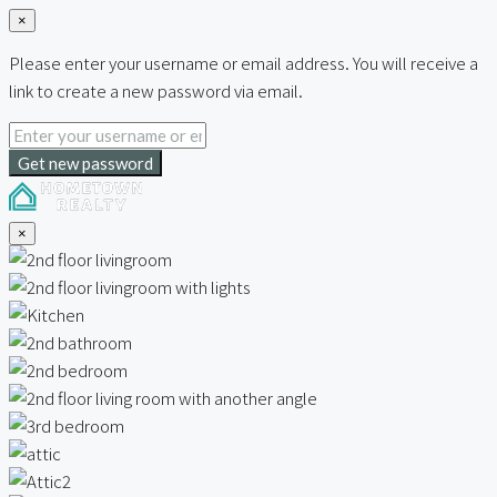
×
Please enter your username or email address. You will receive a
link to create a new password via email.
Get new password
×