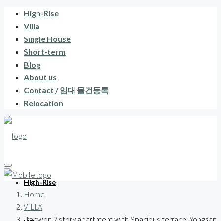
High-Rise
Villa
Single House
Short-term
Blog
About us
Contact / 임대 물건등록
Relocation
High-Rise
Home
VILLA
Itaewon 2 story apartment with Spacious terrace, Yongsan