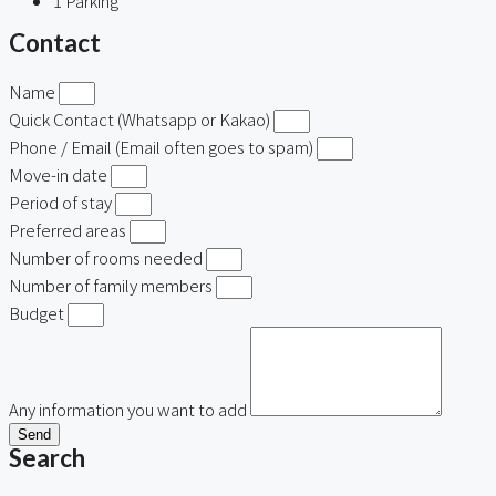
1
Parking
Contact
Name
Quick Contact (Whatsapp or Kakao)
Phone / Email (Email often goes to spam)
Move-in date
Period of stay
Preferred areas
Number of rooms needed
Number of family members
Budget
Any information you want to add
Send
Search