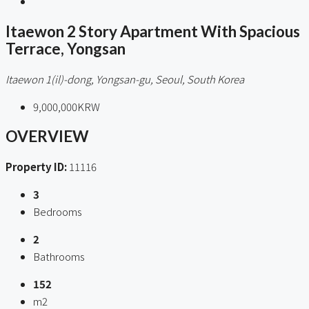
Itaewon 2 Story Apartment With Spacious
Terrace, Yongsan
Itaewon 1(il)-dong, Yongsan-gu, Seoul, South Korea
9,000,000KRW
OVERVIEW
Property ID:
11116
3
Bedrooms
2
Bathrooms
152
m2