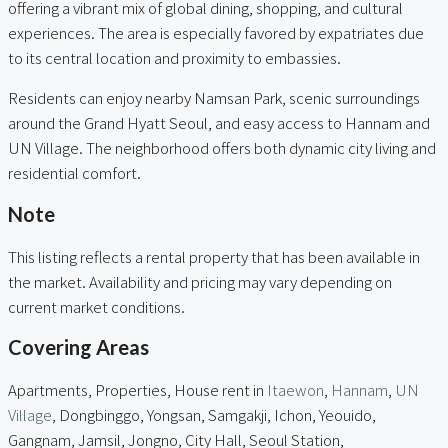
offering a vibrant mix of global dining, shopping, and cultural
experiences. The area is especially favored by expatriates due
to its central location and proximity to embassies.
Residents can enjoy nearby Namsan Park, scenic surroundings
around the Grand Hyatt Seoul, and easy access to Hannam and
UN Village. The neighborhood offers both dynamic city living and
residential comfort.
Note
This listing reflects a rental property that has been available in
the market. Availability and pricing may vary depending on
current market conditions.
Covering Areas
Apartments, Properties, House rent in
Itaewon
,
Hannam
,
UN
Village
, Dongbinggo, Yongsan, Samgakji, Ichon, Yeouido,
Gangnam, Jamsil, Jongno, City Hall, Seoul Station,