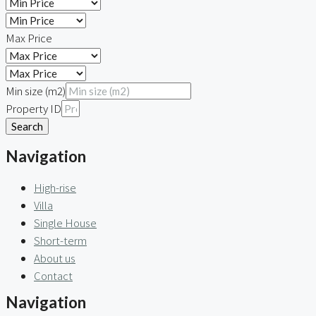
Max Price
Min size (m2)
Property ID
Search
Navigation
High-rise
Villa
Single House
Short-term
About us
Contact
Navigation