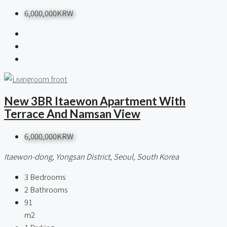
6,000,000KRW
New 3BR Itaewon Apartment With
Terrace And Namsan View
6,000,000KRW
Itaewon-dong, Yongsan District, Seoul, South Korea
3
Bedrooms
2
Bathrooms
91
m2