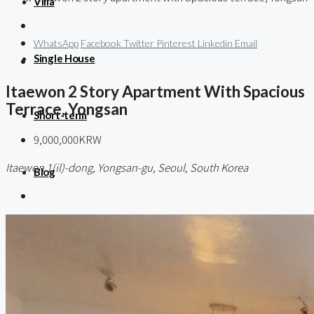
Villa
WhatsApp
Facebook
Twitter
Pinterest
Linkedin
Email
Single House
Itaewon 2 Story Apartment With Spacious
Terrace, Yongsan
Short-term
9,000,000KRW
Itaewon 1(il)-dong, Yongsan-gu, Seoul, South Korea
Blog
About us
Contact / 임대 물건등록