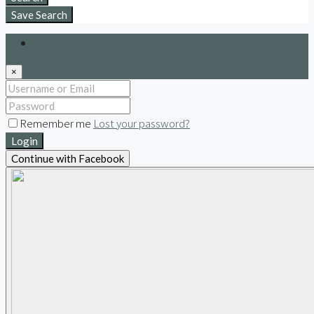
Save Search
Login
×
Remember me
Lost your password?
Login
Continue with Facebook