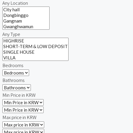
Any Location
Any Type
Bedrooms
Bathrooms
Min Price in KRW
Max price in KRW