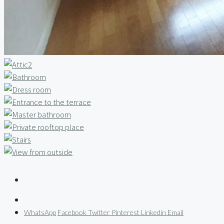
WhatsApp
Facebook
Twitter
Pinterest
Linkedin
Email