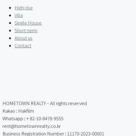
High-rise
Villa
Single House
Short-term
About us
Contact
HOMETOWN REALTY – All rights reserved
Kakao : Hakfilm
Whatsapp : + 82-10-8478-9555
rent@hometownrealty.co.kr
Business Registration Number : 11170-2023-00001