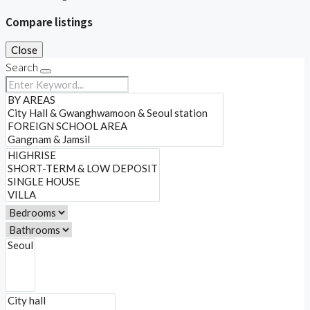
Compare listings
Close
Search