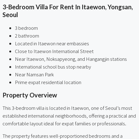
3-Bedroom Villa For Rent In Itaewon, Yongsan,
Seoul
3 bedroom
2 bathroom
Located in Itaewon near embassies
Close to Itaewon International Street
Near Itaewon, Noksapyeong, and Hangangjin stations
International school bus stop nearby
Near Namsan Park
Prime expat residential location
Property Overview
This 3-bedroom villa is located in Itaewon, one of Seoul’s most
established international neighborhoods, offering a practical and
comfortable layout ideal for expat families or professionals.
The property features well-proportioned bedrooms and a