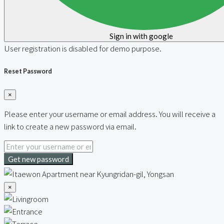
Sign in with google
User registration is disabled for demo purpose.
Reset Password
×
Please enter your username or email address. You will receive a
link to create a new password via email.
Get new password
×