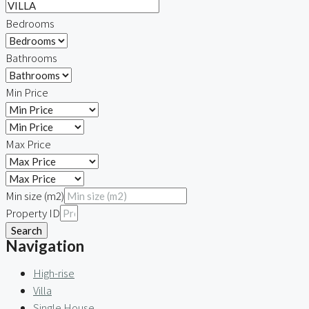
Bedrooms
Bathrooms
Min Price
Max Price
Min size (m2)
Property ID
Search
Navigation
High-rise
Villa
Single House