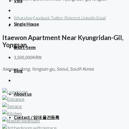
Villa
WhatsApp
Facebook
Twitter
Pinterest
Linkedin
Email
Single House
Itaewon Apartment Near Kyungridan-Gil,
Yongsan
Short-term
3,500,000KRW
Itaewon-dong, Yongsan-gu, Seoul, South Korea
Blog
About us
Contact / 임대 물건등록