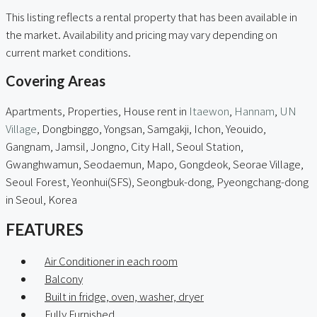
This listing reflects a rental property that has been available in
the market. Availability and pricing may vary depending on
current market conditions.
Covering Areas
Apartments, Properties, House rent in
Itaewon
,
Hannam
,
UN
Village
, Dongbinggo, Yongsan, Samgakji, Ichon, Yeouido,
Gangnam, Jamsil, Jongno, City Hall, Seoul Station,
Gwanghwamun, Seodaemun, Mapo, Gongdeok, Seorae Village,
Seoul Forest, Yeonhui(SFS), Seongbuk-dong, Pyeongchang-dong
in Seoul, Korea
FEATURES
Air Conditioner in each room
Balcony
Built in fridge, oven, washer, dryer
Fully Furnished