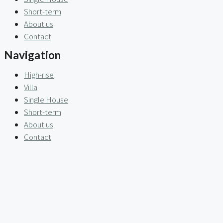
Short-term
About us
Contact
Navigation
High-rise
Villa
Single House
Short-term
About us
Contact