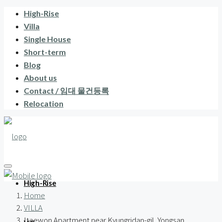
High-Rise
Villa
Single House
Short-term
Blog
About us
Contact / 임대 물건등록
Relocation
High-Rise
Home
VILLA
Itaewon Apartment near Kyungridan-gil, Yongsan