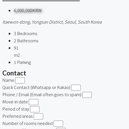
6,000,000KRW
Itaewon-dong, Yongsan District, Seoul, South Korea
3
Bedrooms
2
Bathrooms
91
m2
1
Parking
Contact
Name
Quick Contact (Whatsapp or Kakao)
Phone / Email (Email often goes to spam)
Move-in date
Period of stay
Preferred areas
Number of rooms needed