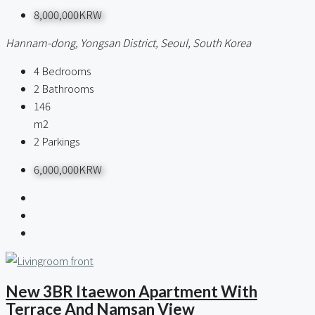
8,000,000KRW
Hannam-dong, Yongsan District, Seoul, South Korea
4
Bedrooms
2
Bathrooms
146
m2
2
Parkings
6,000,000KRW
New 3BR Itaewon Apartment With
Terrace And Namsan View