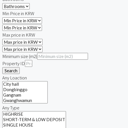
Min Price in KRW
Max price in KRW
Minimum size (m2)
Property ID
Search
Any Loaction
Any Type