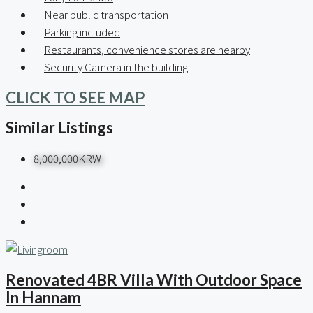
Near public transportation
Parking included
Restaurants, convenience stores are nearby
Security Camera in the building
CLICK TO SEE MAP
Similar Listings
8,000,000KRW
Renovated 4BR Villa With Outdoor Space
In Hannam