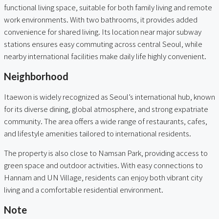
functional living space, suitable for both family living and remote
work environments. With two bathrooms, it provides added
convenience for shared living. Its location near major subway
stations ensures easy commuting across central Seoul, while
nearby international facilities make daily life highly convenient.
Neighborhood
Itaewon is widely recognized as Seoul’s international hub, known
for its diverse dining, global atmosphere, and strong expatriate
community. The area offers a wide range of restaurants, cafes,
and lifestyle amenities tailored to international residents.
The property is also close to Namsan Park, providing access to
green space and outdoor activities. With easy connections to
Hannam and UN Village, residents can enjoy both vibrant city
living and a comfortable residential environment.
Note