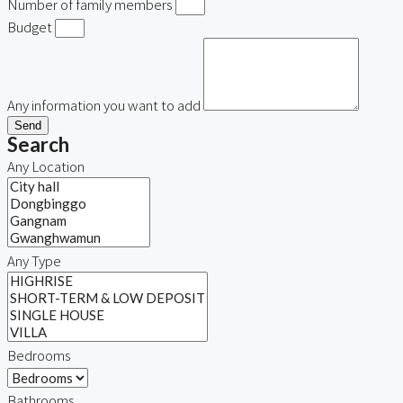
Number of family members
Budget
Any information you want to add
Send
Search
Any Location
Any Type
Bedrooms
Bathrooms