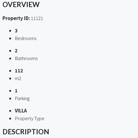
OVERVIEW
Property ID:
11121
3
Bedrooms
2
Bathrooms
112
m2
1
Parking
VILLA
Property Type
DESCRIPTION