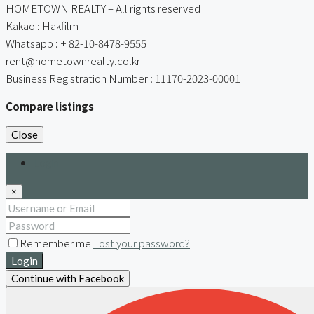
HOMETOWN REALTY – All rights reserved
Kakao : Hakfilm
Whatsapp : + 82-10-8478-9555
rent@hometownrealty.co.kr
Business Registration Number : 11170-2023-00001
Compare listings
Close
Login
×
Remember me
Lost your password?
Login
Continue with Facebook