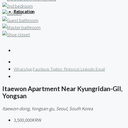
Relocation
WhatsApp
Facebook
Twitter
Pinterest
Linkedin
Email
Itaewon Apartment Near Kyungridan-Gil,
Yongsan
Itaewon-dong, Yongsan-gu, Seoul, South Korea
3,500,000KRW