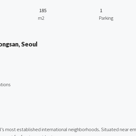
185
1
m2
Parking
ongsan, Seoul
tions
ul’s most established international neighborhoods. Situated near em