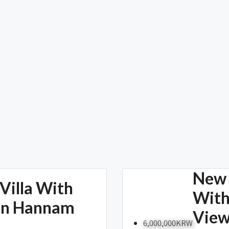
New 
Villa With
With
In Hannam
Vie
6,000,000KRW