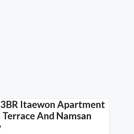
3BR Itaewon Apartment
 Terrace And Namsan
w