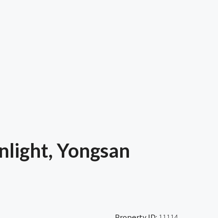
light, Yongsan
Property ID:
11114