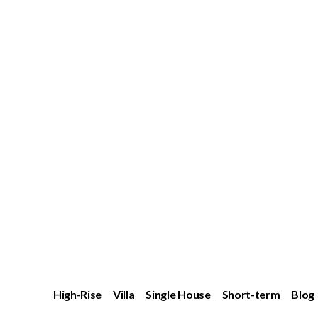
High-Rise
Villa
Single House
Short-term
Blog