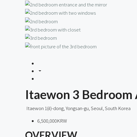
Itaewon 3 Bedroom 
Itaewon 1(il)-dong, Yongsan-gu, Seoul, South Korea
6,500,000KRW
OVERVIEW