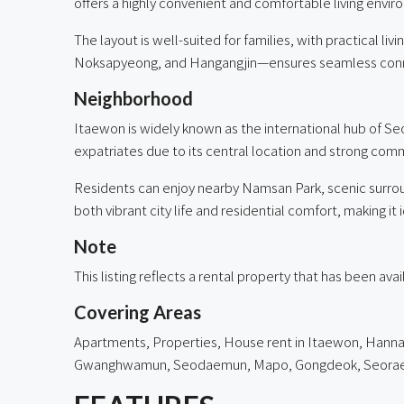
offers a highly convenient and comfortable living envir
The layout is well-suited for families, with practical l
Noksapyeong, and Hangangjin—ensures seamless conne
Neighborhood
Itaewon is widely known as the international hub of Seou
expatriates due to its central location and strong co
Residents can enjoy nearby Namsan Park, scenic surro
both vibrant city life and residential comfort, making it 
Note
This listing reflects a rental property that has been av
Covering Areas
Apartments, Properties, House rent in
Itaewon
,
Hann
Gwanghwamun, Seodaemun, Mapo, Gongdeok, Seorae Vil