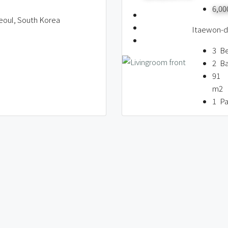
6,0
eoul, South Korea
Itaewon-do
3
B
2
B
91
m2
1
Pa