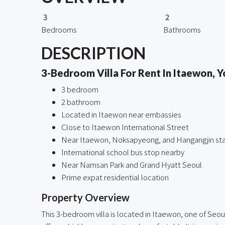
3
2
Bedrooms
Bathrooms
DESCRIPTION
3-Bedroom Villa For Rent In Itaewon, Y
3 bedroom
2 bathroom
Located in Itaewon near embassies
Close to Itaewon International Street
Near Itaewon, Noksapyeong, and Hangangjin sta
International school bus stop nearby
Near Namsan Park and Grand Hyatt Seoul
Prime expat residential location
Property Overview
This 3-bedroom villa is located in Itaewon, one of Seo