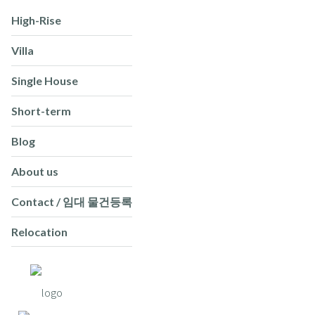
High-Rise
Villa
Single House
Short-term
Blog
About us
Contact / 임대 물건등록
Relocation