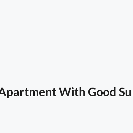
Apartment With Good Sun