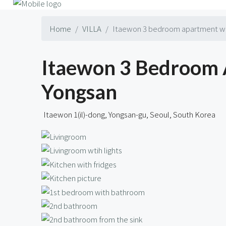
Home
VILLA
Itaewon 3 bedroom apartment wit
Itaewon 3 Bedroom 
Yongsan
Itaewon 1(il)-dong, Yongsan-gu, Seoul, South Korea