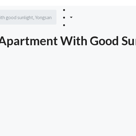
h good sunlight, Yongsan
Apartment With Good Sun