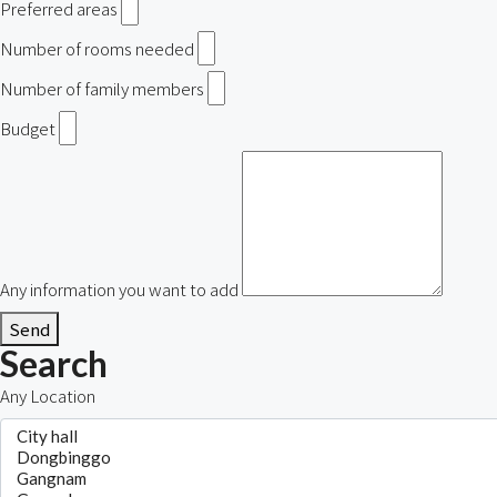
Preferred areas
Number of rooms needed
Number of family members
Budget
Any information you want to add
Send
Search
Any Location