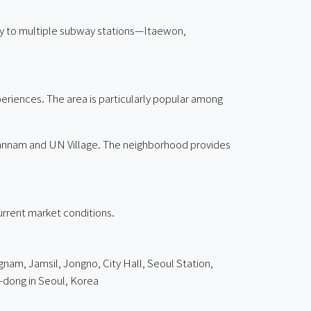
imity to multiple subway stations—Itaewon,
xperiences. The area is particularly popular among
Hannam and UN Village. The neighborhood provides
current market conditions.
nam, Jamsil, Jongno, City Hall, Seoul Station,
dong in Seoul, Korea