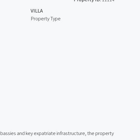
VILLA
Property Type
bassies and key expatriate infrastructure, the property