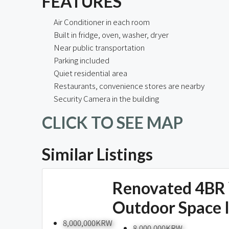
FEATURES
Air Conditioner in each room
Built in fridge, oven, washer, dryer
Near public transportation
Parking included
Quiet residential area
Restaurants, convenience stores are nearby
Security Camera in the building
CLICK TO SEE MAP
Similar Listings
Renovated 4BR 
Outdoor Space 
8,000,000KRW
8,000,000KRW