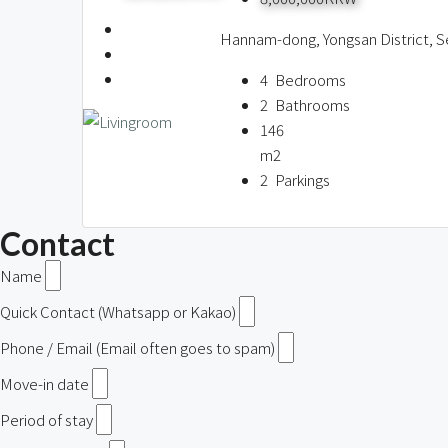
Hannam-dong, Yongsan District, S
4
Bedrooms
2
Bathrooms
146
m2
2
Parkings
Contact
Name
Quick Contact (Whatsapp or Kakao)
Phone / Email (Email often goes to spam)
Move-in date
Period of stay