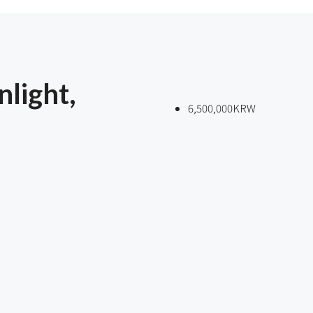
light,
6,500,000KRW