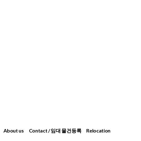
About us
Contact / 임대 물건등록
Relocation