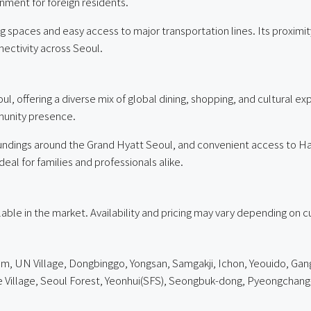
onment for foreign residents.
iving spaces and easy access to major transportation lines. Its prox
ctivity across Seoul.
l, offering a diverse mix of global dining, shopping, and cultural e
mmunity presence.
undings around the Grand Hyatt Seoul, and convenient access to 
ideal for families and professionals alike.
ailable in the market. Availability and pricing may vary depending on 
am
,
UN Village
, Dongbinggo, Yongsan, Samgakji, Ichon, Yeouido, Gang
lage, Seoul Forest, Yeonhui(SFS), Seongbuk-dong, Pyeongchang-