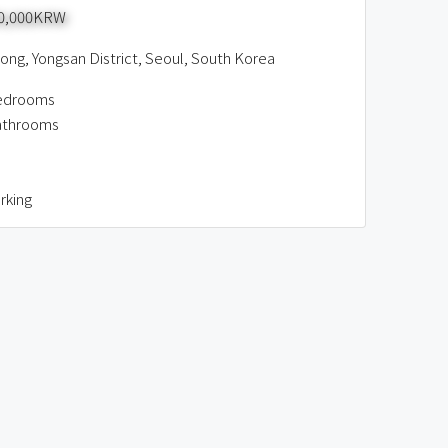
00,000KRW
ng, Yongsan District, Seoul, South Korea
edrooms
athrooms
rking