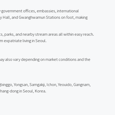
government offices, embassies, international
ity Hall, and Gwanghwamun Stations on foot, making
, parks, and nearby stream areas all within easy reach.
m expatriate living in Seoul.
g may also vary depending on market conditions and the
binggo, Yongsan, Samgakji, Ichon, Yeouido, Gangnam,
hang-dong in Seoul, Korea.