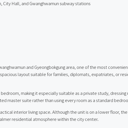
, City Hall, and Gwanghwamun subway stations
Gwanghwamun and Gyeongbokgung area, one of the most convenient and
cious layout suitable for families, diplomats, expatriates, or res
edroom, making it especially suitable as a private study, dressing r
ated master suite rather than using every room as a standard bedro
ical interior living space. Although the unit is on a lower floor, t
calmer residential atmosphere within the city center.