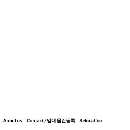
About us
Contact / 임대 물건등록
Relocation