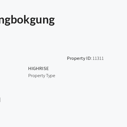
ongbokgung
Property ID:
11311
HIGHRISE
Property Type
l