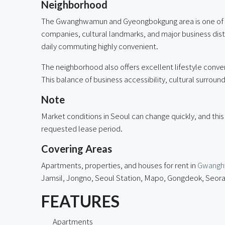
Neighborhood
The Gwanghwamun and Gyeongbokgung area is one of Se
companies, cultural landmarks, and major business di
daily commuting highly convenient.
The neighborhood also offers excellent lifestyle conve
This balance of business accessibility, cultural surroun
Note
Market conditions in Seoul can change quickly, and this
requested lease period.
Covering Areas
Apartments, properties, and houses for rent in
Gwang
Jamsil, Jongno, Seoul Station, Mapo, Gongdeok, Seora
FEATURES
Apartments