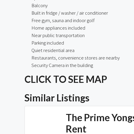
Balcony
Built in fridge / washer / air conditioner
Free gym, sauna and indoor golf
Home appliances included
Near public transportation
Parking included
Quiet residential area
Restaurants, convenience stores are nearby
Security Camera in the building
CLICK TO SEE MAP
Similar Listings
The Prime Yong
Rent