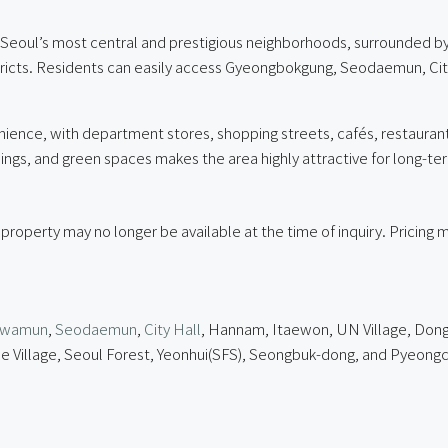
oul’s most central and prestigious neighborhoods, surrounded by 
stricts. Residents can easily access Gyeongbokgung, Seodaemun, C
nience, with department stores, shopping streets, cafés, restaurants
dings, and green spaces makes the area highly attractive for long-ter
 property may no longer be available at the time of inquiry. Pricin
hwamun
,
Seodaemun
,
City Hall
, Hannam, Itaewon, UN Village, Dong
e Village, Seoul Forest, Yeonhui(SFS), Seongbuk-dong, and Pyeongc