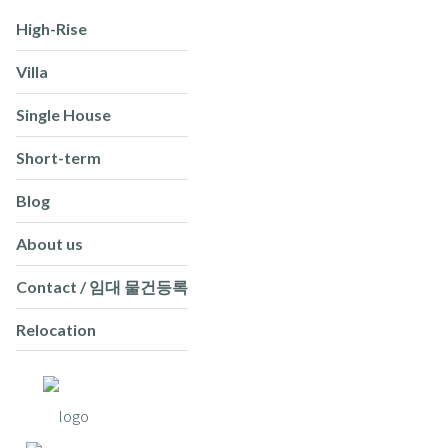
High-Rise
Villa
Single House
Short-term
Blog
About us
Contact / 임대 물건등록
Relocation