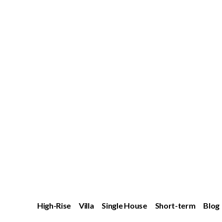
High-Rise
Villa
Single House
Short-term
Blog