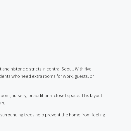
 historic districts in central Seoul. With five
idents who need extra rooms for work, guests, or
oom, nursery, or additional closet space. This layout
om.
he surrounding trees help prevent the home from feeling