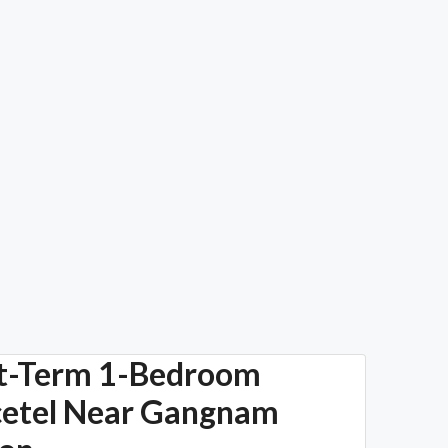
t-Term 1-Bedroom
cetel Near Gangnam