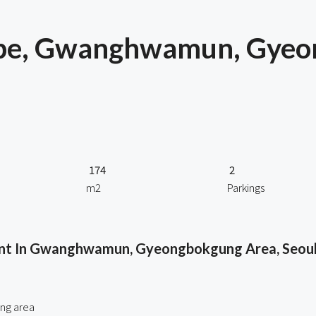
Type, Gwanghwamun, Gye
174
2
m2
Parkings
ent In Gwanghwamun, Gyeongbokgung Area, Seou
ng area