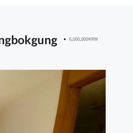
ongbokgung
6,000,000KRW