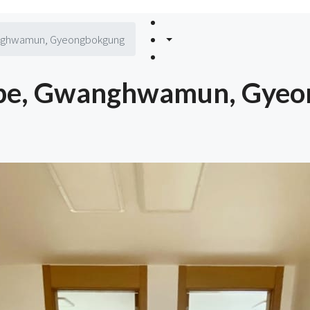
anghwamun, Gyeongbokgung
Type, Gwanghwamun, Gye