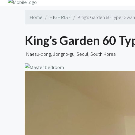
Home
HIGHRISE
King’s Garden 60 Type, Gw
King’s Garden 60 
Naesu-dong, Jongno-gu, Seoul, South Korea