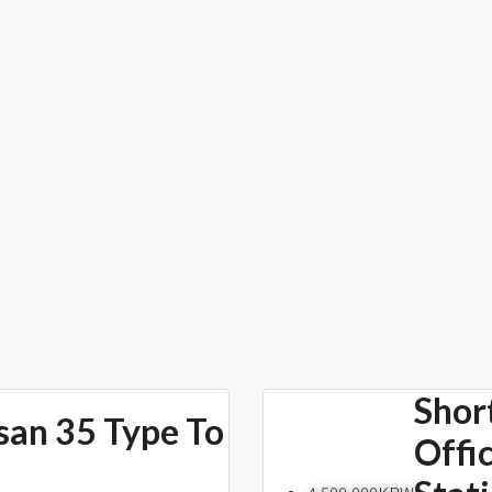
Shor
san 35 Type To
Offi