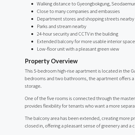
Walking distance to Gyeongbokgung, Seodaemun
Close to many companies and embassies
Department stores and shopping streets nearby
Parks and stream nearby
24-hour security and CCTV in the building
Extended balcony for more usable interior space
Low-floor unit with a pleasant green view
Property Overview
This 5-bedroom high-rise apartment is located in the 
bedrooms and two bathrooms, the apartment offers a spa
storage.
One of the five rooms is connected through the master b
provides flexibility for tenants who want a more separ
The balcony area has been extended, creating more pract
closed in, offering a pleasant sense of greenery and a 