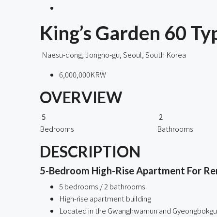
King’s Garden 60 
Naesu-dong, Jongno-gu, Seoul, South Korea
6,000,000KRW
OVERVIEW
5
2
Bedrooms
Bathrooms
DESCRIPTION
5-Bedroom High-Rise Apartment For R
5 bedrooms / 2 bathrooms
High-rise apartment building
Located in the Gwanghwamun and Gyeongbokgu