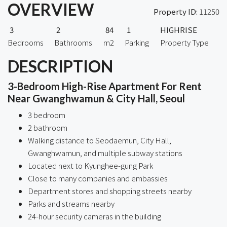
OVERVIEW
Property ID:
11250
3
2
84
1
HIGHRISE
Bedrooms
Bathrooms
m2
Parking
Property Type
DESCRIPTION
3-Bedroom High-Rise Apartment For Rent
Near Gwanghwamun & City Hall, Seoul
3 bedroom
2 bathroom
Walking distance to Seodaemun, City Hall,
Gwanghwamun, and multiple subway stations
Located next to Kyunghee-gung Park
Close to many companies and embassies
Department stores and shopping streets nearby
Parks and streams nearby
24-hour security cameras in the building