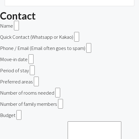
Contact
Name
Quick Contact (Whatsapp or Kakao)
Phone / Email (Email often goes to spam)
Move-in date
Period of stay
Preferred areas
Number of rooms needed
Number of family members
Budget