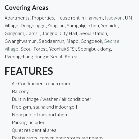
Covering Areas
Apartments, Properties, House rent in Hannam,
Itaewon
, UN
Village, Dongbinggo, Yongsan, Samgakji, Ichon, Yeouido,
Gangnam, Jamsil, Jongno, City Hall, Seoul station,
Gwanghwamun, Seodaemun, Mapo, Gongdeok,
Seorae
Village
, Seoul Forest, Yeonhui(SFS), Seongbuk-dong,
Pyeongchang-dong
in Seoul, Korea.
FEATURES
Air Conditioner in each room
Balcony
Built in fridge / washer / air conditioner
Free gym, sauna and indoor golf
Near public transportation
Parking included
Quiet residential area
Restaurants, convenience stores are nearby