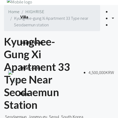
Home
HIGHRISE
Villa
Kyunghee-gung Xi Apartment 33 Type near
Seodaemun station
Kyunghee-
Single House
Gung Xi
Apartment 33
Short-term
4,500,000KRW
Type Near
Seodaemun
Blog
Station
Seodaemun, Jongno-gu, Seoul, South Korea