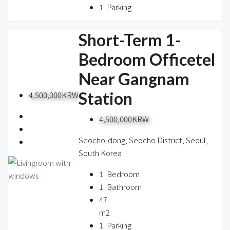
1
Parking
Short-Term 1-
Bedroom Officetel
Near Gangnam
Station
4,500,000KRW
4,500,000KRW
Seocho-dong, Seocho District, Seoul,
South Korea
1
Bedroom
1
Bathroom
47
m2
1
Parking