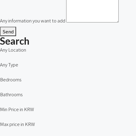
Any information you want to add
Send
Search
Any Location
Any Type
Bedrooms
Bathrooms
Min Price in KRW
Max price in KRW