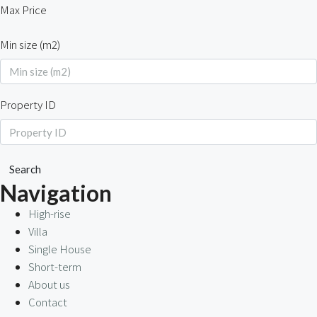
Max Price
Min size (m2)
Property ID
Search
Navigation
High-rise
Villa
Single House
Short-term
About us
Contact