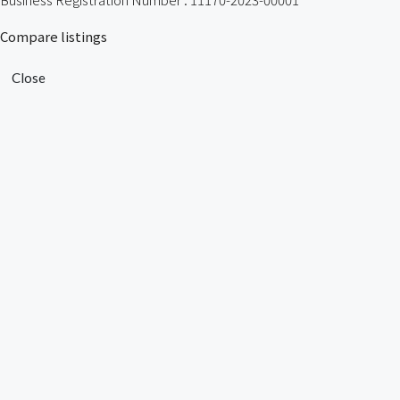
Compare listings
Close