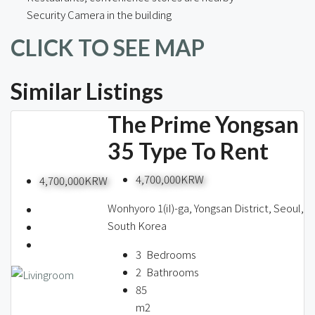
Security Camera in the building
CLICK TO SEE MAP
Similar Listings
The Prime Yongsan
35 Type To Rent
4,700,000KRW
4,700,000KRW
Wonhyoro 1(iI)-ga, Yongsan District, Seoul,
South Korea
3
Bedrooms
2
Bathrooms
85
m2