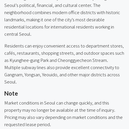
Seoul’s political, financial, and cultural center. The
neighborhood combines modern office districts with historic
landmarks, making it one of the city’s most desirable
residential locations for international residents working in
central Seoul.
Residents can enjoy convenient access to department stores,
cafés, restaurants, shopping streets, and outdoor spaces such
as Kyunghee-gung Park and Cheonggyecheon Stream.
Multiple subway lines also provide excellent connectivity to
Gangnam, Yongsan, Yeouido, and other major districts across
Seoul.
Note
Market conditions in Seoul can change quickly, and this
property may no longer be available at the time of inquiry.
Pricing may also vary depending on market conditions and the
requested lease period.