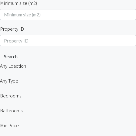
Minimum size (m2)
Property ID
Search
Any Loaction
Any Type
Bedrooms
Bathrooms
Min Price