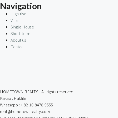
Navigation
High-rise
Villa
Single House
Short-term
About us
Contact
HOMETOWN REALTY – All rights reserved
Kakao : Hakfilm
Whatsapp : + 82-10-8478-9555
rent@hometownrealty.co.kr
Business Registration Number : 11170-2023-00001