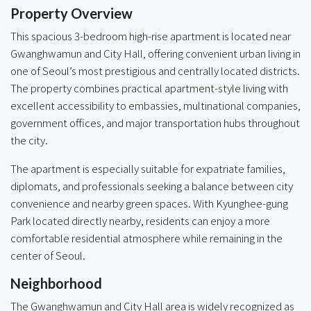
Property Overview
This spacious 3-bedroom high-rise apartment is located near
Gwanghwamun and City Hall, offering convenient urban living in
one of Seoul’s most prestigious and centrally located districts.
The property combines practical apartment-style living with
excellent accessibility to embassies, multinational companies,
government offices, and major transportation hubs throughout
the city.
The apartment is especially suitable for expatriate families,
diplomats, and professionals seeking a balance between city
convenience and nearby green spaces. With Kyunghee-gung
Park located directly nearby, residents can enjoy a more
comfortable residential atmosphere while remaining in the
center of Seoul.
Neighborhood
The Gwanghwamun and City Hall area is widely recognized as