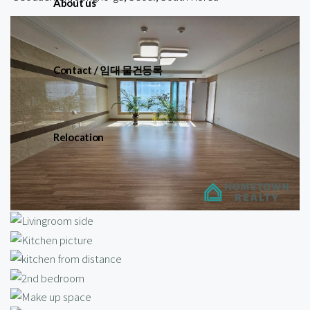
About us
Contact / 임대 물건등록
Relocation