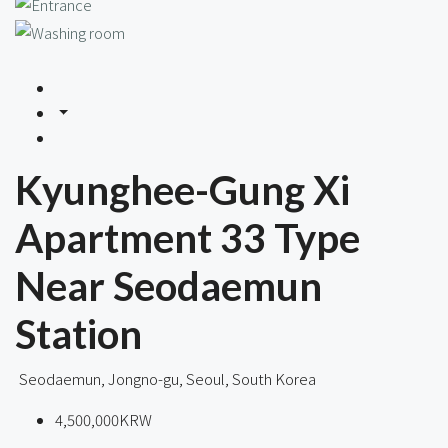
Kyunghee-Gung Xi
Apartment 33 Type
Near Seodaemun
Station
Seodaemun, Jongno-gu, Seoul, South Korea
4,500,000KRW