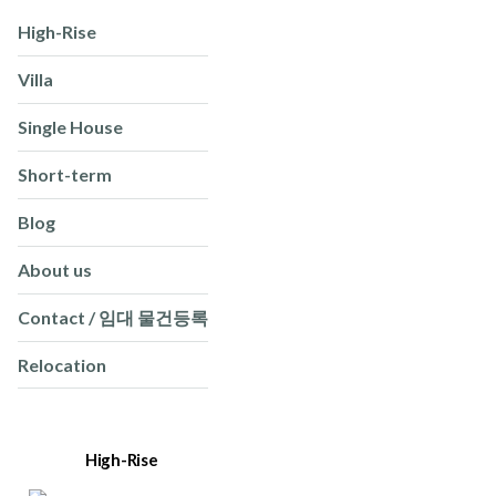
High-Rise
Villa
Single House
Short-term
Blog
About us
Contact / 임대 물건등록
Relocation
High-Rise