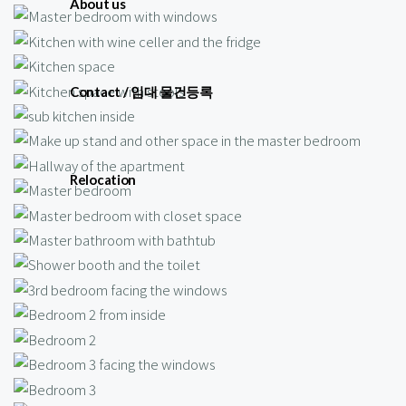
About us
Contact / 임대 물건등록
Relocation