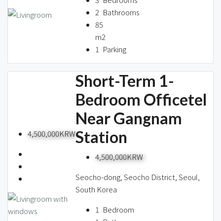
2
Bathrooms
85
m2
1
Parking
Short-Term 1-
Bedroom Officetel
Near Gangnam
Station
4,500,000KRW
4,500,000KRW
Seocho-dong, Seocho District, Seoul,
South Korea
1
Bedroom