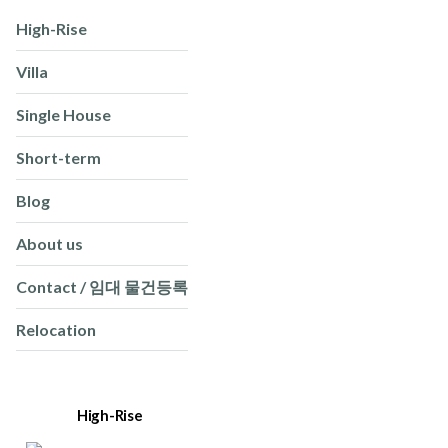
High-Rise
Villa
Single House
Short-term
Blog
About us
Contact / 임대 물건등록
Relocation
High-Rise