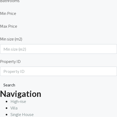
Bathrooms
Min Price
Max Price
Min size (m2)
Property ID
Search
Navigation
High-rise
Villa
Single House