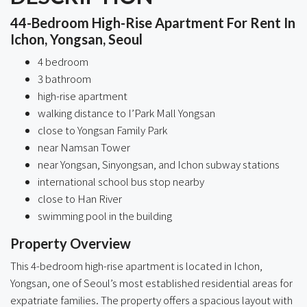
44-Bedroom High-Rise Apartment For Rent In
Ichon, Yongsan, Seoul
4 bedroom
3 bathroom
high-rise apartment
walking distance to I’Park Mall Yongsan
close to Yongsan Family Park
near Namsan Tower
near Yongsan, Sinyongsan, and Ichon subway stations
international school bus stop nearby
close to Han River
swimming pool in the building
Property Overview
This 4-bedroom high-rise apartment is located in Ichon,
Yongsan, one of Seoul’s most established residential areas for
expatriate families. The property offers a spacious layout with