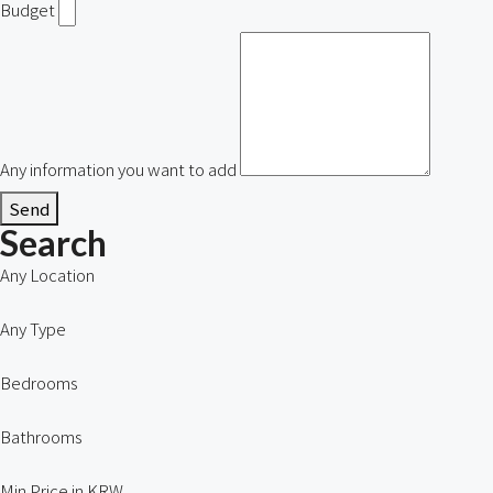
Budget
Any information you want to add
Send
Search
Any Location
Any Type
Bedrooms
Bathrooms
Min Price in KRW