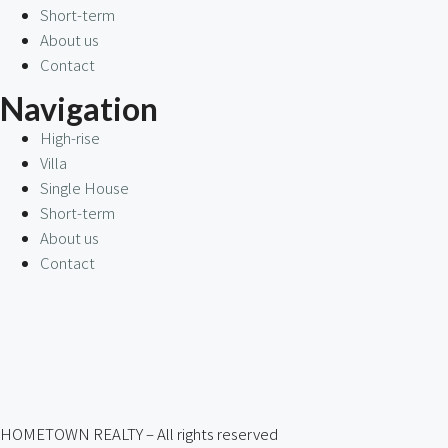
Short-term
About us
Contact
Navigation
High-rise
Villa
Single House
Short-term
About us
Contact
HOMETOWN REALTY – All rights reserved