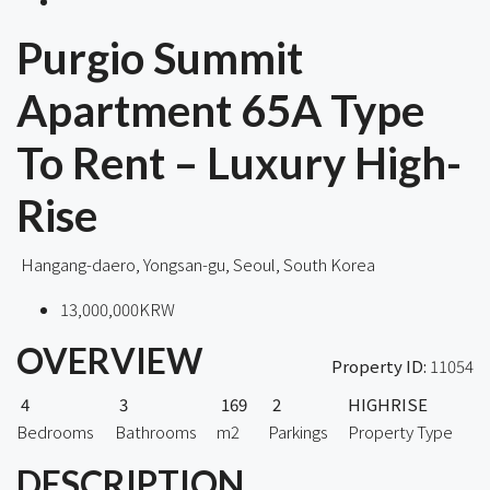
Purgio Summit
Apartment 65A Type
To Rent – Luxury High-
Rise
Hangang-daero, Yongsan-gu, Seoul, South Korea
13,000,000KRW
OVERVIEW
Property ID:
11054
4
3
169
2
HIGHRISE
Bedrooms
Bathrooms
m2
Parkings
Property Type
DESCRIPTION