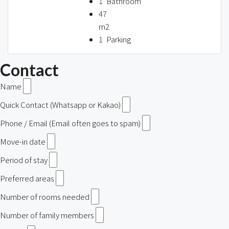
1
Bathroom
47
m2
1
Parking
Contact
Name
Quick Contact (Whatsapp or Kakao)
Phone / Email (Email often goes to spam)
Move-in date
Period of stay
Preferred areas
Number of rooms needed
Number of family members