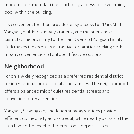
modern apartment facilities, including access to a swimming
pool within the building.
Its convenient location provides easy access to I’Park Mall
Yongsan, multiple subway stations, and major business
districts. The proximity to the Han River and Yongsan Family
Park makes it especially attractive for families seeking both
urban convenience and outdoor lifestyle options.
Neighborhood
Ichon is widely recognized as a preferred residential district
for international professionals and families. The neighborhood
offers a balanced mix of quiet residential streets and
convenient daily amenities.
Yongsan, Sinyongsan, and Ichon subway stations provide
efficient connectivity across Seoul, while nearby parks and the
Han River offer excellent recreational opportunities.