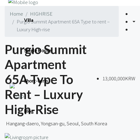
Home
HIGHRISE
Villa
Purgio Summit Apartment 65A Type to rent –
Luxury High-rise
Purgio Summit
Single House
Apartment
65A Type To
13,000,000KRW
Short-term
Rent – Luxury
High-Rise
Blog
Hangang-daero, Yongsan-gu, Seoul, South Korea