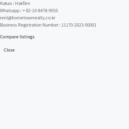
Kakao : Hakfilm
Whatsapp : + 82-10-8478-9555
rent@hometownrealty.co.kr
Business Registration Number : 11170-2023-00001
Compare listings
Close