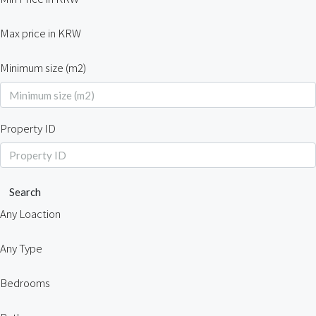
Max price in KRW
Minimum size (m2)
Property ID
Search
Any Loaction
Any Type
Bedrooms