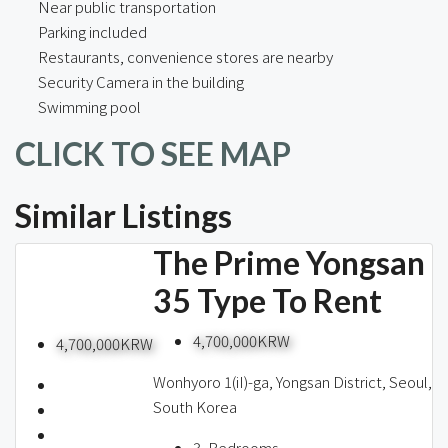
Near public transportation
Parking included
Restaurants, convenience stores are nearby
Security Camera in the building
Swimming pool
CLICK TO SEE MAP
Similar Listings
The Prime Yongsan
35 Type To Rent
4,700,000KRW
4,700,000KRW
Wonhyoro 1(iI)-ga, Yongsan District, Seoul,
South Korea
3
Bedrooms