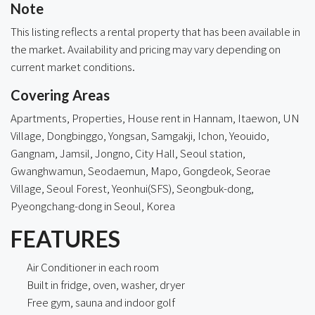
Note
This listing reflects a rental property that has been available in
the market. Availability and pricing may vary depending on
current market conditions.
Covering Areas
Apartments, Properties, House rent in Hannam, Itaewon, UN
Village, Dongbinggo, Yongsan, Samgakji,
Ichon
, Yeouido,
Gangnam, Jamsil, Jongno,
City Hall
, Seoul station,
Gwanghwamun, Seodaemun, Mapo, Gongdeok, Seorae
Village, Seoul Forest, Yeonhui(SFS),
Seongbuk-dong
,
Pyeongchang-dong in Seoul, Korea
FEATURES
Air Conditioner in each room
Built in fridge, oven, washer, dryer
Free gym, sauna and indoor golf