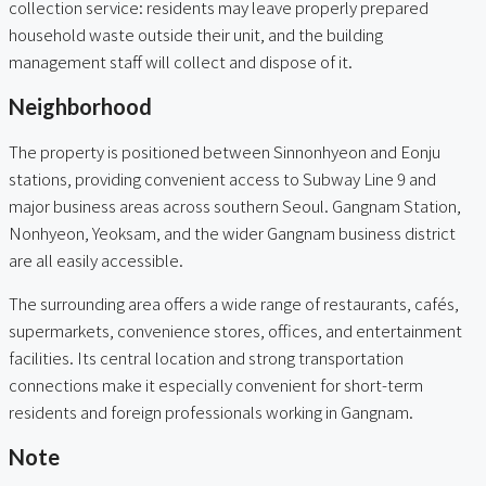
collection service: residents may leave properly prepared
household waste outside their unit, and the building
management staff will collect and dispose of it.
Neighborhood
The property is positioned between Sinnonhyeon and Eonju
stations, providing convenient access to Subway Line 9 and
major business areas across southern Seoul. Gangnam Station,
Nonhyeon, Yeoksam, and the wider Gangnam business district
are all easily accessible.
The surrounding area offers a wide range of restaurants, cafés,
supermarkets, convenience stores, offices, and entertainment
facilities. Its central location and strong transportation
connections make it especially convenient for short-term
residents and foreign professionals working in Gangnam.
Note