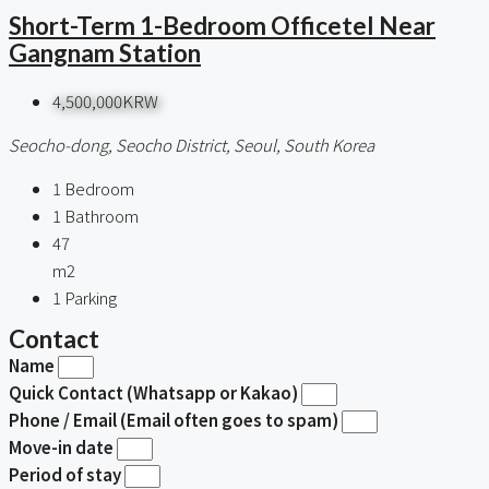
Short-Term 1-Bedroom Officetel Near
Gangnam Station
4,500,000KRW
Seocho-dong, Seocho District, Seoul, South Korea
1
Bedroom
1
Bathroom
47
m2
1
Parking
Contact
Name
Quick Contact (Whatsapp or Kakao)
Phone / Email (Email often goes to spam)
Move-in date
Period of stay