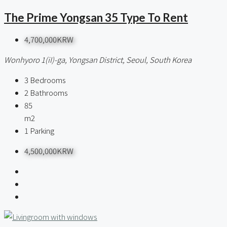
The Prime Yongsan 35 Type To Rent
4,700,000KRW
Wonhyoro 1(iI)-ga, Yongsan District, Seoul, South Korea
3
Bedrooms
2
Bathrooms
85
m2
1
Parking
4,500,000KRW