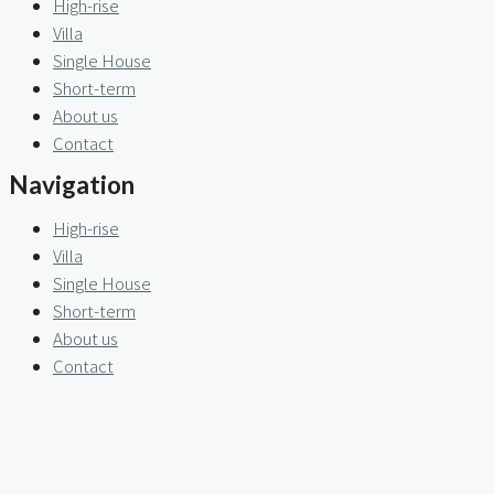
High-rise
Villa
Single House
Short-term
About us
Contact
Navigation
High-rise
Villa
Single House
Short-term
About us
Contact