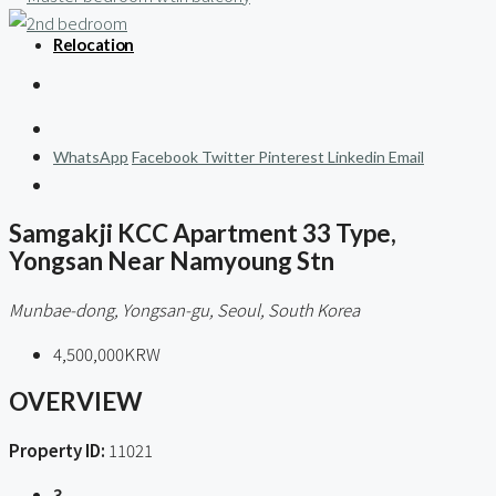
Relocation
WhatsApp
Facebook
Twitter
Pinterest
Linkedin
Email
Samgakji KCC Apartment 33 Type,
Yongsan Near Namyoung Stn
Munbae-dong, Yongsan-gu, Seoul, South Korea
4,500,000KRW
OVERVIEW
Property ID:
11021
3