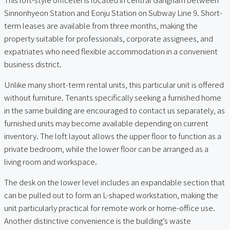
Sinnonhyeon Station and Eonju Station on Subway Line 9. Short-
term leases are available from three months, making the
property suitable for professionals, corporate assignees, and
expatriates who need flexible accommodation in a convenient
business district.
Unlike many short-term rental units, this particular unit is offered
without furniture. Tenants specifically seeking a furnished home
in the same building are encouraged to contact us separately, as
furnished units may become available depending on current
inventory. The loft layout allows the upper floor to function as a
private bedroom, while the lower floor can be arranged as a
living room and workspace.
The desk on the lower level includes an expandable section that
can be pulled out to form an L-shaped workstation, making the
unit particularly practical for remote work or home-office use.
Another distinctive convenience is the building’s waste