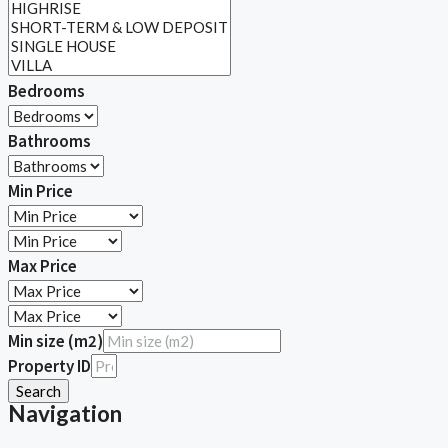
Bedrooms
Bathrooms
Min Price
Max Price
Min size (m2)
Property ID
Search
Navigation