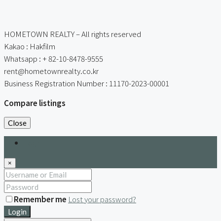
HOMETOWN REALTY – All rights reserved
Kakao : Hakfilm
Whatsapp : + 82-10-8478-9555
rent@hometownrealty.co.kr
Business Registration Number : 11170-2023-00001
Compare listings
Close
Login
×
Remember me
Lost your password?
Login