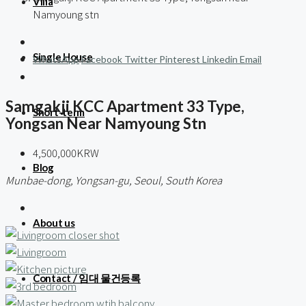
Villa
Namyoung stn
Single House
WhatsApp
Facebook
Twitter
Pinterest
Linkedin
Email
Samgakji KCC Apartment 33 Type,
Short-term
Yongsan Near Namyoung Stn
4,500,000KRW
Blog
Munbae-dong, Yongsan-gu, Seoul, South Korea
About us
Contact / 임대 물건등록