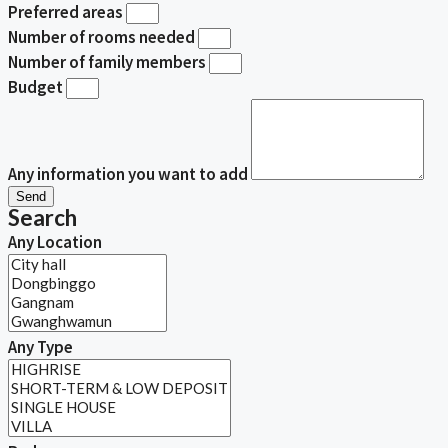
Preferred areas
Number of rooms needed
Number of family members
Budget
Any information you want to add
Send
Search
Any Location
Any Type