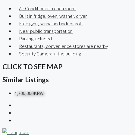
Air Conditioner in each room
Built in fridge, oven, washer, dryer
Free gym, sauna and indoor golf
Near public transportation
Parking included
Restaurants, convenience stores are nearby
Security Camera in the building
CLICK TO SEE MAP
Similar Listings
4,700,000KRW