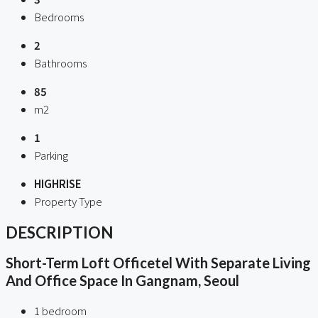
Bedrooms
2
Bathrooms
85
m2
1
Parking
HIGHRISE
Property Type
DESCRIPTION
Short-Term Loft Officetel With Separate Living
And Office Space In Gangnam, Seoul
1 bedroom