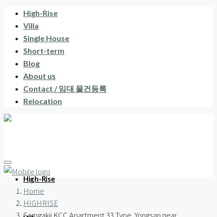
High-Rise
Villa
Single House
Short-term
Blog
About us
Contact / 임대 물건등록
Relocation
High-Rise
Home
HIGHRISE
Samgakji KCC Apartment 33 Type, Yongsan near