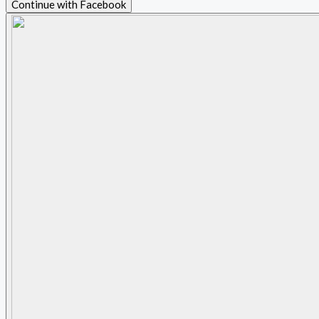
Continue with Facebook