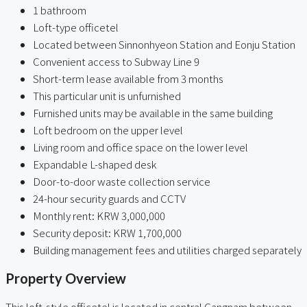
1 bathroom
Loft-type officetel
Located between Sinnonhyeon Station and Eonju Station
Convenient access to Subway Line 9
Short-term lease available from 3 months
This particular unit is unfurnished
Furnished units may be available in the same building
Loft bedroom on the upper level
Living room and office space on the lower level
Expandable L-shaped desk
Door-to-door waste collection service
24-hour security guards and CCTV
Monthly rent: KRW 3,000,000
Security deposit: KRW 1,700,000
Building management fees and utilities charged separately
Property Overview
This loft-style officetel is located in central Gangnam between