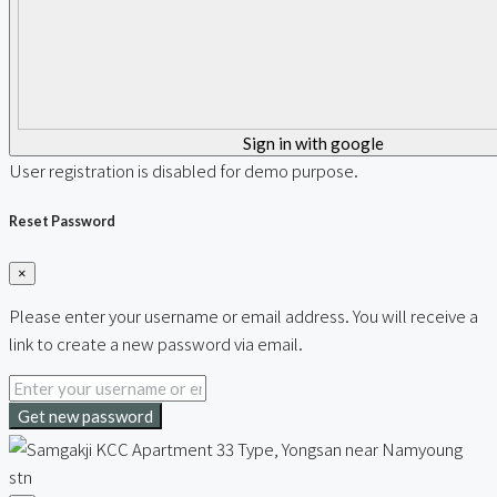
Sign in with google
User registration is disabled for demo purpose.
Reset Password
×
Please enter your username or email address. You will receive a
link to create a new password via email.
Get new password