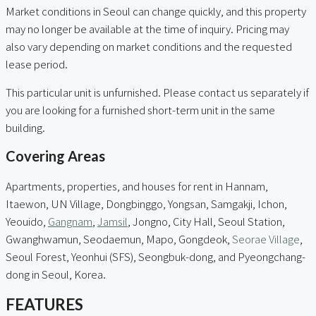
Market conditions in Seoul can change quickly, and this property
may no longer be available at the time of inquiry. Pricing may
also vary depending on market conditions and the requested
lease period.
This particular unit is unfurnished. Please contact us separately if
you are looking for a furnished short-term unit in the same
building.
Covering Areas
Apartments, properties, and houses for rent in Hannam,
Itaewon, UN Village, Dongbinggo, Yongsan, Samgakji, Ichon,
Yeouido,
Gangnam
,
Jamsil
, Jongno, City Hall, Seoul Station,
Gwanghwamun, Seodaemun, Mapo, Gongdeok,
Seorae Village
,
Seoul Forest, Yeonhui (SFS), Seongbuk-dong, and Pyeongchang-
dong in Seoul, Korea.
FEATURES