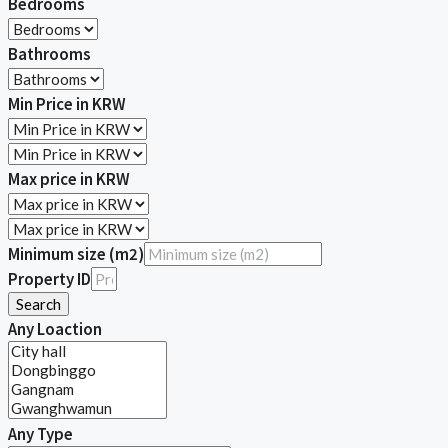
Bedrooms
Bathrooms
Min Price in KRW
Max price in KRW
Minimum size (m2)
Property ID
Search
Any Loaction
Any Type