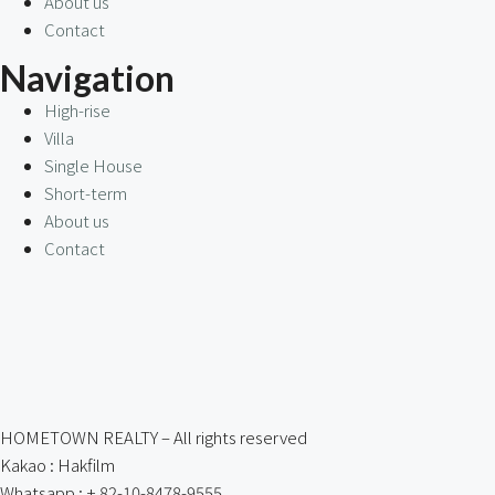
About us
Contact
Navigation
High-rise
Villa
Single House
Short-term
About us
Contact
HOMETOWN REALTY – All rights reserved
Kakao : Hakfilm
Whatsapp : + 82-10-8478-9555