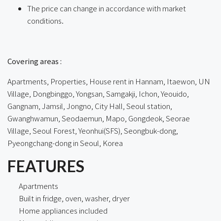
The price can change in accordance with market
conditions.
ㅤㅤ
Covering areas :
Apartments, Properties, House rent in Hannam, Itaewon, UN
Village, Dongbinggo, Yongsan, Samgakji, Ichon, Yeouido,
Gangnam, Jamsil, Jongno, City Hall, Seoul station,
Gwanghwamun, Seodaemun, Mapo, Gongdeok, Seorae
Village, Seoul Forest, Yeonhui(SFS), Seongbuk-dong,
Pyeongchang-dong in Seoul, Korea
FEATURES
Apartments
Built in fridge, oven, washer, dryer
Home appliances included