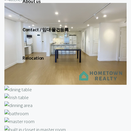
About us
Contact / 임대 물건등록
Relocation