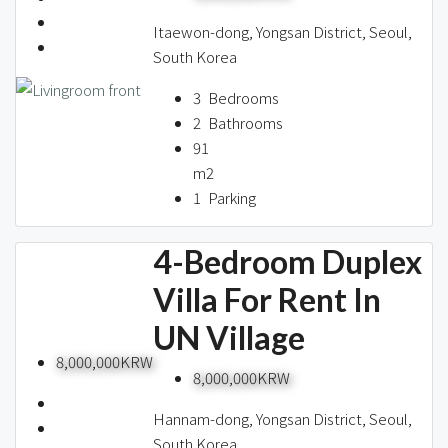
Itaewon-dong, Yongsan District, Seoul,
South Korea
3
Bedrooms
2
Bathrooms
91
m2
1
Parking
4-Bedroom Duplex
Villa For Rent In
UN Village
8,000,000KRW
8,000,000KRW
Hannam-dong, Yongsan District, Seoul,
South Korea