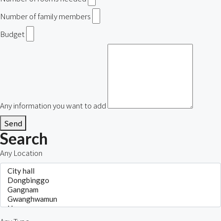
Number of family members
Budget
Any information you want to add
Send
Search
Any Location