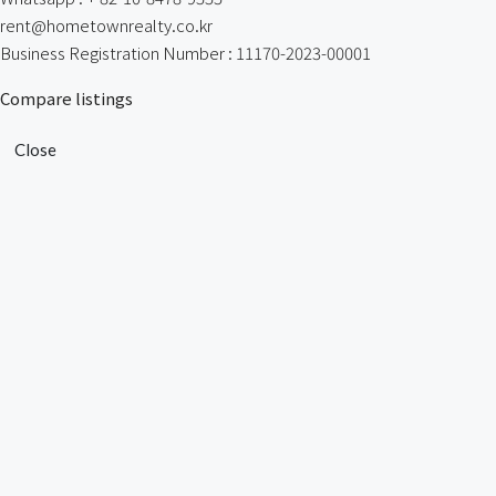
rent@hometownrealty.co.kr
Business Registration Number : 11170-2023-00001
Compare listings
Close