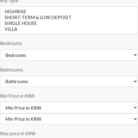
Any Type
Bedrooms
Bathrooms
Min Price in KRW
Max price in KRW