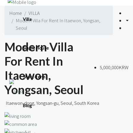
Home
VILLA
Villa
Modern Villa For Rent In Itaewon, Yongsan,
Seoul
Modern Villa
Single House
For Rent In
5,000,000KRW
Itaewon,
Short-term
Yongsan, Seoul
Itaewon-dong, Yongsan-gu, Seoul, South Korea
Blog