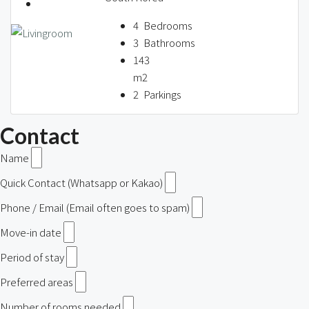
4
Bedrooms
3
Bathrooms
143
m2
2
Parkings
Contact
Name
Quick Contact (Whatsapp or Kakao)
Phone / Email (Email often goes to spam)
Move-in date
Period of stay
Preferred areas
Number of rooms needed