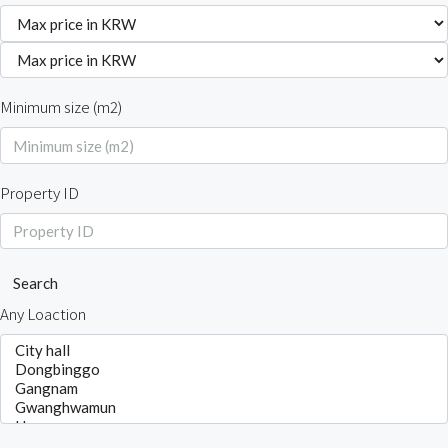
Minimum size (m2)
Property ID
Search
Any Loaction