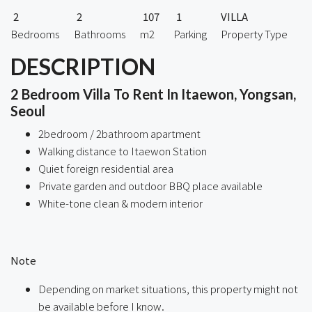
2
2
107
1
VILLA
Bedrooms
Bathrooms
m2
Parking
Property Type
DESCRIPTION
2 Bedroom Villa To Rent In Itaewon, Yongsan,
Seoul
2bedroom / 2bathroom apartment
Walking distance to Itaewon Station
Quiet foreign residential area
Private garden and outdoor BBQ place available
White-tone clean & modern interior
Note
Depending on market situations, this property might not
be available before I know.