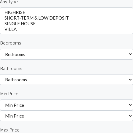
Any Type
Bedrooms
Bathrooms
Min Price
Max Price