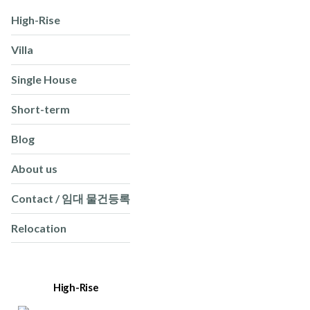
High-Rise
Villa
Single House
Short-term
Blog
About us
Contact / 임대 물건등록
Relocation
High-Rise