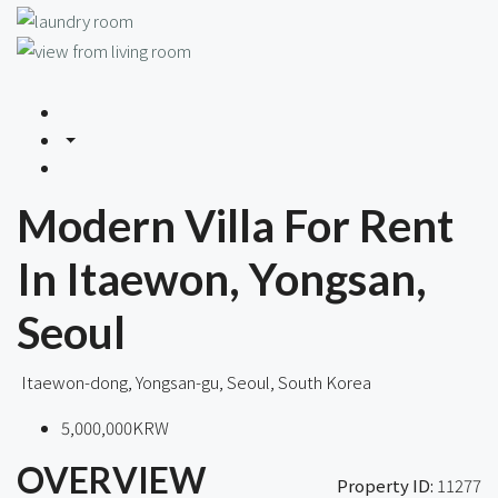
Modern Villa For Rent
In Itaewon, Yongsan,
Seoul
Itaewon-dong, Yongsan-gu, Seoul, South Korea
5,000,000KRW
OVERVIEW
Property ID:
11277