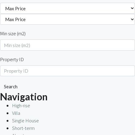
Min size (m2)
Property ID
Search
Navigation
High-rise
Villa
Single House
Short-term