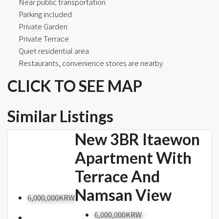
Near public transportation
Parking included
Private Garden
Private Terrace
Quiet residential area
Restaurants, convenience stores are nearby
CLICK TO SEE MAP
Similar Listings
New 3BR Itaewon
Apartment With
Terrace And
Namsan View
6,000,000KRW
6,000,000KRW