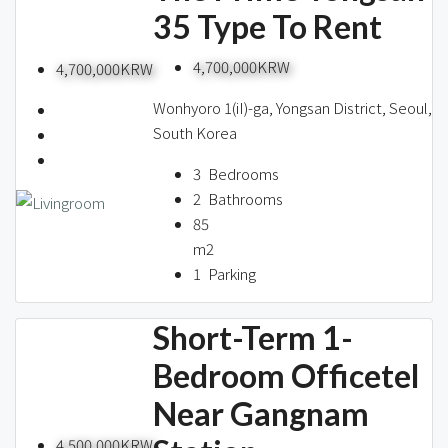
35 Type To Rent
4,700,000KRW
4,700,000KRW
Wonhyoro 1(iI)-ga, Yongsan District, Seoul,
South Korea
3
Bedrooms
2
Bathrooms
85
m2
1
Parking
Short-Term 1-
Bedroom Officetel
Near Gangnam
4,500,000KRW