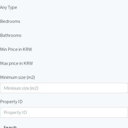
Any Type
Bedrooms
Bathrooms
Min Price in KRW
Max price in KRW
Minimum size (m2)
Property ID
Search