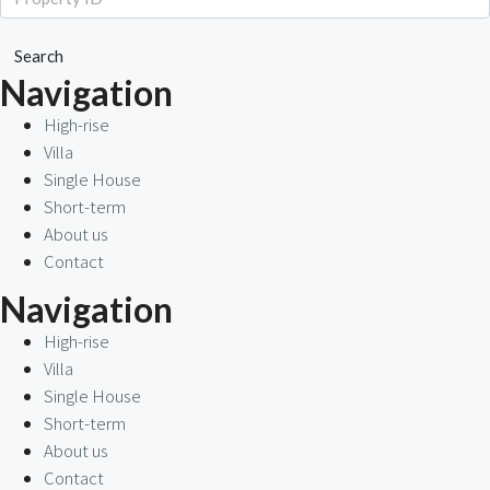
Search
Navigation
High-rise
Villa
Single House
Short-term
About us
Contact
Navigation
High-rise
Villa
Single House
Short-term
About us
Contact