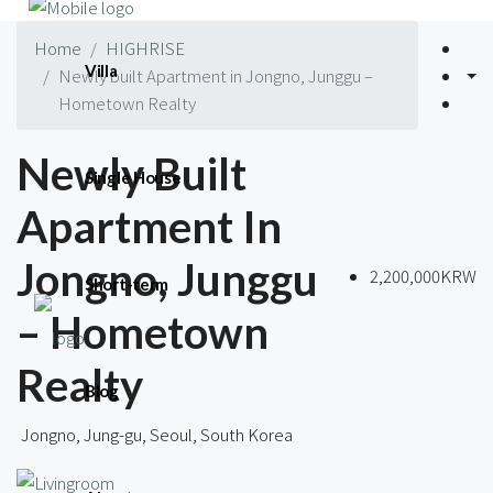
Home
HIGHRISE
Villa
Newly built Apartment in Jongno, Junggu –
Hometown Realty
Newly Built
Single House
Apartment In
Jongno, Junggu
2,200,000KRW
Short-term
– Hometown
Realty
Blog
Jongno, Jung-gu, Seoul, South Korea