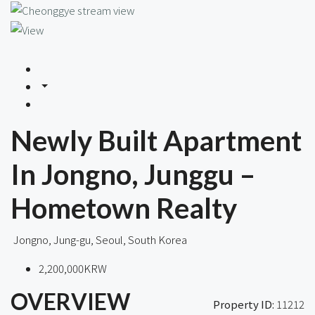
Newly Built Apartment
In Jongno, Junggu –
Hometown Realty
Jongno, Jung-gu, Seoul, South Korea
2,200,000KRW
OVERVIEW
Property ID:
11212