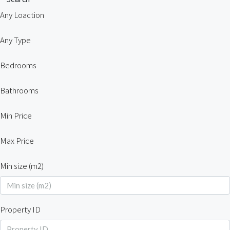
Any Loaction
Any Type
Bedrooms
Bathrooms
Min Price
Max Price
Min size (m2)
Property ID