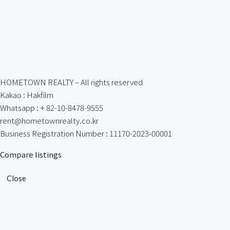
HOMETOWN REALTY – All rights reserved
Kakao : Hakfilm
Whatsapp : + 82-10-8478-9555
rent@hometownrealty.co.kr
Business Registration Number : 11170-2023-00001
Compare listings
Close