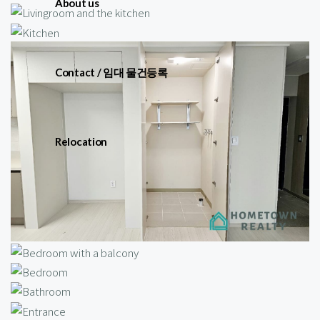
About us
Contact / 임대 물건등록
Relocation