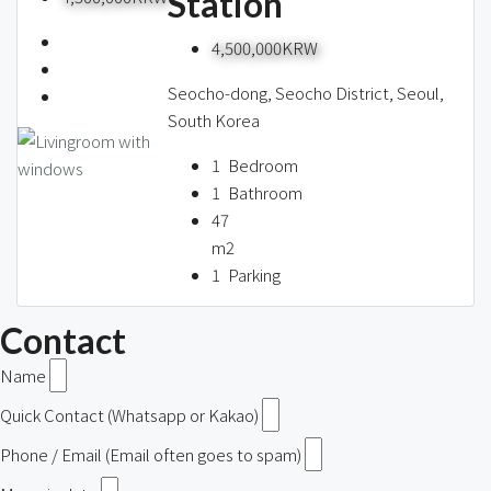
Station
4,500,000KRW
Seocho-dong, Seocho District, Seoul,
South Korea
1
Bedroom
1
Bathroom
47
m2
1
Parking
Contact
Name
Quick Contact (Whatsapp or Kakao)
Phone / Email (Email often goes to spam)