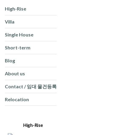
High-Rise
Villa
Single House
Short-term
Blog
About us
Contact / 임대 물건등록
Relocation
High-Rise