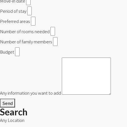
Move-in date
Period of stay
Preferred areas
Number of rooms needed
Number of family members
Budget
Any information you want to add
Send
Search
Any Location