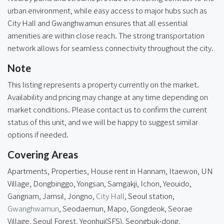
urban environment, while easy access to major hubs such as
City Hall and Gwanghwamun ensures that all essential
amenities are within close reach. The strong transportation
network allows for seamless connectivity throughout the city.
Note
This listing represents a property currently on the market.
Availability and pricing may change at any time depending on
market conditions. Please contact us to confirm the current
status of this unit, and we will be happy to suggest similar
options if needed.
Covering Areas
Apartments, Properties, House rent in Hannam, Itaewon, UN
Village, Dongbinggo, Yongsan, Samgakji, Ichon, Yeouido,
Gangnam, Jamsil, Jongno,
City Hall
, Seoul station,
Gwanghwamun
, Seodaemun, Mapo, Gongdeok, Seorae
Village,
Seoul Forest
, Yeonhui(SFS), Seongbuk-dong,