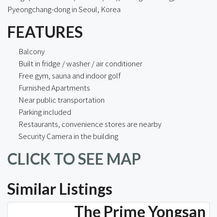
Pyeongchang-dong in Seoul, Korea
FEATURES
Balcony
Built in fridge / washer / air conditioner
Free gym, sauna and indoor golf
Furnished Apartments
Near public transportation
Parking included
Restaurants, convenience stores are nearby
Security Camera in the building
CLICK TO SEE MAP
Similar Listings
The Prime Yongsan