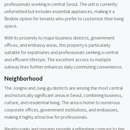
professionals working in central Seoul. The unit is currently
unfurnished but includes essential appliances, making it a
flexible option for tenants who prefer to customize their living
space.
With its proximity to major business districts, government
offices, and embassy areas, this property is particularly
suitable for expatriates and professionals seeking a central
and efficient lifestyle. The excellent access to multiple
subway lines further enhances daily commuting convenience.
Neighborhood
The Jongno and Jung-gu districts are among the most central
and historically significant areas in Seoul, combining business,
culture, and residential living. The area is home to numerous
corporate offices, government institutions, and embassies,
making it highly attractive for professionals.
Nearby parks and streams provide a refreshing contrast to the