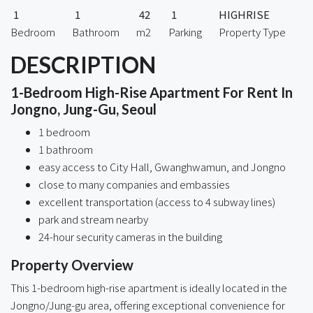
1
1
42
1
HIGHRISE
Bedroom
Bathroom
m2
Parking
Property Type
DESCRIPTION
1-Bedroom High-Rise Apartment For Rent In
Jongno, Jung-Gu, Seoul
1 bedroom
1 bathroom
easy access to City Hall, Gwanghwamun, and Jongno
close to many companies and embassies
excellent transportation (access to 4 subway lines)
park and stream nearby
24-hour security cameras in the building
Property Overview
This 1-bedroom high-rise apartment is ideally located in the
Jongno/Jung-gu area, offering exceptional convenience for