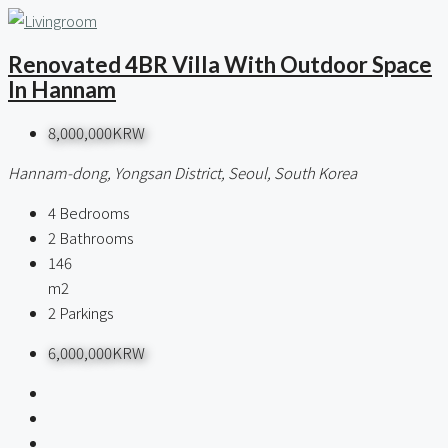
Renovated 4BR Villa With Outdoor Space
In Hannam
8,000,000KRW
Hannam-dong, Yongsan District, Seoul, South Korea
4
Bedrooms
2
Bathrooms
146
m2
2
Parkings
6,000,000KRW