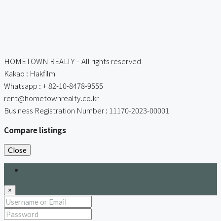
HOMETOWN REALTY – All rights reserved
Kakao : Hakfilm
Whatsapp : + 82-10-8478-9555
rent@hometownrealty.co.kr
Business Registration Number : 11170-2023-00001
Compare listings
Close
Login
×