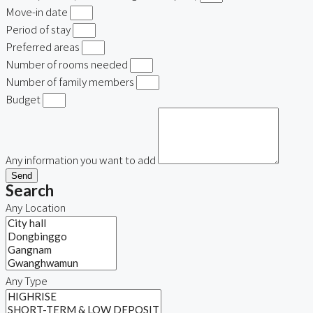
Move-in date
Period of stay
Preferred areas
Number of rooms needed
Number of family members
Budget
Any information you want to add
Send
Search
Any Location
Any Type