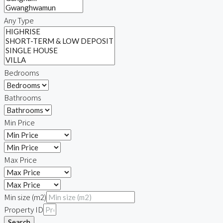
Any Type
Bedrooms
Bathrooms
Min Price
Max Price
Min size (m2)
Property ID
Search