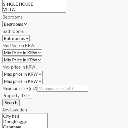
Bedrooms
Bathrooms
Min Price in KRW
Max price in KRW
Minimum size (m2)
Property ID
Search
Any Loaction