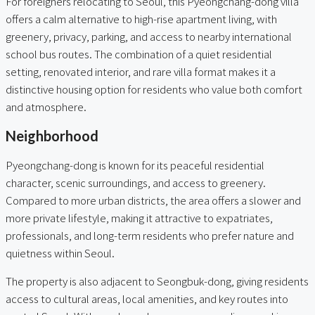
For foreigners relocating to Seoul, this Pyeongchang-dong villa
offers a calm alternative to high-rise apartment living, with
greenery, privacy, parking, and access to nearby international
school bus routes. The combination of a quiet residential
setting, renovated interior, and rare villa format makes it a
distinctive housing option for residents who value both comfort
and atmosphere.
Neighborhood
Pyeongchang-dong is known for its peaceful residential
character, scenic surroundings, and access to greenery.
Compared to more urban districts, the area offers a slower and
more private lifestyle, making it attractive to expatriates,
professionals, and long-term residents who prefer nature and
quietness within Seoul.
The property is also adjacent to Seongbuk-dong, giving residents
access to cultural areas, local amenities, and key routes into