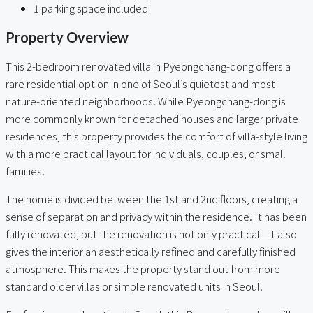
1 parking space included
Property Overview
This 2-bedroom renovated villa in Pyeongchang-dong offers a
rare residential option in one of Seoul’s quietest and most
nature-oriented neighborhoods. While Pyeongchang-dong is
more commonly known for detached houses and larger private
residences, this property provides the comfort of villa-style living
with a more practical layout for individuals, couples, or small
families.
The home is divided between the 1st and 2nd floors, creating a
sense of separation and privacy within the residence. It has been
fully renovated, but the renovation is not only practical—it also
gives the interior an aesthetically refined and carefully finished
atmosphere. This makes the property stand out from more
standard older villas or simple renovated units in Seoul.