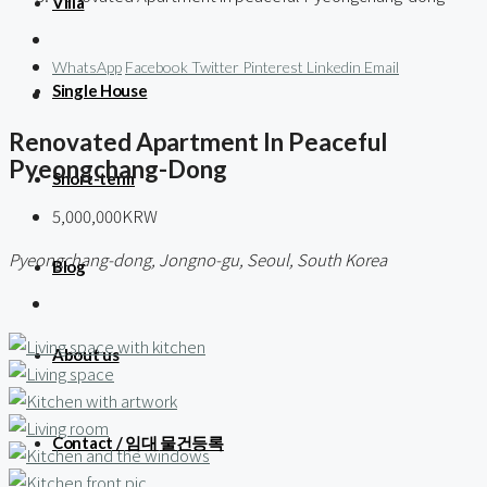
Villa
WhatsApp
Facebook
Twitter
Pinterest
Linkedin
Email
Single House
Renovated Apartment In Peaceful
Pyeongchang-Dong
Short-term
5,000,000KRW
Pyeongchang-dong, Jongno-gu, Seoul, South Korea
Blog
About us
Contact / 임대 물건등록