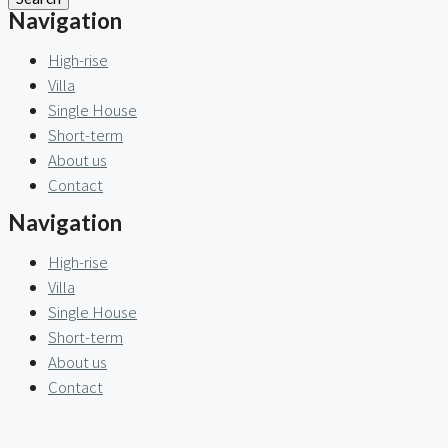
Navigation
High-rise
Villa
Single House
Short-term
About us
Contact
Navigation
High-rise
Villa
Single House
Short-term
About us
Contact