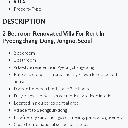
VILLA
Property Type
DESCRIPTION
2-Bedroom Renovated Villa For Rent In
Pyeongchang-Dong, Jongno, Seoul
2 bedroom
1 bathroom
Villa-style residence in Pyeongchang-dong
Rare villa option in an area mostly known for detached
houses
Divided between the 1st and 2nd floors
Fully renovated with an aesthetically refined interior
Located in a quiet residential area
Adjacent to Seongbuk-dong
Eco-friendly surroundings with nearby parks and greenery
Close to international school bus stops