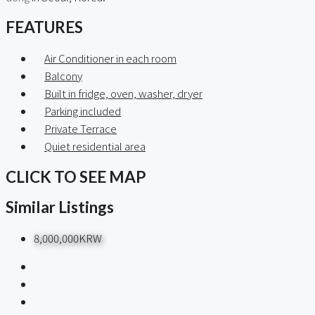
FEATURES
Air Conditioner in each room
Balcony
Built in fridge, oven, washer, dryer
Parking included
Private Terrace
Quiet residential area
CLICK TO SEE MAP
Similar Listings
8,000,000KRW