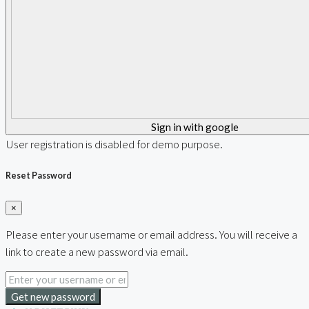
Sign in with google
User registration is disabled for demo purpose.
Reset Password
×
Please enter your username or email address. You will receive a
link to create a new password via email.
Get new password