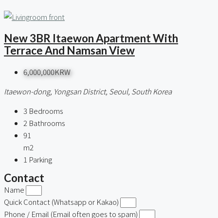
New 3BR Itaewon Apartment With
Terrace And Namsan View
6,000,000KRW
Itaewon-dong, Yongsan District, Seoul, South Korea
3
Bedrooms
2
Bathrooms
91
m2
1
Parking
Contact
Name
Quick Contact (Whatsapp or Kakao)
Phone / Email (Email often goes to spam)