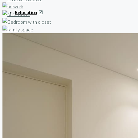
Relocation