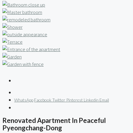
WhatsApp
Facebook
Twitter
Pinterest
Linkedin
Email
Renovated Apartment In Peaceful
Pyeongchang-Dong