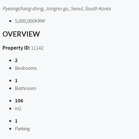
Pyeongchang-dong, Jongno-gu, Seoul, South Korea
5,000,000KRW
OVERVIEW
Property ID:
11142
2
Bedrooms
1
Bathroom
106
m2
1
Parking