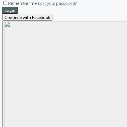
Remember me
Lost your password?
Login
Continue with Facebook