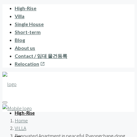
High-Rise
Villa
Single House
Short-term
Blog
About us
Contact / 임대 물건등록
Relocation
High-Rise
Home
VILLA
Renovated Apartment in peaceful Pyeongchang-dong