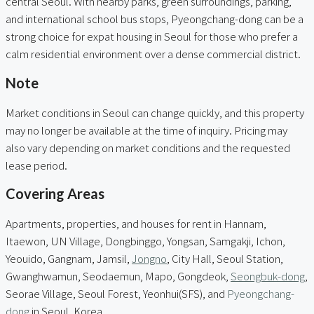
central Seoul. With nearby parks, green surroundings, parking,
and international school bus stops, Pyeongchang-dong can be a
strong choice for expat housing in Seoul for those who prefer a
calm residential environment over a dense commercial district.
Note
Market conditions in Seoul can change quickly, and this property
may no longer be available at the time of inquiry. Pricing may
also vary depending on market conditions and the requested
lease period.
Covering Areas
Apartments, properties, and houses for rent in Hannam,
Itaewon, UN Village, Dongbinggo, Yongsan, Samgakji, Ichon,
Yeouido, Gangnam, Jamsil,
Jongno
, City Hall, Seoul Station,
Gwanghwamun, Seodaemun, Mapo, Gongdeok,
Seongbuk-dong
,
Seorae Village, Seoul Forest, Yeonhui(SFS), and
Pyeongchang-
dong
in Seoul, Korea.