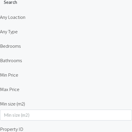
Search
Any Loaction
Any Type
Bedrooms
Bathrooms
Min Price
Max Price
Min size (m2)
Property ID