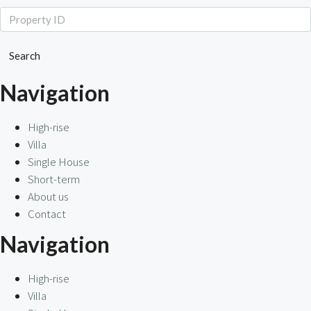
Search
Navigation
High-rise
Villa
Single House
Short-term
About us
Contact
Navigation
High-rise
Villa