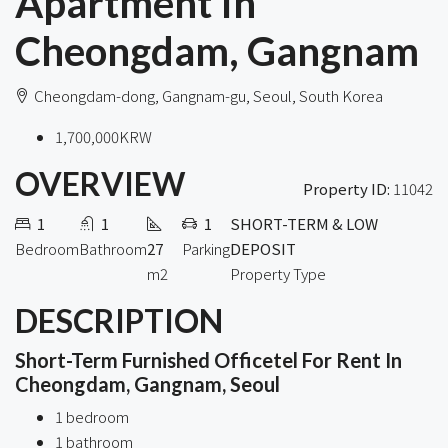
Apartment In
Cheongdam, Gangnam
Cheongdam-dong, Gangnam-gu, Seoul, South Korea
1,700,000KRW
OVERVIEW
Property ID:
11042
1
1
1
SHORT-TERM & LOW
Bedroom
Bathroom
27
Parking
DEPOSIT
m2
Property Type
DESCRIPTION
Short-Term Furnished Officetel For Rent In
Cheongdam, Gangnam, Seoul
1 bedroom
1 bathroom