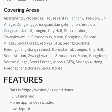
Covering Areas
Apartments, Properties, House rent in
Hannam
, Itaewon, UN
Village, Dongbinggo, Yongsan, Samgakji, Ichon, Yeouido,
Gangnam
,
Jamsil
, Jongno, City Hall, Seoul station,
Gwanghwamun, Seodaemun, Mapo, Gongdeok, Seorae
Village, Seoul Forest, Yeonhui(SFS), Seongbuk-dong,
Pyeongchang-dong in Seoul, KoreaJamsil, Jongno, City Hall,
Seoul station, Gwanghwamun, Seodaemun, Mapo, Gongdeok,
Seorae Village, Seoul Forest, Yeonhui(SFS), Seongbuk-dong,
Pyeongchang-dong in Seoul, Korea
FEATURES
Built in fridge / washer / air conditioner
Fully Furnished
Home appliances included
Low deposit