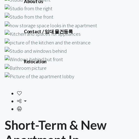
About us
Contact / 임대 물건등록
Relocation
Short-Term & New