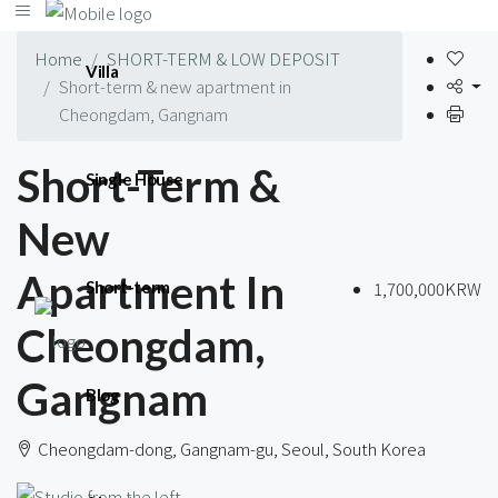
Home
SHORT-TERM & LOW DEPOSIT
Villa
Short-term & new apartment in
Cheongdam, Gangnam
Short-Term &
Single House
New
Apartment In
1,700,000KRW
Short-term
Cheongdam,
Gangnam
Blog
Cheongdam-dong, Gangnam-gu, Seoul, South Korea