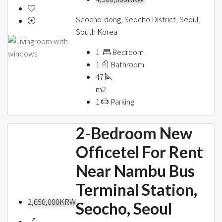
Seocho-dong, Seocho District, Seoul,
South Korea
1
Bedroom
1
Bathroom
47
m2
1
Parking
2-Bedroom New
Officetel For Rent
Near Nambu Bus
Terminal Station,
2,650,000KRW
Seocho, Seoul