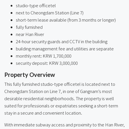
studio-type officetel
next to Cheongdam Station (Line 7)
short-term lease available (from 3 months or longer)
fully furnished
near Han River
24-hour security guards and CCTV in the building
building management fee and utilities are separate
monthly rent: KRW 1,700,000
security deposit: KRW 3,000,000
Property Overview
This fully furnished studio-type officetel is located next to
Cheongdam Station on Line 7, in one of Gangnam’s most
desirable residential neighborhoods. The property is well
suited for professionals or expatriates seeking a short-term
stay in a secure and convenient location.
With immediate subway access and proximity to the Han River,