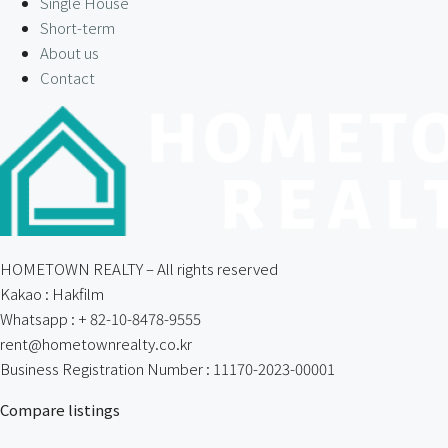
Single House
Short-term
About us
Contact
HOMETOWN REALTY – All rights reserved
Kakao : Hakfilm
Whatsapp : + 82-10-8478-9555
rent@hometownrealty.co.kr
Business Registration Number : 11170-2023-00001
Compare listings