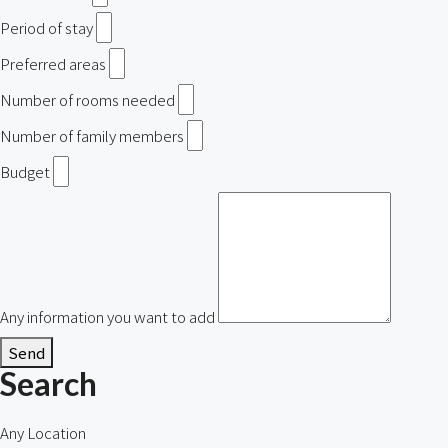
Period of stay
Preferred areas
Number of rooms needed
Number of family members
Budget
Any information you want to add
Send
Search
Any Location