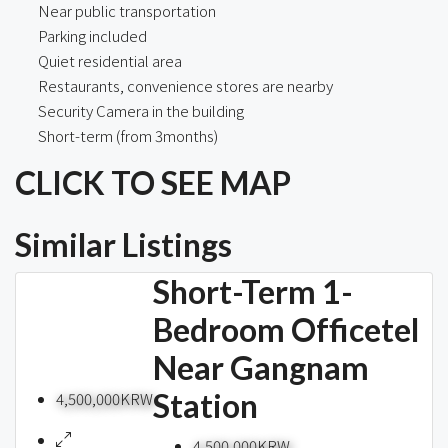
Near public transportation
Parking included
Quiet residential area
Restaurants, convenience stores are nearby
Security Camera in the building
Short-term (from 3months)
CLICK TO SEE MAP
Similar Listings
Short-Term 1-
Bedroom Officetel
Near Gangnam
Station
4,500,000KRW
4,500,000KRW