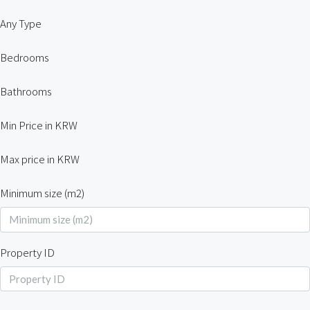
Any Type
Bedrooms
Bathrooms
Min Price in KRW
Max price in KRW
Minimum size (m2)
Property ID