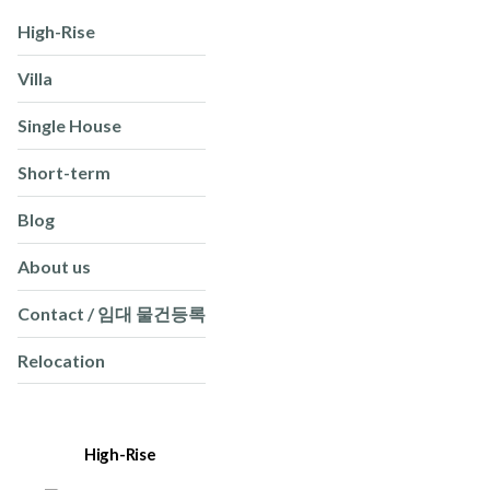
High-Rise
Villa
Single House
Short-term
Blog
About us
Contact / 임대 물건등록
Relocation
High-Rise