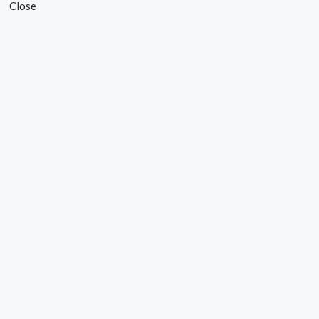
Close