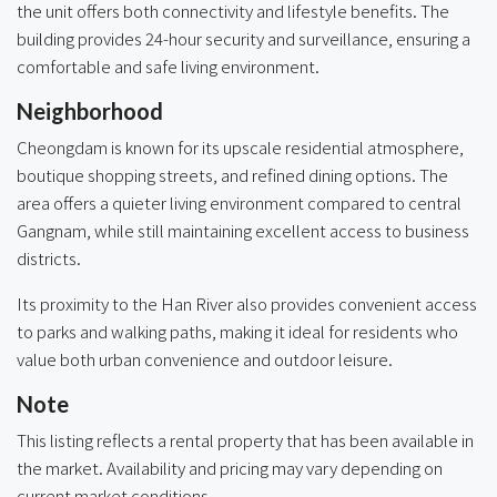
the unit offers both connectivity and lifestyle benefits. The
building provides 24-hour security and surveillance, ensuring a
comfortable and safe living environment.
Neighborhood
Cheongdam is known for its upscale residential atmosphere,
boutique shopping streets, and refined dining options. The
area offers a quieter living environment compared to central
Gangnam, while still maintaining excellent access to business
districts.
Its proximity to the Han River also provides convenient access
to parks and walking paths, making it ideal for residents who
value both urban convenience and outdoor leisure.
Note
This listing reflects a rental property that has been available in
the market. Availability and pricing may vary depending on
current market conditions.