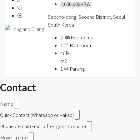
2,650,000KRW
Seocho-dong, Seocho District, Seoul,
South Korea
2
Bedrooms
1
Bathroom
46
m2
1
Parking
Contact
Name
Quick Contact (Whatsapp or Kakao)
Phone / Email (Email often goes to spam)
Move-in date