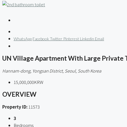
WhatsApp
Facebook
Twitter
Pinterest
Linkedin
Email
UN Village Apartment With Large Private 
Hannam-dong, Yongsan District, Seoul, South Korea
15,000,000KRW
OVERVIEW
Property ID:
11573
3
Bedrooms