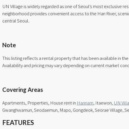
UN Village is widely regarded as one of Seoul’s most exclusive res
neighborhood provides convenient access to the Han River, scenic w
central Seoul.
ㅤ
Note
This listing reflects a rental property that has been available in th
Availability and pricing may vary depending on current market cond
ㅤ
Covering Areas
Apartments, Properties, House rent in
Hannam
, Itaewon,
UN Vill
Gwanghwamun, Seodaemun, Mapo, Gongdeok, Seorae Village, Seou
FEATURES