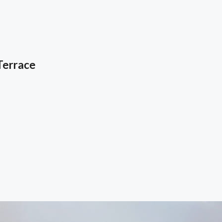
Terrace