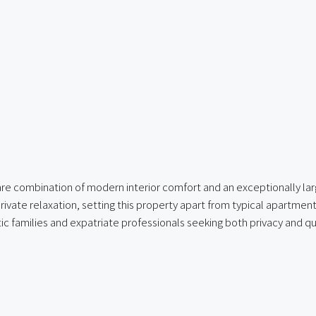
are combination of modern interior comfort and an exceptionally lar
 private relaxation, setting this property apart from typical apartmen
ic families and expatriate professionals seeking both privacy and qua