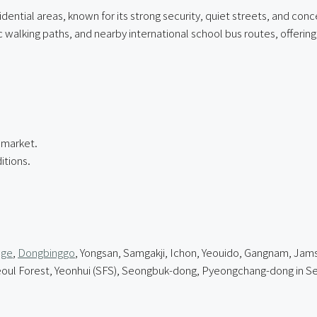
idential areas, known for its strong security, quiet streets, and co
alking paths, and nearby international school bus routes, offering 
e market.
itions.
age
,
Dongbinggo
, Yongsan, Samgakji, Ichon, Yeouido, Gangnam, Jamsi
l Forest, Yeonhui (SFS), Seongbuk-dong, Pyeongchang-dong in Se