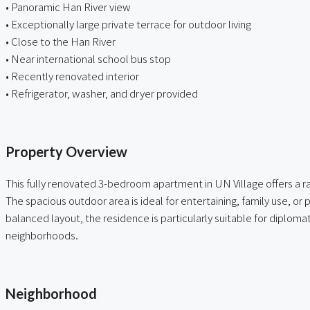
• Panoramic Han River view
• Exceptionally large private terrace for outdoor living
• Close to the Han River
• Near international school bus stop
• Recently renovated interior
• Refrigerator, washer, and dryer provided
ㅤ
Property Overview
This fully renovated 3-bedroom apartment in UN Village offers a r
The spacious outdoor area is ideal for entertaining, family use, or
balanced layout, the residence is particularly suitable for diplomat
neighborhoods.
ㅤ
Neighborhood