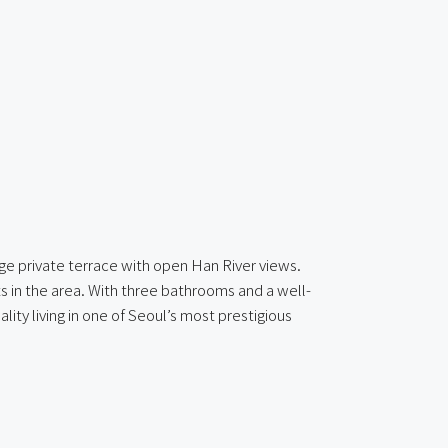
ge private terrace with open Han River views.
ts in the area. With three bathrooms and a well-
lity living in one of Seoul’s most prestigious