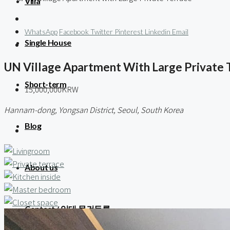
Villa
WhatsApp
Facebook
Twitter
Pinterest
Linkedin
Email
Single House
UN Village Apartment With Large Private 
Short-term
15,000,000KRW
Hannam-dong, Yongsan District, Seoul, South Korea
Blog
About us
Contact / 임대 물건등록