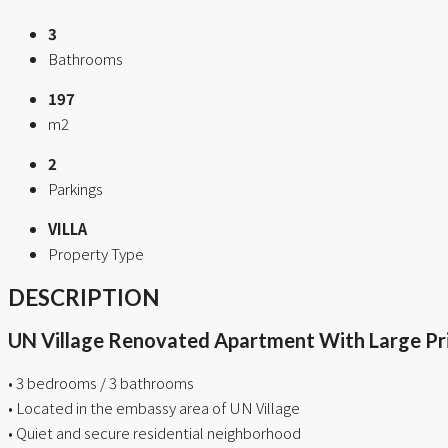
3
Bathrooms
197
m2
2
Parkings
VILLA
Property Type
DESCRIPTION
UN Village Renovated Apartment With Large Pri
• 3 bedrooms / 3 bathrooms
• Located in the embassy area of UN Village
• Quiet and secure residential neighborhood