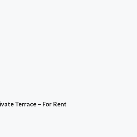
vate Terrace – For Rent