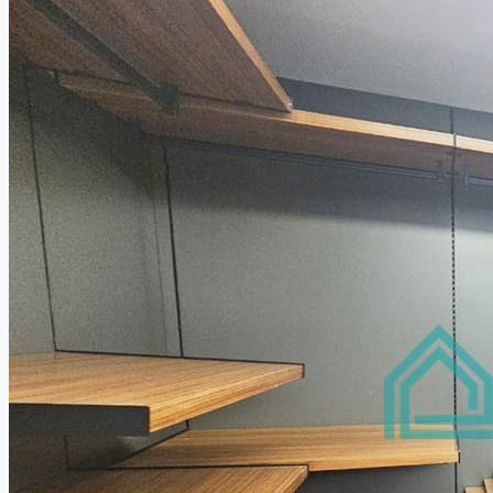
Relocation