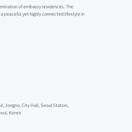
ncentration of embassy residences. The
a peaceful yet highly connected lifestyle in
l, Jongno, City Hall, Seoul Station,
oul, Korea