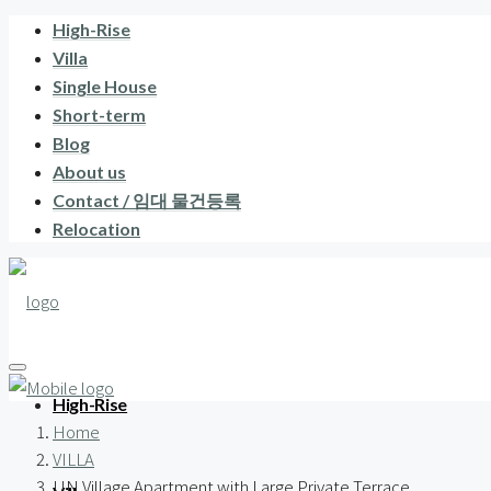
High-Rise
Villa
Single House
Short-term
Blog
About us
Contact / 임대 물건등록
Relocation
High-Rise
Home
VILLA
UN Village Apartment with Large Private Terrace