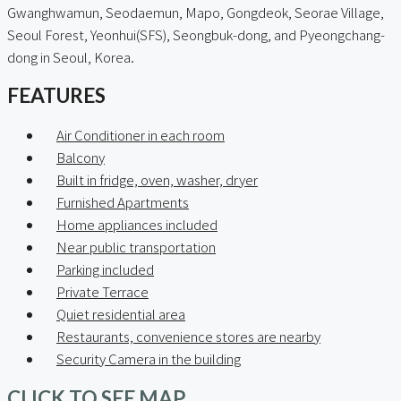
Gwanghwamun, Seodaemun, Mapo, Gongdeok, Seorae Village,
Seoul Forest, Yeonhui(SFS), Seongbuk-dong, and Pyeongchang-
dong in Seoul, Korea.
FEATURES
Air Conditioner in each room
Balcony
Built in fridge, oven, washer, dryer
Furnished Apartments
Home appliances included
Near public transportation
Parking included
Private Terrace
Quiet residential area
Restaurants, convenience stores are nearby
Security Camera in the building
CLICK TO SEE MAP