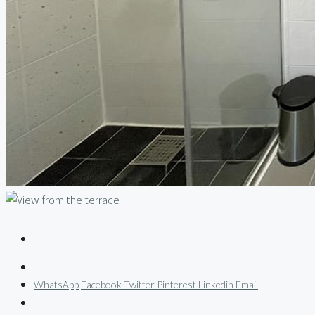
WhatsApp
Facebook
Twitter
Pinterest
Linkedin
Email