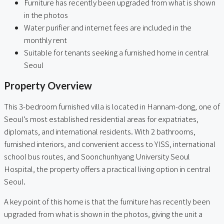
Furniture has recently been upgraded from what is shown
in the photos
Water purifier and internet fees are included in the
monthly rent
Suitable for tenants seeking a furnished home in central
Seoul
Property Overview
This 3-bedroom furnished villa is located in Hannam-dong, one of
Seoul’s most established residential areas for expatriates,
diplomats, and international residents. With 2 bathrooms,
furnished interiors, and convenient access to YISS, international
school bus routes, and Soonchunhyang University Seoul
Hospital, the property offers a practical living option in central
Seoul.
A key point of this home is that the furniture has recently been
upgraded from what is shown in the photos, giving the unit a