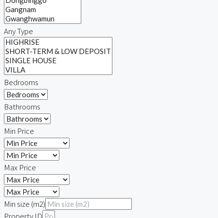
Any Type
Bedrooms
Bathrooms
Min Price
Max Price
Min size (m2)
Property ID