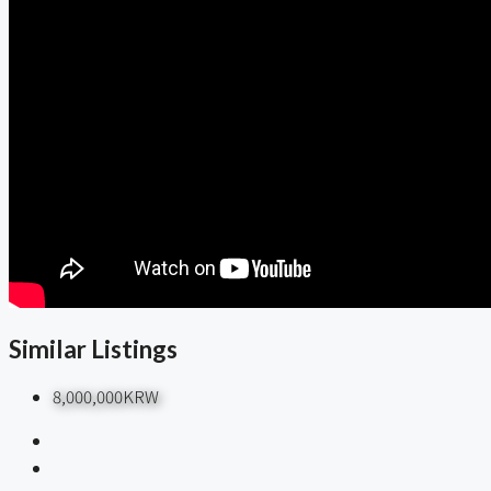
Similar Listings
8,000,000KRW