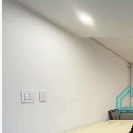
Relocation