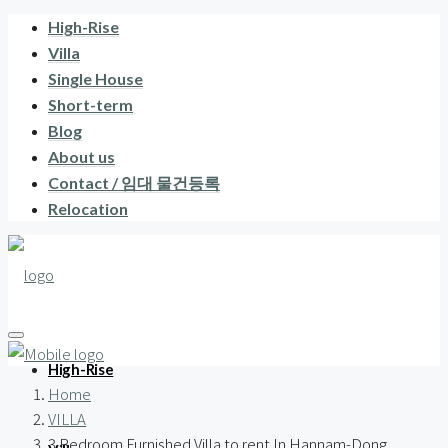
High-Rise
Villa
Single House
Short-term
Blog
About us
Contact / 임대 물건등록
Relocation
High-Rise
Home
VILLA
3 Bedroom Furnished Villa to rent In Hannam-Dong