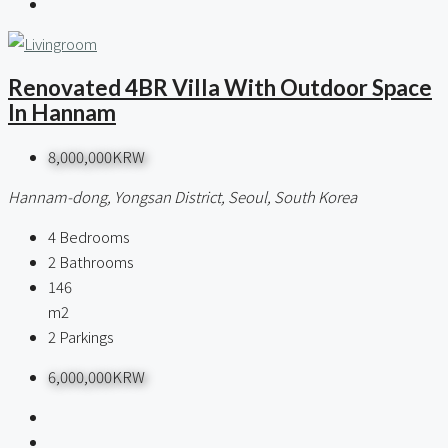
Renovated 4BR Villa With Outdoor Space
In Hannam
8,000,000KRW
Hannam-dong, Yongsan District, Seoul, South Korea
4
Bedrooms
2
Bathrooms
146
m2
2
Parkings
6,000,000KRW