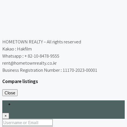
HOMETOWN REALTY – All rights reserved
Kakao : Hakfilm
Whatsapp : + 82-10-8478-9555
rent@hometownrealty.co.kr
Business Registration Number : 11170-2023-00001
Compare listings
Close
Login
×