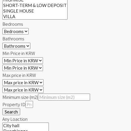
Bedrooms
Bathrooms
Min Price in KRW
Max price in KRW
Minimum size (m2)
Property ID
Search
Any Loaction