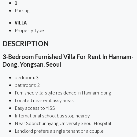
1
Parking
VILLA
Property Type
DESCRIPTION
3-Bedroom Furnished Villa For Rent In Hannam-
Dong, Yongsan, Seoul
bedroom: 3
bathroom: 2
Furnished villa-style residence in Hannam-dong
Located near embassy areas
Easy access to YISS
International school bus stop nearby
Near Soonchunhyang University Seoul Hospital
Landlord prefers a single tenant or a couple