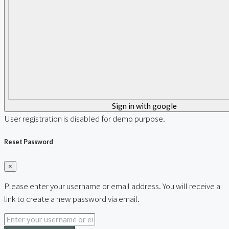
Sign in with google
User registration is disabled for demo purpose.
Reset Password
×
Please enter your username or email address. You will receive a
link to create a new password via email.