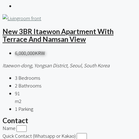
New 3BR Itaewon Apartment With
Terrace And Namsan View
6,000,000KRW
Itaewon-dong, Yongsan District, Seoul, South Korea
3
Bedrooms
2
Bathrooms
91
m2
1
Parking
Contact
Name
Quick Contact (Whatsapp or Kakao)