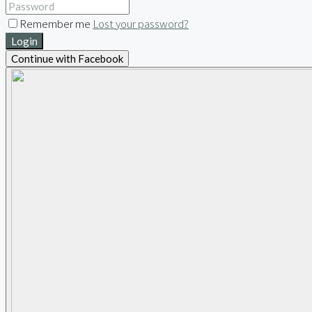
Remember me
Lost your password?
Login
Continue with Facebook