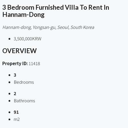
3 Bedroom Furnished Villa To Rent In
Hannam-Dong
Hannam-dong, Yongsan-gu, Seoul, South Korea
3,500,000KRW
OVERVIEW
Property ID:
11418
3
Bedrooms
2
Bathrooms
91
m2