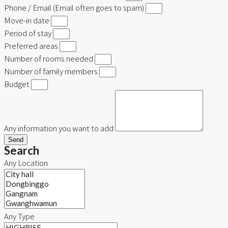
Phone / Email (Email often goes to spam)
Move-in date
Period of stay
Preferred areas
Number of rooms needed
Number of family members
Budget
Any information you want to add
Send
Search
Any Location
Any Type