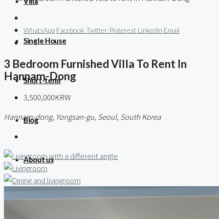
Villa
WhatsApp
Facebook
Twitter
Pinterest
Linkedin
Email
Single House
3 Bedroom Furnished Villa To Rent In
Hannam-Dong
Short-term
3,500,000KRW
Hannam-dong, Yongsan-gu, Seoul, South Korea
Blog
About us
Contact / 임대 물건등록