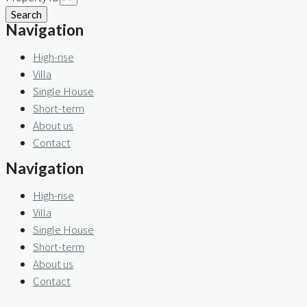
Search
Navigation
High-rise
Villa
Single House
Short-term
About us
Contact
Navigation
High-rise
Villa
Single House
Short-term
About us
Contact