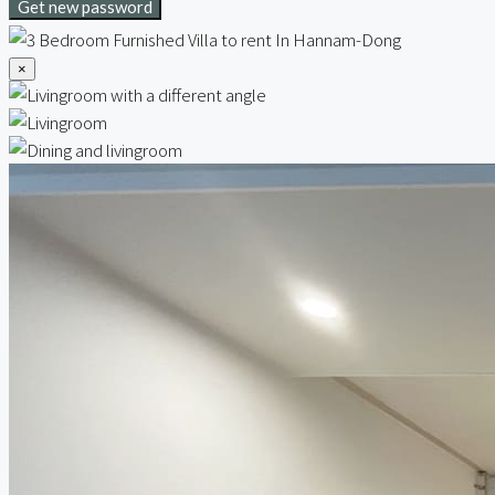
Get new password
×