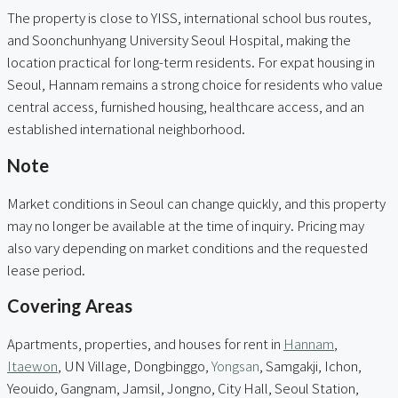
The property is close to YISS, international school bus routes,
and Soonchunhyang University Seoul Hospital, making the
location practical for long-term residents. For expat housing in
Seoul, Hannam remains a strong choice for residents who value
central access, furnished housing, healthcare access, and an
established international neighborhood.
Note
Market conditions in Seoul can change quickly, and this property
may no longer be available at the time of inquiry. Pricing may
also vary depending on market conditions and the requested
lease period.
Covering Areas
Apartments, properties, and houses for rent in
Hannam
,
Itaewon
, UN Village, Dongbinggo,
Yongsan
, Samgakji, Ichon,
Yeouido, Gangnam, Jamsil, Jongno, City Hall, Seoul Station,