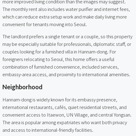
more improved living condition than the images may suggest.
The monthly rent also includes water purifier and internet fees,
which can reduce extra setup work and make daily living more
convenient for tenants moving into Seoul.
The landlord prefers a single tenant or a couple, so this property
may be especially suitable for professionals, diplomatic staff, or
couples looking for a furnished villa in Hannam-dong. For
foreigners relocating to Seoul, this home offers a useful
combination of furnished convenience, included services,
embassy-area access, and proximity to international amenities.
Neighborhood
Hannam-dong is widely known for its embassy presence,
international restaurants, cafés, quiet residential streets, and
convenient access to Itaewon, UN Village, and central Yongsan.
The area is popular among expatriates who want both privacy
and access to international-friendly facilities.