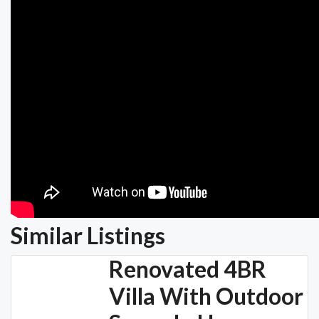
Similar Listings
Renovated 4BR
Villa With Outdoor