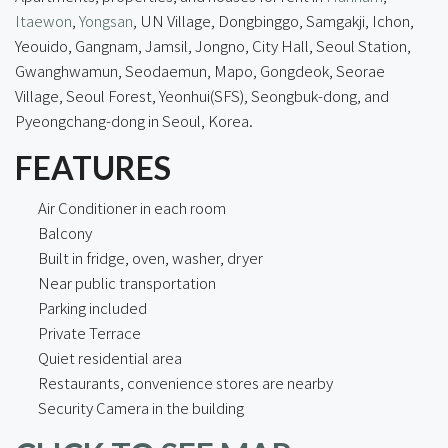
Itaewon
,
Yongsan
, UN Village, Dongbinggo, Samgakji, Ichon,
Yeouido, Gangnam, Jamsil, Jongno, City Hall, Seoul Station,
Gwanghwamun, Seodaemun, Mapo, Gongdeok, Seorae
Village, Seoul Forest, Yeonhui(SFS), Seongbuk-dong, and
Pyeongchang-dong in Seoul, Korea.
FEATURES
Air Conditioner in each room
Balcony
Built in fridge, oven, washer, dryer
Near public transportation
Parking included
Private Terrace
Quiet residential area
Restaurants, convenience stores are nearby
Security Camera in the building