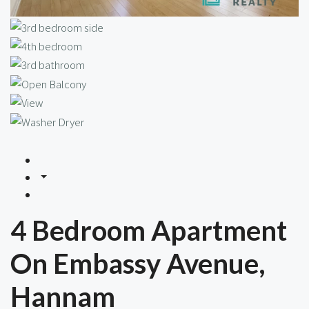
4 Bedroom Apartment
On Embassy Avenue,
Hannam