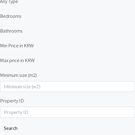
Any Type
Bedrooms
Bathrooms
Min Price in KRW
Max price in KRW
Minimum size (m2)
Property ID
Search