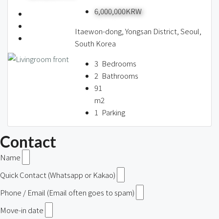
6,000,000KRW
Itaewon-dong, Yongsan District, Seoul,
South Korea
3
Bedrooms
2
Bathrooms
91
m2
1
Parking
Contact
Name
Quick Contact (Whatsapp or Kakao)
Phone / Email (Email often goes to spam)
Move-in date