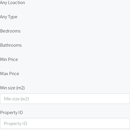
Any Loaction
Any Type
Bedrooms
Bathrooms
Min Price
Max Price
Min size (m2)
Property ID