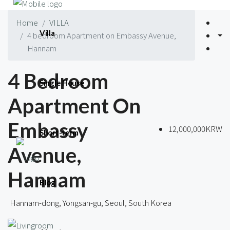
Home
VILLA
Villa
4 bedroom Apartment on Embassy Avenue,
Hannam
4 Bedroom
Single House
Apartment On
Embassy
12,000,000KRW
Short-term
Avenue,
Hannam
Blog
Hannam-dong, Yongsan-gu, Seoul, South Korea