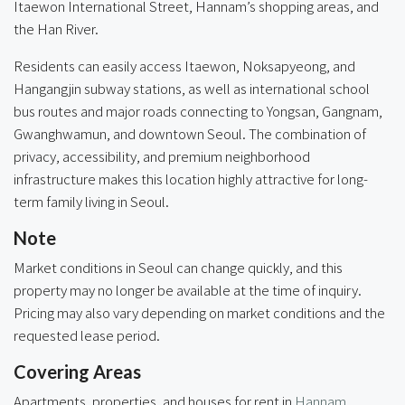
Itaewon International Street, Hannam’s shopping areas, and
the Han River.
Residents can easily access Itaewon, Noksapyeong, and
Hangangjin subway stations, as well as international school
bus routes and major roads connecting to Yongsan, Gangnam,
Gwanghwamun, and downtown Seoul. The combination of
privacy, accessibility, and premium neighborhood
infrastructure makes this location highly attractive for long-
term family living in Seoul.
Note
Market conditions in Seoul can change quickly, and this
property may no longer be available at the time of inquiry.
Pricing may also vary depending on market conditions and the
requested lease period.
Covering Areas
Apartments, properties, and houses for rent in
Hannam
,