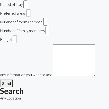
Period of stay
Preferred areas
Number of rooms needed
Number of family members
Budget
Any information you want to add
Send
Search
Any Location