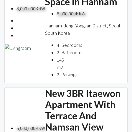
Space In Hannam
8,000,000KRW
8,000,000KRW
Hannam-dong, Yongsan District, Seoul,
South Korea
4
Bedrooms
2
Bathrooms
146
m2
2
Parkings
New 3BR Itaewon
Apartment With
Terrace And
Namsan View
6,000,000KRW