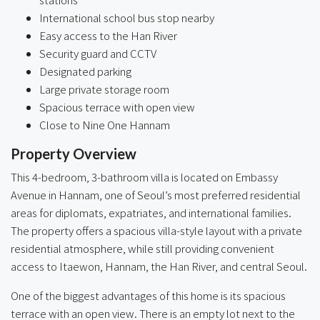
International school bus stop nearby
Easy access to the Han River
Security guard and CCTV
Designated parking
Large private storage room
Spacious terrace with open view
Close to Nine One Hannam
Property Overview
This 4-bedroom, 3-bathroom villa is located on Embassy
Avenue in Hannam, one of Seoul’s most preferred residential
areas for diplomats, expatriates, and international families.
The property offers a spacious villa-style layout with a private
residential atmosphere, while still providing convenient
access to Itaewon, Hannam, the Han River, and central Seoul.
One of the biggest advantages of this home is its spacious
terrace with an open view. There is an empty lot next to the