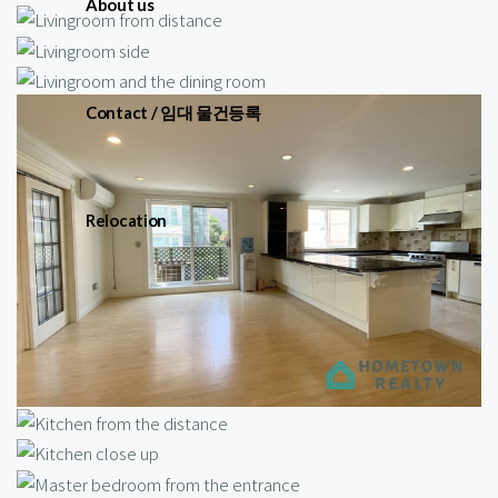
About us
Contact / 임대 물건등록
Relocation