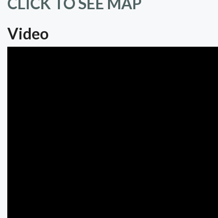
CLICK TO SEE MAP
Video