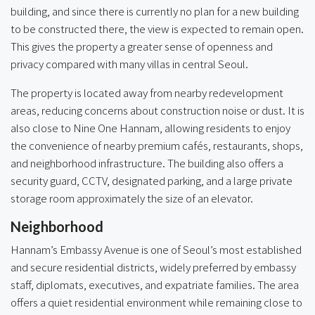
building, and since there is currently no plan for a new building
to be constructed there, the view is expected to remain open.
This gives the property a greater sense of openness and
privacy compared with many villas in central Seoul.
The property is located away from nearby redevelopment
areas, reducing concerns about construction noise or dust. It is
also close to Nine One Hannam, allowing residents to enjoy
the convenience of nearby premium cafés, restaurants, shops,
and neighborhood infrastructure. The building also offers a
security guard, CCTV, designated parking, and a large private
storage room approximately the size of an elevator.
Neighborhood
Hannam’s Embassy Avenue is one of Seoul’s most established
and secure residential districts, widely preferred by embassy
staff, diplomats, executives, and expatriate families. The area
offers a quiet residential environment while remaining close to