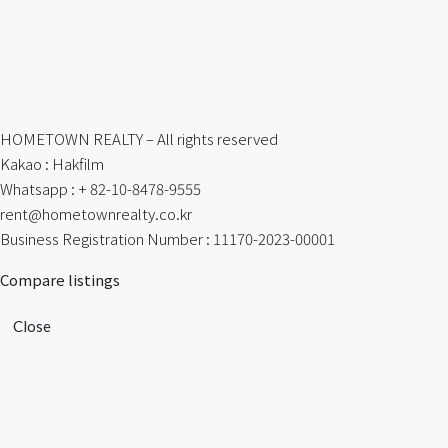
HOMETOWN REALTY – All rights reserved
Kakao : Hakfilm
Whatsapp : + 82-10-8478-9555
rent@hometownrealty.co.kr
Business Registration Number : 11170-2023-00001
Compare listings
Close