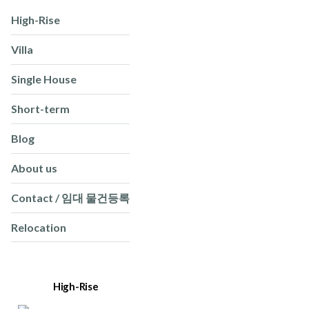
High-Rise
Villa
Single House
Short-term
Blog
About us
Contact / 임대 물건등록
Relocation
High-Rise