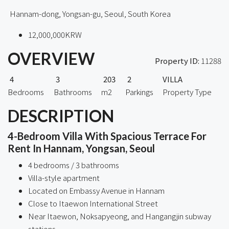
Hannam-dong, Yongsan-gu, Seoul, South Korea
12,000,000KRW
OVERVIEW
Property ID:
11288
4
3
203
2
VILLA
Bedrooms
Bathrooms
m2
Parkings
Property Type
DESCRIPTION
4-Bedroom Villa With Spacious Terrace For
Rent In Hannam, Yongsan, Seoul
4 bedrooms / 3 bathrooms
Villa-style apartment
Located on Embassy Avenue in Hannam
Close to Itaewon International Street
Near Itaewon, Noksapyeong, and Hangangjin subway
stations