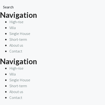
Search
Navigation
High-rise
Villa
Single House
Short-term
About us
Contact
Navigation
High-rise
Villa
Single House
Short-term
About us
Contact