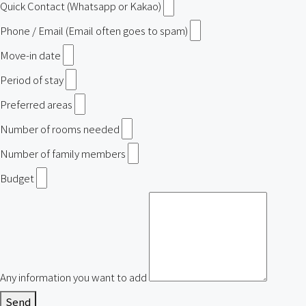
Quick Contact (Whatsapp or Kakao)
Phone / Email (Email often goes to spam)
Move-in date
Period of stay
Preferred areas
Number of rooms needed
Number of family members
Budget
Any information you want to add
Send