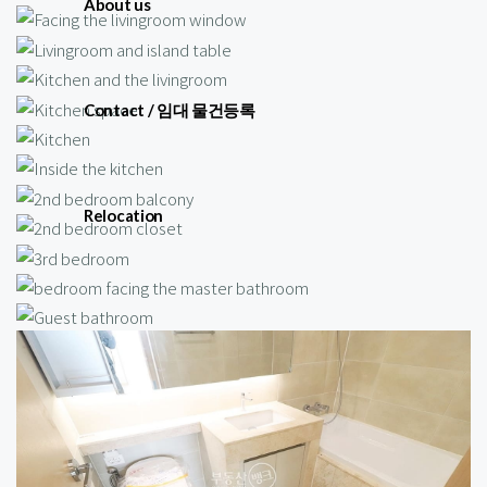
About us
Contact / 임대 물건등록
Relocation