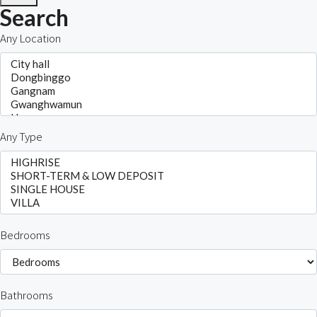
Search
Any Location
Any Type
Bedrooms
Bathrooms