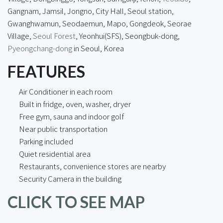
Gangnam, Jamsil, Jongno, City Hall, Seoul station,
Gwanghwamun, Seodaemun, Mapo, Gongdeok, Seorae
Village,
Seoul Forest
, Yeonhui(SFS), Seongbuk-dong,
Pyeongchang-dong
in Seoul, Korea
FEATURES
Air Conditioner in each room
Built in fridge, oven, washer, dryer
Free gym, sauna and indoor golf
Near public transportation
Parking included
Quiet residential area
Restaurants, convenience stores are nearby
Security Camera in the building
CLICK TO SEE MAP