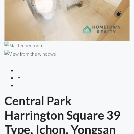
Central Park
Harrington Square 39
Type, Ichon, Yongsan