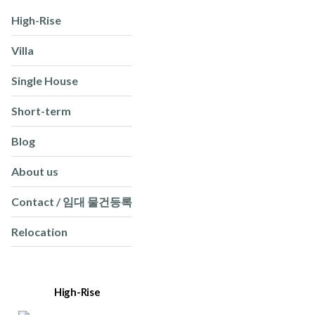
High-Rise
Villa
Single House
Short-term
Blog
About us
Contact / 임대 물건등록
Relocation
High-Rise