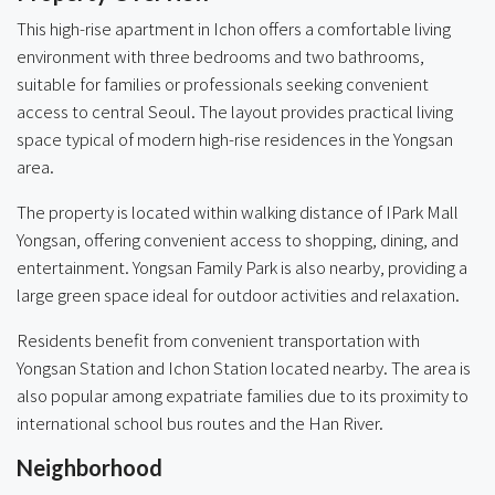
This high-rise apartment in Ichon offers a comfortable living
environment with three bedrooms and two bathrooms,
suitable for families or professionals seeking convenient
access to central Seoul. The layout provides practical living
space typical of modern high-rise residences in the Yongsan
area.
The property is located within walking distance of IPark Mall
Yongsan, offering convenient access to shopping, dining, and
entertainment. Yongsan Family Park is also nearby, providing a
large green space ideal for outdoor activities and relaxation.
Residents benefit from convenient transportation with
Yongsan Station and Ichon Station located nearby. The area is
also popular among expatriate families due to its proximity to
international school bus routes and the Han River.
Neighborhood