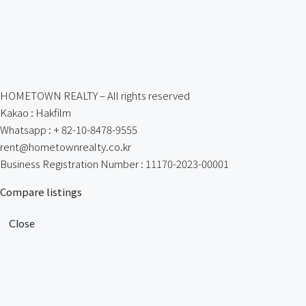
HOMETOWN REALTY – All rights reserved
Kakao : Hakfilm
Whatsapp : + 82-10-8478-9555
rent@hometownrealty.co.kr
Business Registration Number : 11170-2023-00001
Compare listings
Close