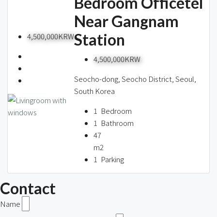
Bedroom Officetel
Near Gangnam
Station
4,500,000KRW
4,500,000KRW
Seocho-dong, Seocho District, Seoul,
South Korea
1
Bedroom
1
Bathroom
47
m2
1
Parking
Contact
Name