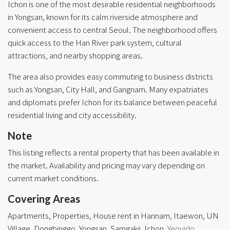
Ichon is one of the most desirable residential neighborhoods
in Yongsan, known for its calm riverside atmosphere and
convenient access to central Seoul. The neighborhood offers
quick access to the Han River park system, cultural
attractions, and nearby shopping areas.
The area also provides easy commuting to business districts
such as Yongsan, City Hall, and Gangnam. Many expatriates
and diplomats prefer Ichon for its balance between peaceful
residential living and city accessibility.
Note
This listing reflects a rental property that has been available in
the market. Availability and pricing may vary depending on
current market conditions.
Covering Areas
Apartments, Properties, House rent in Hannam, Itaewon, UN
Village, Dongbinggo, Yongsan, Samgakji, Ichon,
Yeouido
,