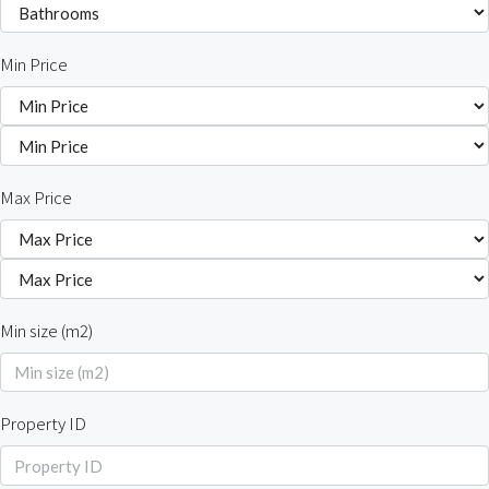
Min Price
Max Price
Min size (m2)
Property ID