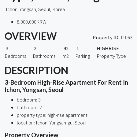
Ichon, Yongsan, Seoul, Korea
8,000,000KRW
OVERVIEW
Property ID:
11063
3
2
92
1
HIGHRISE
Bedrooms
Bathrooms
m2
Parking
Property Type
DESCRIPTION
3-Bedroom High-Rise Apartment For Rent In
Ichon, Yongsan, Seoul
bedroom: 3
bathroom: 2
property type: high-rise apartment
location: Ichon, Yongsan-gu, Seoul
Property Overview