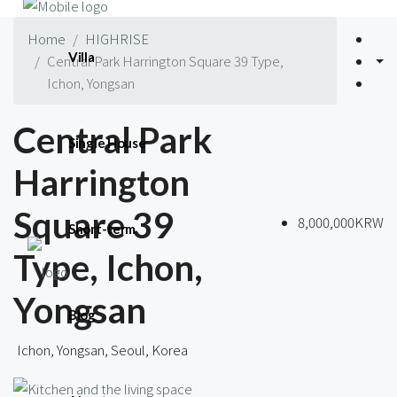
Home
HIGHRISE
Villa
Central Park Harrington Square 39 Type,
Ichon, Yongsan
Central Park
Single House
Harrington
Square 39
8,000,000KRW
Short-term
Type, Ichon,
Yongsan
Blog
Ichon, Yongsan, Seoul, Korea