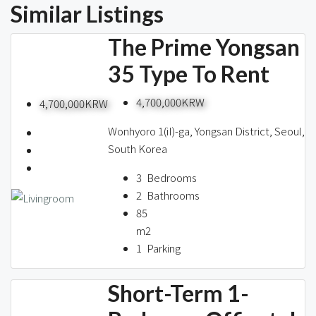
Similar Listings
The Prime Yongsan
35 Type To Rent
4,700,000KRW
4,700,000KRW
Wonhyoro 1(iI)-ga, Yongsan District, Seoul,
South Korea
3
Bedrooms
2
Bathrooms
85
m2
1
Parking
Short-Term 1-