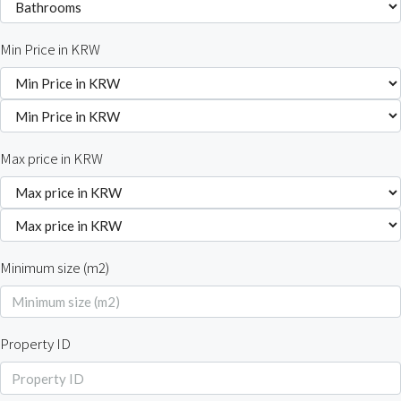
Min Price in KRW
Max price in KRW
Minimum size (m2)
Property ID