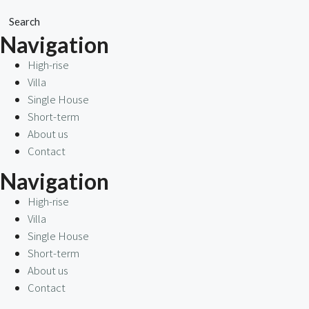
Search
Navigation
High-rise
Villa
Single House
Short-term
About us
Contact
Navigation
High-rise
Villa
Single House
Short-term
About us
Contact