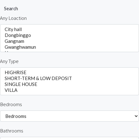
Search
Any Loaction
Any Type
Bedrooms
Bathrooms