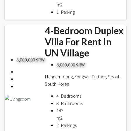
m2
1
Parking
4-Bedroom Duplex
Villa For Rent In
UN Village
8,000,000KRW
8,000,000KRW
Hannam-dong, Yongsan District, Seoul,
South Korea
4
Bedrooms
3
Bathrooms
143
m2
2
Parkings