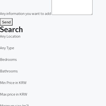
Any information you want to add
Send
Search
Any Location
Any Type
Bedrooms
Bathrooms
Min Price in KRW
Max price in KRW
Minimum size (m2)