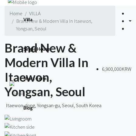
Home
VILLA
Villa
Brand new & Modern Villa In Itaewon,
Yongsan, Seoul
Brand New &
Single House
Modern Villa In
6,900,000KRW
Itaewon,
Short-term
Yongsan, Seoul
Itaewon-dong, Yongsan-gu, Seoul, South Korea
Blog