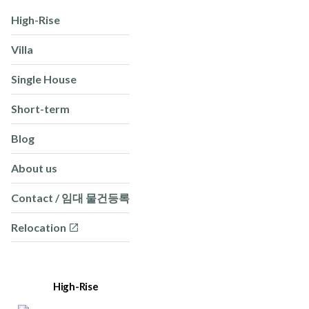
High-Rise
Villa
Single House
Short-term
Blog
About us
Contact / 임대 물건등록
Relocation
High-Rise