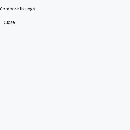
Compare listings
Close