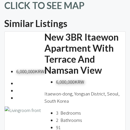
CLICK TO SEE MAP
Similar Listings
New 3BR Itaewon
Apartment With
Terrace And
Namsan View
6,000,000KRW
6,000,000KRW
Itaewon-dong, Yongsan District, Seoul,
South Korea
3
Bedrooms
2
Bathrooms
91