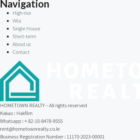
Navigation
High-rise
Villa
Single House
Short-term
About us
Contact
HOMETOWN REALTY – All rights reserved
Kakao : Hakfilm
Whatsapp : + 82-10-8478-9555
rent@hometownrealty.co.kr
Business Registration Number : 11170-2023-00001