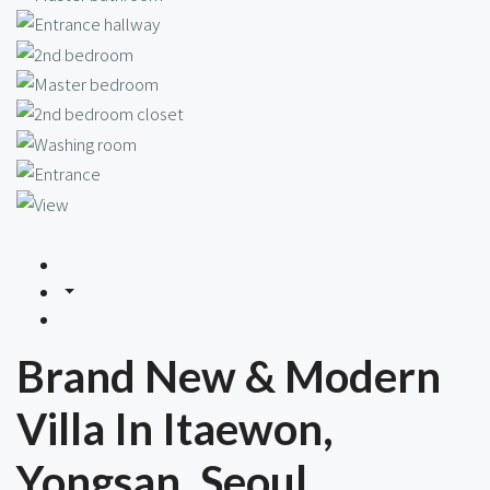
Brand New & Modern
Villa In Itaewon,
Yongsan, Seoul