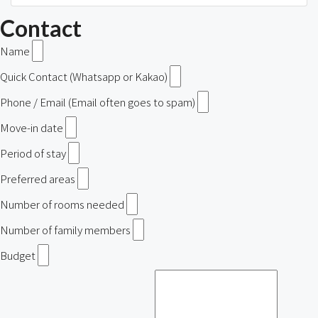
Contact
Name
Quick Contact (Whatsapp or Kakao)
Phone / Email (Email often goes to spam)
Move-in date
Period of stay
Preferred areas
Number of rooms needed
Number of family members
Budget