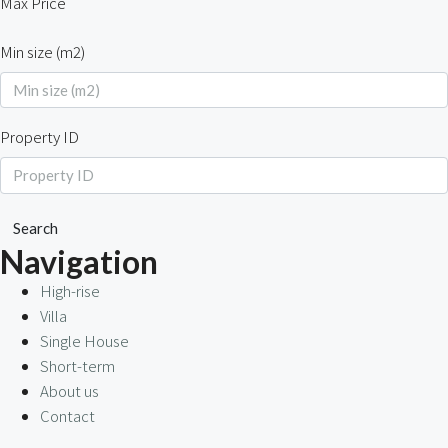
Max Price
Min size (m2)
Property ID
Search
Navigation
High-rise
Villa
Single House
Short-term
About us
Contact