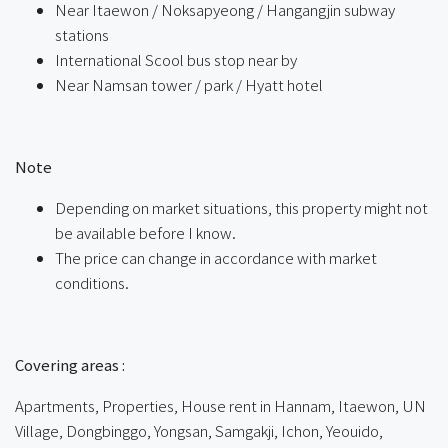
Near Itaewon / Noksapyeong / Hangangjin subway
stations
International Scool bus stop near by
Near Namsan tower / park / Hyatt hotel
ㅤ
Note
Depending on market situations, this property might not
be available before I know.
The price can change in accordance with market
conditions.
ㅤㅤ
Covering areas :
Apartments, Properties, House rent in Hannam, Itaewon, UN
Village, Dongbinggo, Yongsan, Samgakji, Ichon, Yeouido,