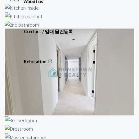
About us
Contact / 임대 물건등록
Relocation