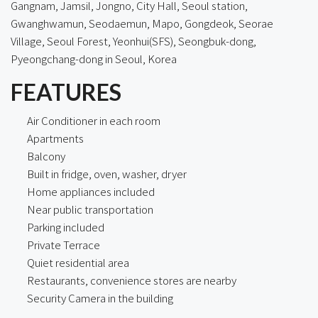
Gangnam, Jamsil, Jongno, City Hall, Seoul station,
Gwanghwamun, Seodaemun, Mapo, Gongdeok, Seorae
Village, Seoul Forest, Yeonhui(SFS), Seongbuk-dong,
Pyeongchang-dong in Seoul, Korea
FEATURES
Air Conditioner in each room
Apartments
Balcony
Built in fridge, oven, washer, dryer
Home appliances included
Near public transportation
Parking included
Private Terrace
Quiet residential area
Restaurants, convenience stores are nearby
Security Camera in the building