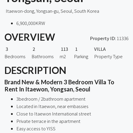
Itaewon-dong, Yongsan-gu, Seoul, South Korea
6,900,000KRW
OVERVIEW
Property ID:
11336
3
2
113
1
VILLA
Bedrooms
Bathrooms
m2
Parking
Property Type
DESCRIPTION
Brand New & Modern 3 Bedroom Villa To
Rent In Itaewon, Yongsan, Seoul
3bedroom / 2bathroom apartment
Located in Itaewon, near embassies
Close to Itaewon International street
Private terrace in the apartment
Easy access to YISS