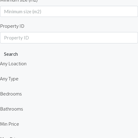
Property ID
Search
Any Loaction
Any Type
Bedrooms
Bathrooms
Min Price