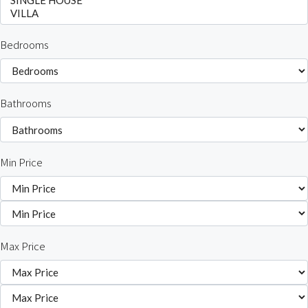
Bedrooms
Bathrooms
Min Price
Max Price