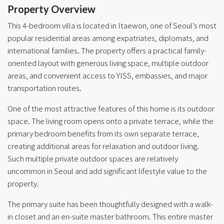
Property Overview
This 4-bedroom villa is located in Itaewon, one of Seoul’s most
popular residential areas among expatriates, diplomats, and
international families. The property offers a practical family-
oriented layout with generous living space, multiple outdoor
areas, and convenient access to YISS, embassies, and major
transportation routes.
One of the most attractive features of this home is its outdoor
space. The living room opens onto a private terrace, while the
primary bedroom benefits from its own separate terrace,
creating additional areas for relaxation and outdoor living.
Such multiple private outdoor spaces are relatively
uncommon in Seoul and add significant lifestyle value to the
property.
The primary suite has been thoughtfully designed with a walk-
in closet and an en-suite master bathroom. This entire master