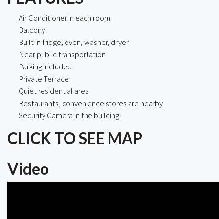
Air Conditioner in each room
Balcony
Built in fridge, oven, washer, dryer
Near public transportation
Parking included
Private Terrace
Quiet residential area
Restaurants, convenience stores are nearby
Security Camera in the building
CLICK TO SEE MAP
Video