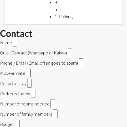
91
m2
1
Parking
Contact
Name
Quick Contact (Whatsapp or Kakao)
Phone / Email (Email often goes to spam)
Move-in date
Period of stay
Preferred areas
Number of rooms needed
Number of family members
Budget