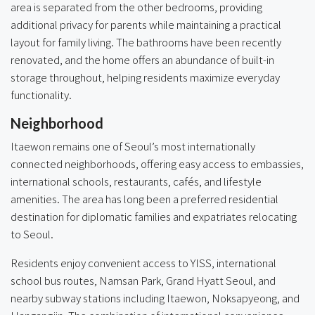
area is separated from the other bedrooms, providing
additional privacy for parents while maintaining a practical
layout for family living. The bathrooms have been recently
renovated, and the home offers an abundance of built-in
storage throughout, helping residents maximize everyday
functionality.
Neighborhood
Itaewon remains one of Seoul’s most internationally
connected neighborhoods, offering easy access to embassies,
international schools, restaurants, cafés, and lifestyle
amenities. The area has long been a preferred residential
destination for diplomatic families and expatriates relocating
to Seoul.
Residents enjoy convenient access to YISS, international
school bus routes, Namsan Park, Grand Hyatt Seoul, and
nearby subway stations including Itaewon, Noksapyeong, and