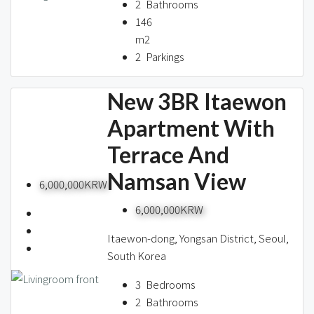
2
Bathrooms
146
m2
2
Parkings
New 3BR Itaewon
Apartment With
Terrace And
Namsan View
6,000,000KRW
6,000,000KRW
Itaewon-dong, Yongsan District, Seoul,
South Korea
3
Bedrooms
2
Bathrooms