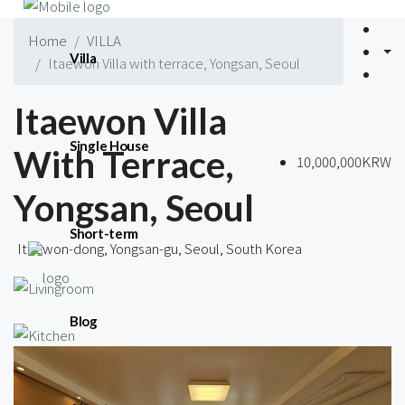
Home
VILLA
Villa
Itaewon Villa with terrace, Yongsan, Seoul
Itaewon Villa
Single House
With Terrace,
10,000,000KRW
Yongsan, Seoul
Short-term
Itaewon-dong, Yongsan-gu, Seoul, South Korea
Blog