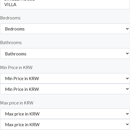
Bedrooms
Bathrooms
Min Price in KRW
Max price in KRW