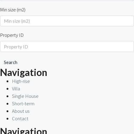
Min size (m2)
Property ID
Search
Navigation
High-rise
Villa
Single House
Short-term
About us
Contact
Navigation