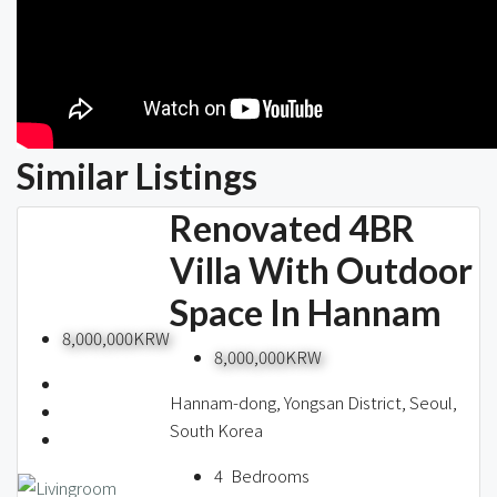
Similar Listings
Renovated 4BR
Villa With Outdoor
Space In Hannam
8,000,000KRW
8,000,000KRW
Hannam-dong, Yongsan District, Seoul,
South Korea
4
Bedrooms