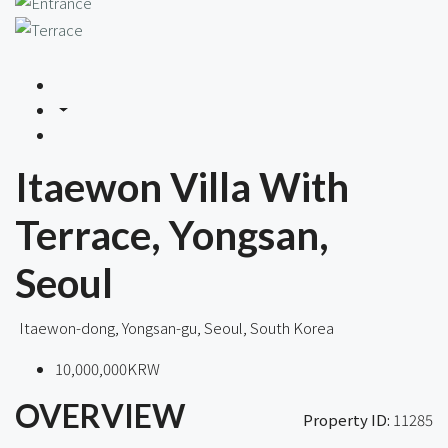
Itaewon Villa With
Terrace, Yongsan,
Seoul
Itaewon-dong, Yongsan-gu, Seoul, South Korea
10,000,000KRW
OVERVIEW
Property ID:
11285