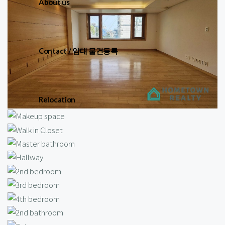
About us
Contact / 임대 물건등록
Relocation