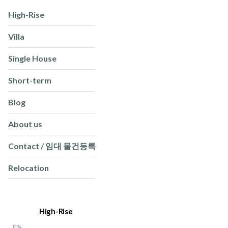
High-Rise
Villa
Single House
Short-term
Blog
About us
Contact / 임대 물건등록
Relocation
High-Rise