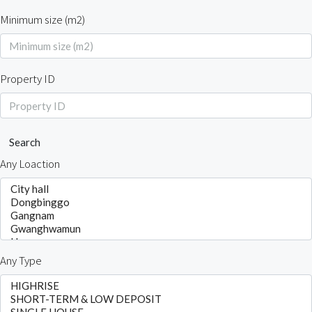
Minimum size (m2)
Property ID
Search
Any Loaction
Any Type