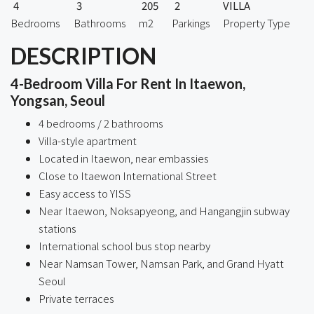
4
3
205
2
VILLA
Bedrooms
Bathrooms
m2
Parkings
Property Type
DESCRIPTION
4-Bedroom Villa For Rent In Itaewon,
Yongsan, Seoul
4 bedrooms / 2 bathrooms
Villa-style apartment
Located in Itaewon, near embassies
Close to Itaewon International Street
Easy access to YISS
Near Itaewon, Noksapyeong, and Hangangjin subway
stations
International school bus stop nearby
Near Namsan Tower, Namsan Park, and Grand Hyatt
Seoul
Private terraces