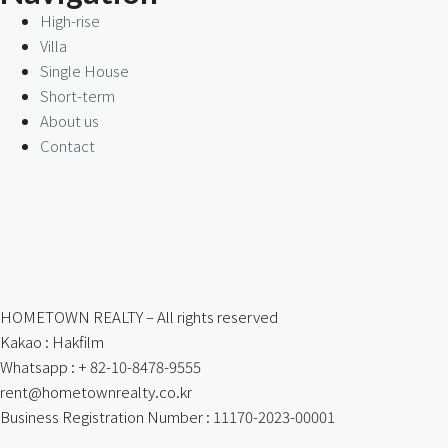
High-rise
Villa
Single House
Short-term
About us
Contact
HOMETOWN REALTY – All rights reserved
Kakao : Hakfilm
Whatsapp : + 82-10-8478-9555
rent@hometownrealty.co.kr
Business Registration Number : 11170-2023-00001