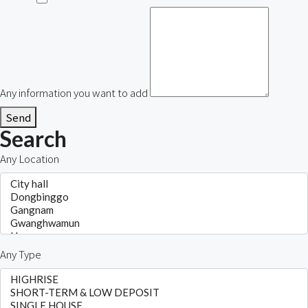
Any information you want to add
Send
Search
Any Location
Any Type