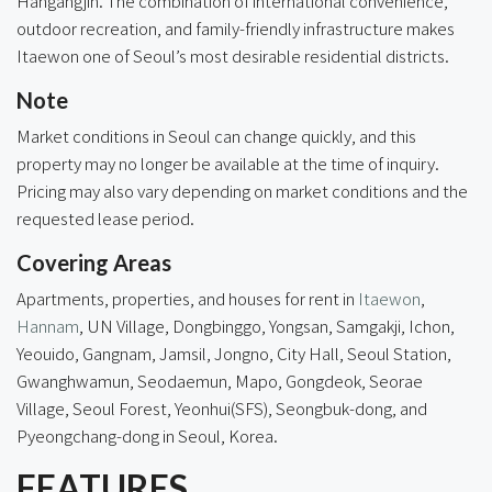
Hangangjin. The combination of international convenience,
outdoor recreation, and family-friendly infrastructure makes
Itaewon one of Seoul’s most desirable residential districts.
Note
Market conditions in Seoul can change quickly, and this
property may no longer be available at the time of inquiry.
Pricing may also vary depending on market conditions and the
requested lease period.
Covering Areas
Apartments, properties, and houses for rent in
Itaewon
,
Hannam
, UN Village, Dongbinggo,
Yongsan
, Samgakji, Ichon,
Yeouido, Gangnam, Jamsil, Jongno, City Hall, Seoul Station,
Gwanghwamun, Seodaemun, Mapo, Gongdeok, Seorae
Village, Seoul Forest, Yeonhui(SFS), Seongbuk-dong, and
Pyeongchang-dong in Seoul, Korea.
FEATURES