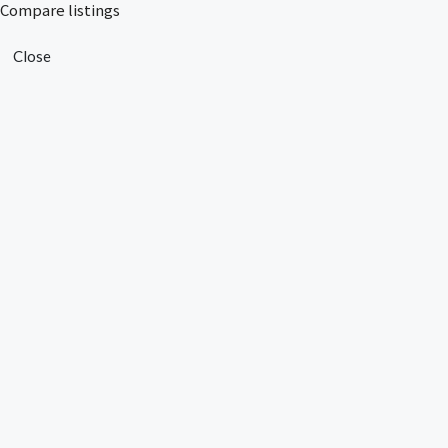
Compare listings
Close