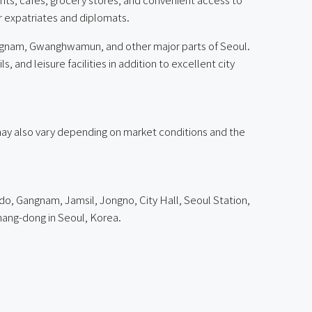
or expatriates and diplomats.
angnam, Gwanghwamun, and other major parts of Seoul.
and leisure facilities in addition to excellent city
g may also vary depending on market conditions and the
do, Gangnam, Jamsil, Jongno, City Hall, Seoul Station,
ng-dong in Seoul, Korea.