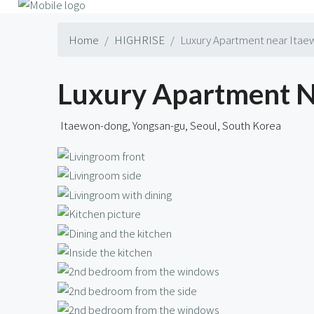
Home
HIGHRISE
Luxury Apartment near Itaew
Luxury Apartment Ne
Itaewon-dong, Yongsan-gu, Seoul, South Korea