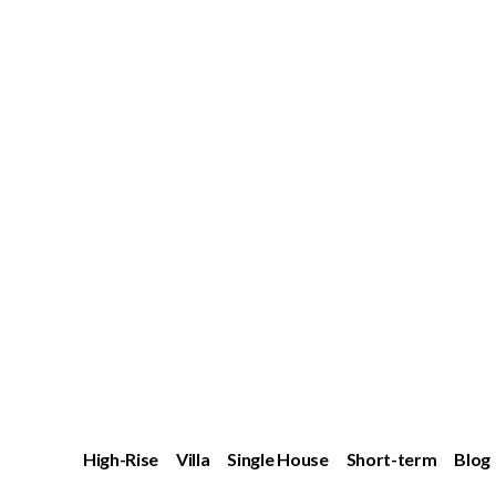
High-Rise
Villa
Single House
Short-term
Blog