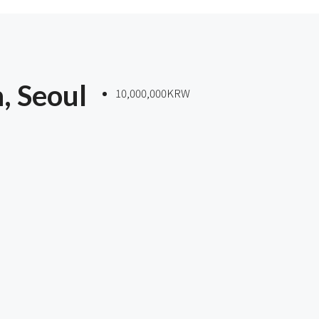
, Seoul
10,000,000KRW