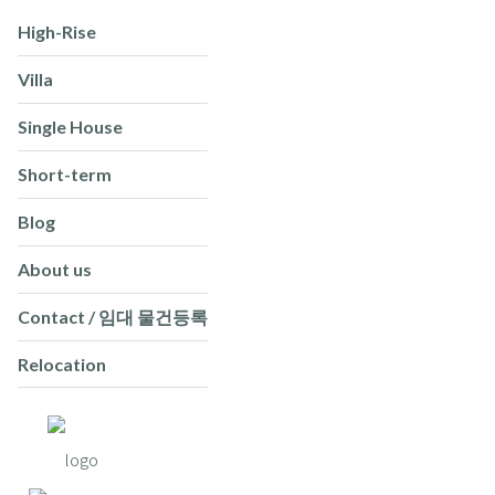
High-Rise
Villa
Single House
Short-term
Blog
About us
Contact / 임대 물건등록
Relocation