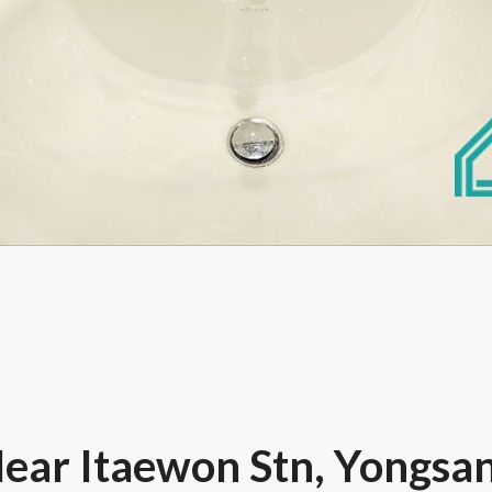
ar Itaewon Stn, Yongsan