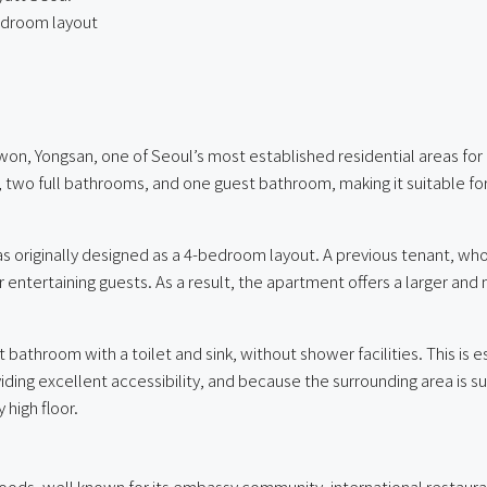
bedroom layout
won, Yongsan, one of Seoul’s most established residential areas for 
, two full bathrooms, and one guest bathroom, making it suitable fo
as originally designed as a 4-bedroom layout. A previous tenant, 
r entertaining guests. As a result, the apartment offers a larger an
athroom with a toilet and sink, without shower facilities. This is e
ding excellent accessibility, and because the surrounding area is sub
 high floor.
oods, well known for its embassy community, international restaura