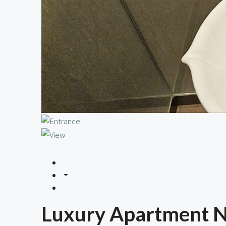
Luxury Apartment Ne