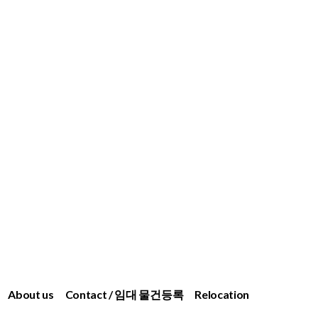
About us
Contact / 임대 물건등록
Relocation