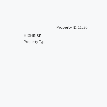
Property ID:
11270
HIGHRISE
Property Type