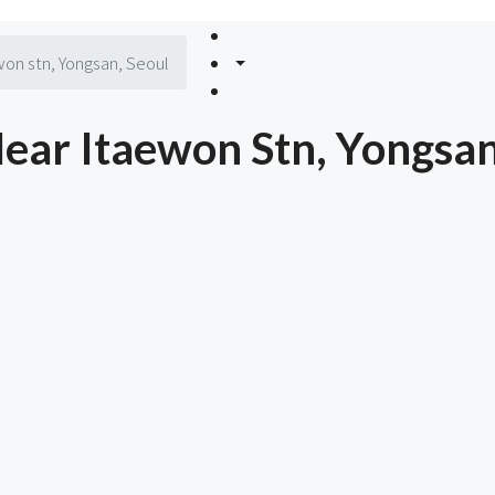
on stn, Yongsan, Seoul
ar Itaewon Stn, Yongsan