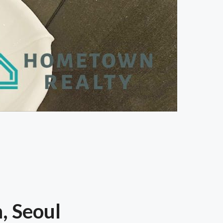
, Seoul