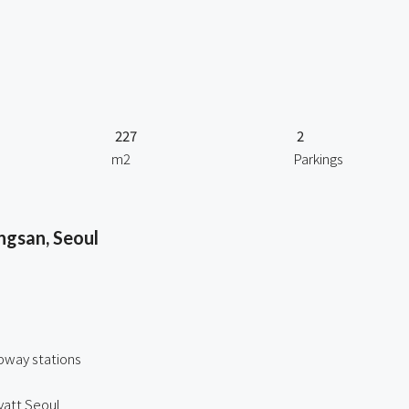
227
2
m2
Parkings
ngsan, Seoul
bway stations
att Seoul