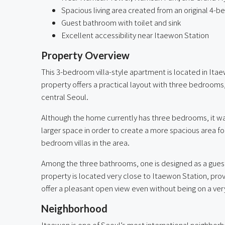
Spacious living area created from an original 4-
Guest bathroom with toilet and sink
Excellent accessibility near Itaewon Station
Property Overview
This 3-bedroom villa-style apartment is located in Itae
property offers a practical layout with three bedrooms
central Seoul.
Although the home currently has three bedrooms, it w
larger space in order to create a more spacious area fo
bedroom villas in the area.
Among the three bathrooms, one is designed as a guest b
property is located very close to Itaewon Station, provi
offer a pleasant open view even without being on a very
Neighborhood
Itaewon is one of Seoul’s most international neighborh