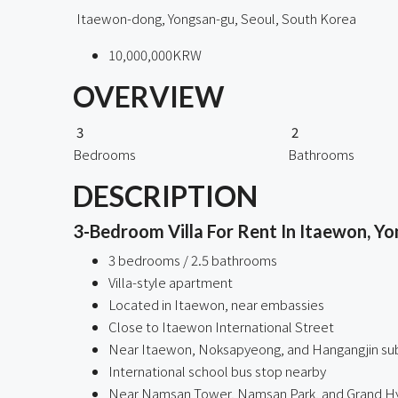
Itaewon-dong, Yongsan-gu, Seoul, South Korea
10,000,000KRW
OVERVIEW
3
2
Bedrooms
Bathrooms
DESCRIPTION
3-Bedroom Villa For Rent In Itaewon, Yo
3 bedrooms / 2.5 bathrooms
Villa-style apartment
Located in Itaewon, near embassies
Close to Itaewon International Street
Near Itaewon, Noksapyeong, and Hangangjin su
International school bus stop nearby
Near Namsan Tower, Namsan Park, and Grand Hy