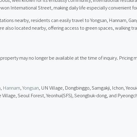
aewon International Street, making daily life especially convenient f
tions nearby, residents can easily travel to Yongsan, Hannam, G
so located nearby, offering access to green spaces, walking trails, 
 property may no longer be available at the time of inquiry. Pricin
n
,
Hannam
,
Yongsan
, UN Village, Dongbinggo, Samgakji, Ichon, Yeoui
lage, Seoul Forest, Yeonhui(SFS), Seongbuk-dong, and Pyeongcha