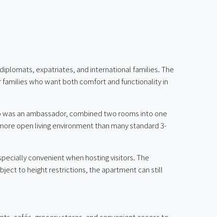
diplomats, expatriates, and international families. The
r families who want both comfort and functionality in
who was an ambassador, combined two rooms into one
d more open living environment than many standard 3-
specially convenient when hosting visitors. The
ject to height restrictions, the apartment can still
nts, cafés, grocery stores, and convenient access to