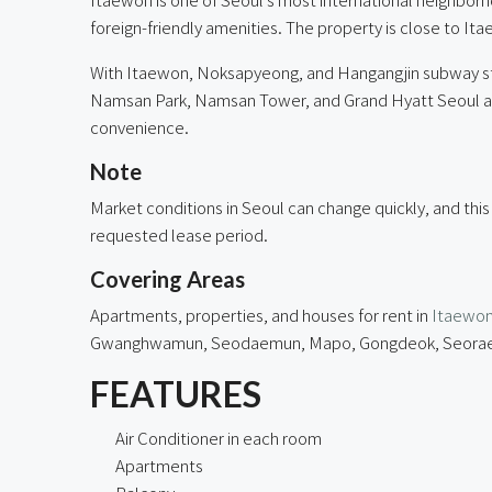
foreign-friendly amenities. The property is close to It
With Itaewon, Noksapyeong, and Hangangjin subway sta
Namsan Park, Namsan Tower, and Grand Hyatt Seoul are al
convenience.
Note
Market conditions in Seoul can change quickly, and this
requested lease period.
Covering Areas
Apartments, properties, and houses for rent in
Itaewo
Gwanghwamun, Seodaemun, Mapo, Gongdeok, Seorae Vil
FEATURES
Air Conditioner in each room
Apartments