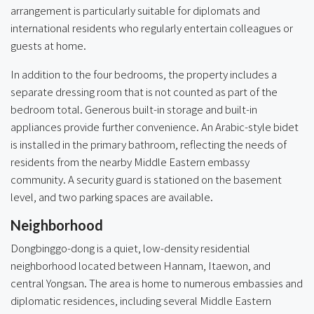
arrangement is particularly suitable for diplomats and
international residents who regularly entertain colleagues or
guests at home.
In addition to the four bedrooms, the property includes a
separate dressing room that is not counted as part of the
bedroom total. Generous built-in storage and built-in
appliances provide further convenience. An Arabic-style bidet
is installed in the primary bathroom, reflecting the needs of
residents from the nearby Middle Eastern embassy
community. A security guard is stationed on the basement
level, and two parking spaces are available.
Neighborhood
Dongbinggo-dong is a quiet, low-density residential
neighborhood located between Hannam, Itaewon, and
central Yongsan. The area is home to numerous embassies and
diplomatic residences, including several Middle Eastern