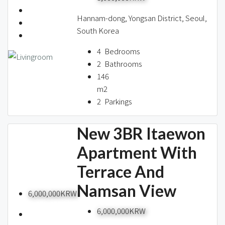
Hannam-dong, Yongsan District, Seoul,
South Korea
4
Bedrooms
2
Bathrooms
146
m2
2
Parkings
New 3BR Itaewon
Apartment With
Terrace And
Namsan View
6,000,000KRW
6,000,000KRW