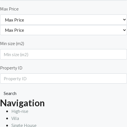
Max Price
Min size (m2)
Property ID
Search
Navigation
High-rise
Villa
Single House