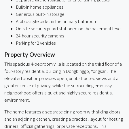
Built-in home appliances
Generous built-in storage
Arabic-style bidet in the primary bathroom
On-site security guard stationed on the basement level
24-hour security cameras
Parking for 2 vehicles
Property Overview
This spacious 4-bedroom villa is located on the third floor of a
four-story residential building in Dongbinggo, Yongsan. The
elevated position provides open, unobstructed views and a
greater sense of privacy, while the surrounding embassy
neighborhood offers a quiet and highly secure residential
environment.
The home features a separate dining room with sliding doors
and an adjoining kitchen, creating a practical layout for hosting
dinners, official gatherings, or private receptions. This