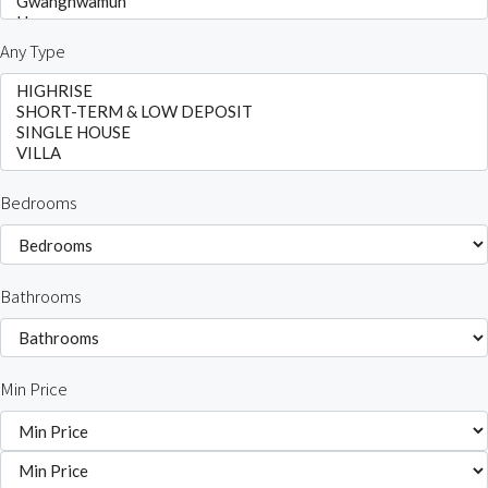
Any Type
Bedrooms
Bathrooms
Min Price