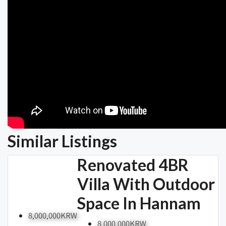
Similar Listings
Renovated 4BR
Villa With Outdoor
Space In Hannam
8,000,000KRW
8,000,000KRW