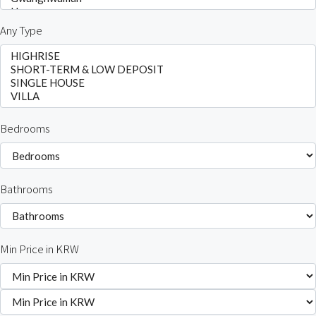
Any Type
Bedrooms
Bathrooms
Min Price in KRW