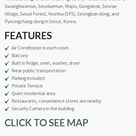
Gwanghwamun, Seodaemun, Mapo, Gongdeok, Seorae
Village, Seoul Forest, Yeonhui (SFS), Seongbuk-dong, and
Pyeongchang-dong in Seoul, Korea.
FEATURES
Air Conditioner in each room
Balcony
Built in fridge, oven, washer, dryer
Near public transportation
Parking included
Private Terrace
Quiet residential area
Restaurants, convenience stores are nearby
Security Camera in the building
CLICK TO SEE MAP