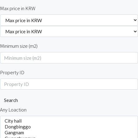
Max price in KRW
Minimum size (m2)
Property ID
Search
Any Loaction