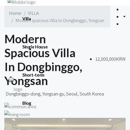
Home
VILLA
Villa
Modern spacious Villa In Dongbinggo, Yongsan
Modern
Single House
Spacious Villa
12,000,000KRW
In Dongbinggo,
Short-term
Yongsan
Dongbinggo-dong, Yongsan-gu, Seoul, South Korea
Blog