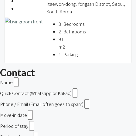
Itaewon-dong, Yongsan District, Seoul,
South Korea
3
Bedrooms
2
Bathrooms
91
m2
1
Parking
Contact
Name
Quick Contact (Whatsapp or Kakao)
Phone / Email (Email often goes to spam)
Move-in date
Period of stay