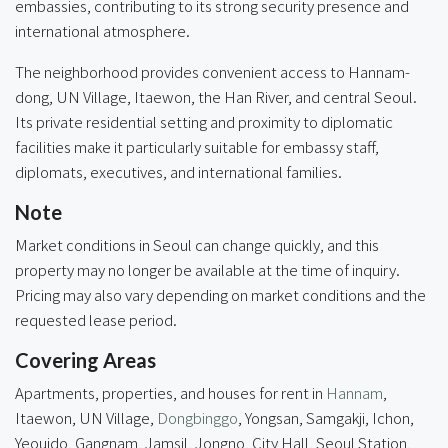
embassies, contributing to its strong security presence and
international atmosphere.
The neighborhood provides convenient access to Hannam-
dong, UN Village, Itaewon, the Han River, and central Seoul.
Its private residential setting and proximity to diplomatic
facilities make it particularly suitable for embassy staff,
diplomats, executives, and international families.
Note
Market conditions in Seoul can change quickly, and this
property may no longer be available at the time of inquiry.
Pricing may also vary depending on market conditions and the
requested lease period.
Covering Areas
Apartments, properties, and houses for rent in
Hannam
,
Itaewon, UN Village,
Dongbinggo
,
Yongsan
, Samgakji, Ichon,
Yeouido, Gangnam, Jamsil, Jongno, City Hall, Seoul Station,