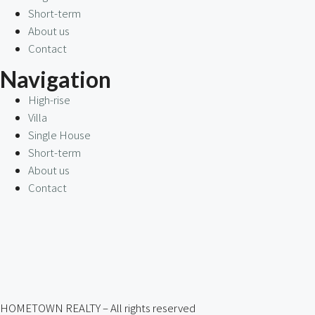
Short-term
About us
Contact
Navigation
High-rise
Villa
Single House
Short-term
About us
Contact
HOMETOWN REALTY – All rights reserved