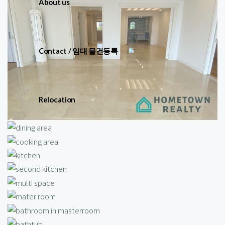
About us
Contact / 임대 물건등록
Relocation