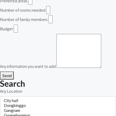
Preferred areas
Number of rooms needed
Number of family members
Budget
Any information you want to add
Send
Search
Any Location