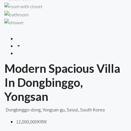
Modern Spacious Villa
In Dongbinggo,
Yongsan
Dongbinggo-dong, Yongsan-gu, Seoul, South Korea
12,000,000KRW