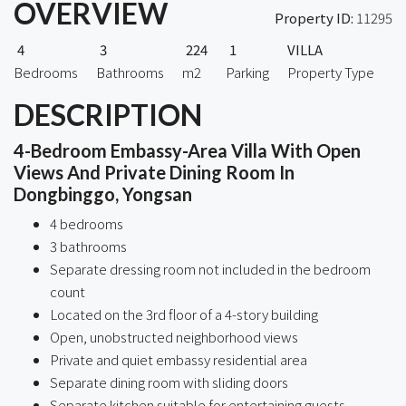
OVERVIEW
Property ID:
11295
4
3
224
1
VILLA
Bedrooms
Bathrooms
m2
Parking
Property Type
DESCRIPTION
4-Bedroom Embassy-Area Villa With Open
Views And Private Dining Room In
Dongbinggo, Yongsan
4 bedrooms
3 bathrooms
Separate dressing room not included in the bedroom
count
Located on the 3rd floor of a 4-story building
Open, unobstructed neighborhood views
Private and quiet embassy residential area
Separate dining room with sliding doors
Separate kitchen suitable for entertaining guests