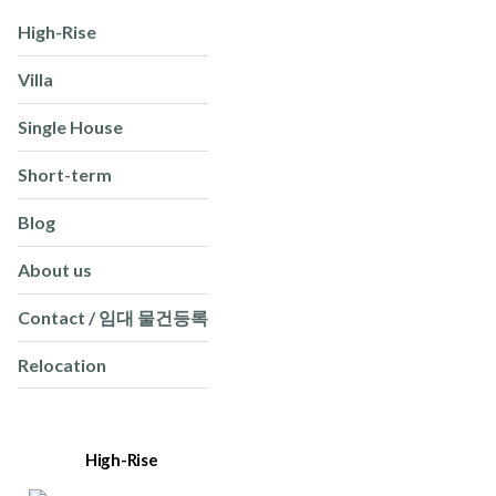
High-Rise
Villa
Single House
Short-term
Blog
About us
Contact / 임대 물건등록
Relocation
High-Rise