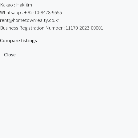
Kakao : Hakfilm
Whatsapp : + 82-10-8478-9555
rent@hometownrealty.co.kr
Business Registration Number : 11170-2023-00001
Compare listings
Close