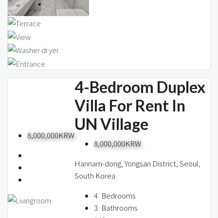
4-Bedroom Duplex
Villa For Rent In
UN Village
8,000,000KRW
8,000,000KRW
Hannam-dong, Yongsan District, Seoul,
South Korea
4
Bedrooms
3
Bathrooms