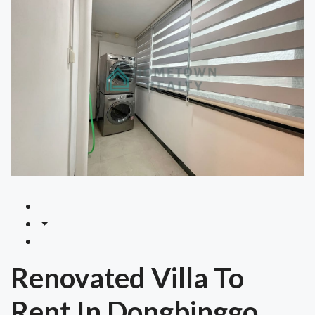
Renovated Villa To
Rent In Dongbinggo,