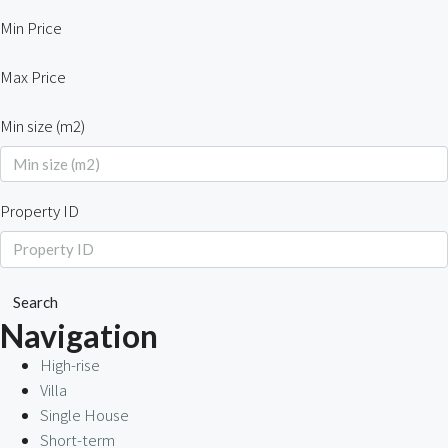
Min Price
Max Price
Min size (m2)
Property ID
Search
Navigation
High-rise
Villa
Single House
Short-term