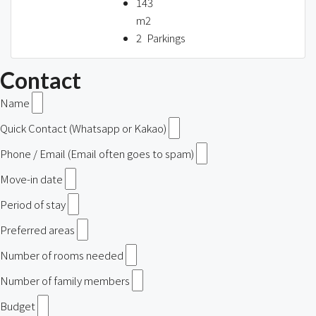
143
m2
2
Parkings
Contact
Name
Quick Contact (Whatsapp or Kakao)
Phone / Email (Email often goes to spam)
Move-in date
Period of stay
Preferred areas
Number of rooms needed
Number of family members
Budget