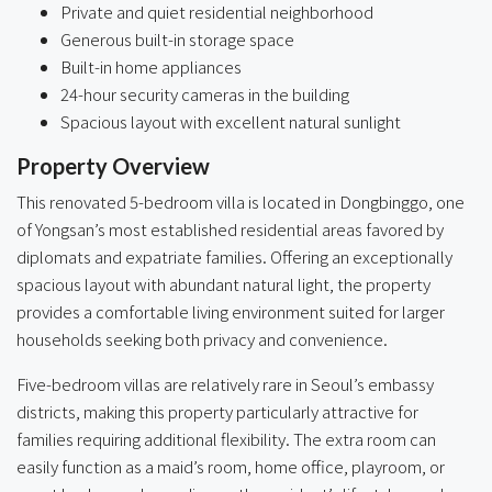
Private and quiet residential neighborhood
Generous built-in storage space
Built-in home appliances
24-hour security cameras in the building
Spacious layout with excellent natural sunlight
Property Overview
This renovated 5-bedroom villa is located in Dongbinggo, one
of Yongsan’s most established residential areas favored by
diplomats and expatriate families. Offering an exceptionally
spacious layout with abundant natural light, the property
provides a comfortable living environment suited for larger
households seeking both privacy and convenience.
Five-bedroom villas are relatively rare in Seoul’s embassy
districts, making this property particularly attractive for
families requiring additional flexibility. The extra room can
easily function as a maid’s room, home office, playroom, or