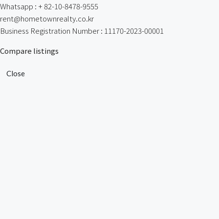
Whatsapp : + 82-10-8478-9555
rent@hometownrealty.co.kr
Business Registration Number : 11170-2023-00001
Compare listings
Close