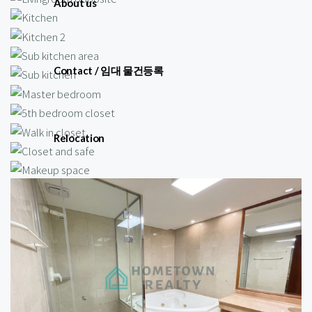
About us
Contact / 임대 물건등록
Relocation