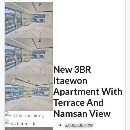
New 3BR
Itaewon
Apartment With
Terrace And
Namsan View
6,000,000KRW