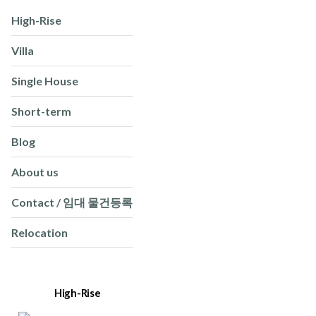
High-Rise
Villa
Single House
Short-term
Blog
About us
Contact / 임대 물건등록
Relocation
High-Rise