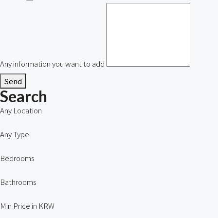
Any information you want to add
Send
Search
Any Location
Any Type
Bedrooms
Bathrooms
Min Price in KRW