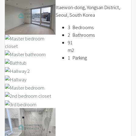
Itaewon-dong, Yongsan District,
Seoul, South Korea
3
Bedrooms
2
Bathrooms
91
m2
1
Parking