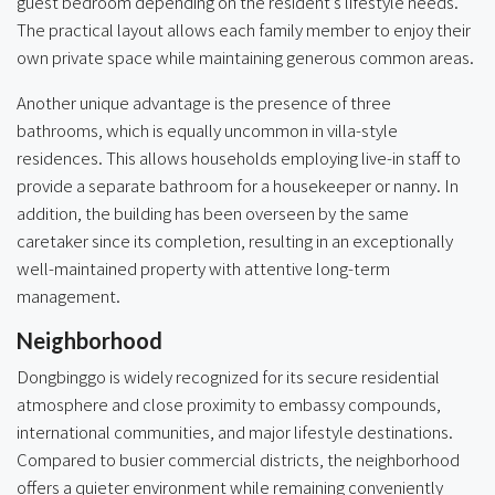
guest bedroom depending on the resident’s lifestyle needs.
The practical layout allows each family member to enjoy their
own private space while maintaining generous common areas.
Another unique advantage is the presence of three
bathrooms, which is equally uncommon in villa-style
residences. This allows households employing live-in staff to
provide a separate bathroom for a housekeeper or nanny. In
addition, the building has been overseen by the same
caretaker since its completion, resulting in an exceptionally
well-maintained property with attentive long-term
management.
Neighborhood
Dongbinggo is widely recognized for its secure residential
atmosphere and close proximity to embassy compounds,
international communities, and major lifestyle destinations.
Compared to busier commercial districts, the neighborhood
offers a quieter environment while remaining conveniently