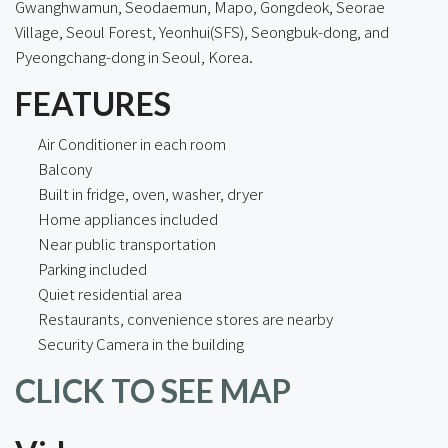
Gwanghwamun, Seodaemun, Mapo, Gongdeok, Seorae
Village, Seoul Forest, Yeonhui(SFS), Seongbuk-dong, and
Pyeongchang-dong in Seoul, Korea.
FEATURES
Air Conditioner in each room
Balcony
Built in fridge, oven, washer, dryer
Home appliances included
Near public transportation
Parking included
Quiet residential area
Restaurants, convenience stores are nearby
Security Camera in the building
CLICK TO SEE MAP