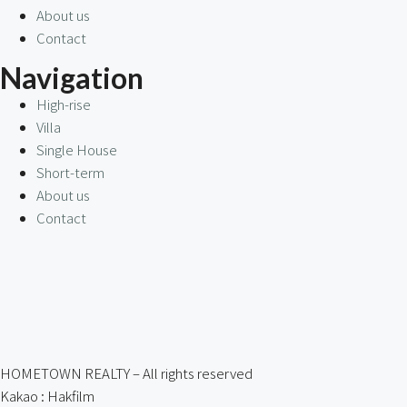
About us
Contact
Navigation
High-rise
Villa
Single House
Short-term
About us
Contact
HOMETOWN REALTY – All rights reserved
Kakao : Hakfilm