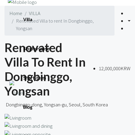
Home
VILLA
Villa
Renovated Villa to rent In Dongbinggo,
Yongsan
Renovated
Single House
Villa To Rent In
12,000,000KRW
Dongbinggo,
Short-term
Yongsan
Dongbinggo-dong, Yongsan-gu, Seoul, South Korea
Blog