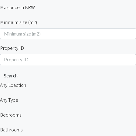
Max price in KRW
Minimum size (m2)
Property ID
Search
Any Loaction
Any Type
Bedrooms
Bathrooms