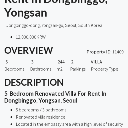
Yongsan
Dongbinggo-dong, Yongsan-gu, Seoul, South Korea
12,000,000KRW
OVERVIEW
Property ID:
11409
5
3
244
2
VILLA
Bedrooms
Bathrooms
m2
Parkings
Property Type
DESCRIPTION
5-Bedroom Renovated Villa For Rent In
Dongbinggo, Yongsan, Seoul
5 bedrooms / 3 bathrooms
Renovated villa residence
Located in the embassy area with a high level of security