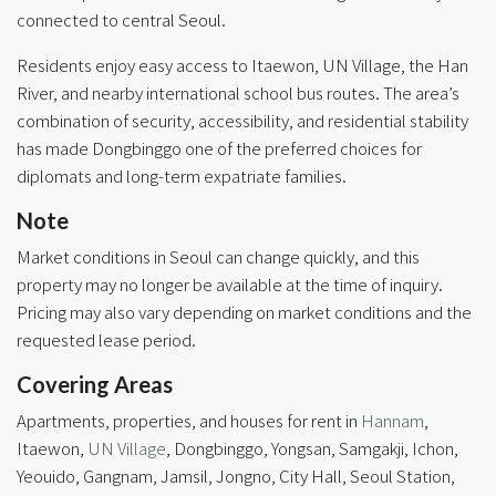
connected to central Seoul.
Residents enjoy easy access to Itaewon, UN Village, the Han
River, and nearby international school bus routes. The area’s
combination of security, accessibility, and residential stability
has made Dongbinggo one of the preferred choices for
diplomats and long-term expatriate families.
Note
Market conditions in Seoul can change quickly, and this
property may no longer be available at the time of inquiry.
Pricing may also vary depending on market conditions and the
requested lease period.
Covering Areas
Apartments, properties, and houses for rent in
Hannam
,
Itaewon,
UN Village
,
Dongbinggo
, Yongsan, Samgakji, Ichon,
Yeouido, Gangnam, Jamsil, Jongno, City Hall, Seoul Station,