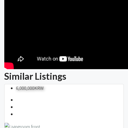
Similar Listings
6,000,000KRW