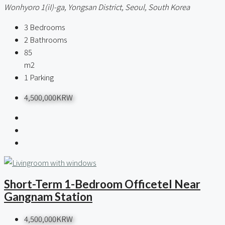
Wonhyoro 1(iI)-ga, Yongsan District, Seoul, South Korea
3
Bedrooms
2
Bathrooms
85
m2
1
Parking
4,500,000KRW
Short-Term 1-Bedroom Officetel Near
Gangnam Station
4,500,000KRW