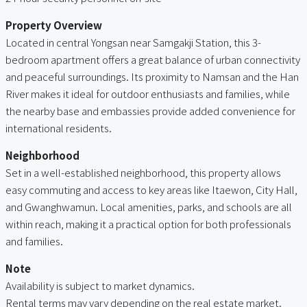
Property Overview
Located in central Yongsan near Samgakji Station, this 3-
bedroom apartment offers a great balance of urban connectivity
and peaceful surroundings. Its proximity to Namsan and the Han
River makes it ideal for outdoor enthusiasts and families, while
the nearby base and embassies provide added convenience for
international residents.
Neighborhood
Set in a well-established neighborhood, this property allows
easy commuting and access to key areas like Itaewon, City Hall,
and Gwanghwamun. Local amenities, parks, and schools are all
within reach, making it a practical option for both professionals
and families.
Note
Availability is subject to market dynamics.
Rental terms may vary depending on the real estate market.