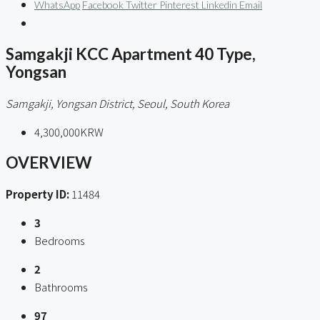
WhatsApp
Facebook
Twitter
Pinterest
Linkedin
Email
Samgakji KCC Apartment 40 Type,
Yongsan
Samgakji, Yongsan District, Seoul, South Korea
4,300,000KRW
OVERVIEW
Property ID:
11484
3
Bedrooms
2
Bathrooms
97