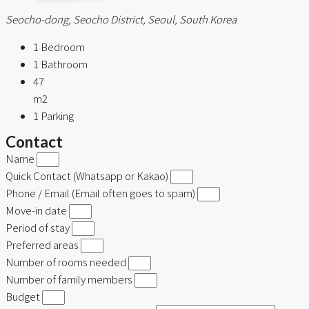
Seocho-dong, Seocho District, Seoul, South Korea
1
Bedroom
1
Bathroom
47
m2
1
Parking
Contact
Name
Quick Contact (Whatsapp or Kakao)
Phone / Email (Email often goes to spam)
Move-in date
Period of stay
Preferred areas
Number of rooms needed
Number of family members
Budget