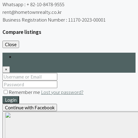
Whatsapp : + 82-10-8478-9555
rent@hometownrealty.co.kr
Business Registration Number : 11170-2023-00001
Compare listings
Close
Login
×
Remember me
Lost your password?
Login
Continue with Facebook