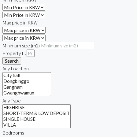
Max price in KRW
Minimum size (m2)
Property ID
Search
Any Loaction
Any Type
Bedrooms