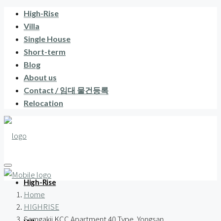
High-Rise
Villa
Single House
Short-term
Blog
About us
Contact / 임대 물건등록
Relocation
High-Rise
Home
HIGHRISE
Samgakji KCC Apartment 40 Type, Yongsan