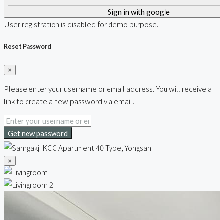
Sign in with google
User registration is disabled for demo purpose.
Reset Password
×
Please enter your username or email address. You will receive a
link to create a new password via email.
Get new password
×