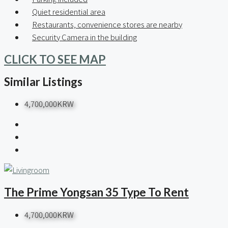
Quiet residential area
Restaurants, convenience stores are nearby
Security Camera in the building
CLICK TO SEE MAP
Similar Listings
4,700,000KRW
The Prime Yongsan 35 Type To Rent
4,700,000KRW