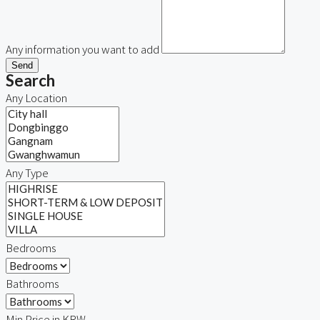
Any information you want to add
Send
Search
Any Location
Any Type
Bedrooms
Bathrooms
Min Price in KRW