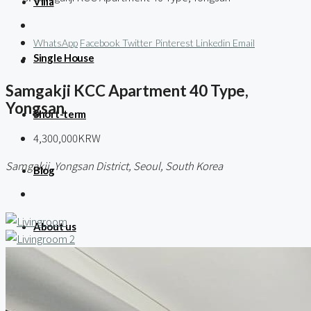
Villa
WhatsApp
Facebook
Twitter
Pinterest
Linkedin
Email
Single House
Samgakji KCC Apartment 40 Type,
Yongsan
Short-term
4,300,000KRW
Samgakji, Yongsan District, Seoul, South Korea
Blog
About us
Contact / 임대 물건등록