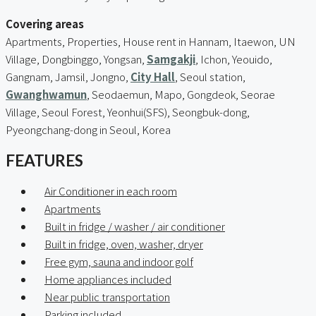
Covering areas
Apartments, Properties, House rent in Hannam, Itaewon, UN
Village, Dongbinggo, Yongsan,
Samgakji
, Ichon, Yeouido,
Gangnam, Jamsil, Jongno,
City Hall
, Seoul station,
Gwanghwamun
, Seodaemun, Mapo, Gongdeok, Seorae
Village, Seoul Forest, Yeonhui(SFS), Seongbuk-dong,
Pyeongchang-dong in Seoul, Korea
FEATURES
Air Conditioner in each room
Apartments
Built in fridge / washer / air conditioner
Built in fridge, oven, washer, dryer
Free gym, sauna and indoor golf
Home appliances included
Near public transportation
Parking included