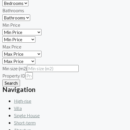
Bathrooms
Min Price
Max Price
Min size (m2)
Property ID
Search
Navigation
High-rise
Villa
Single House
Short-term
About us