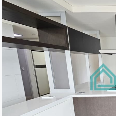
Relocation