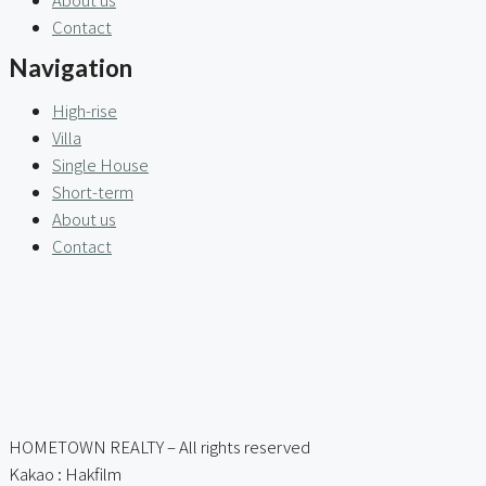
Contact
Navigation
High-rise
Villa
Single House
Short-term
About us
Contact
HOMETOWN REALTY – All rights reserved
Kakao : Hakfilm