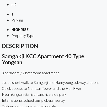
m2
1
Parking
HIGHRISE
Property Type
DESCRIPTION
Samgakji KCC Apartment 40 Type,
Yongsan
3 bedroom / 2 bathroom apartment
Just a short walk to Samgakji and Namyeong subway stations
Quick access to Namsan Tower and the Han River
Near Yongsan Garrison and riverside park
International school bus pick-up nearby
24-hour security personnel on-site