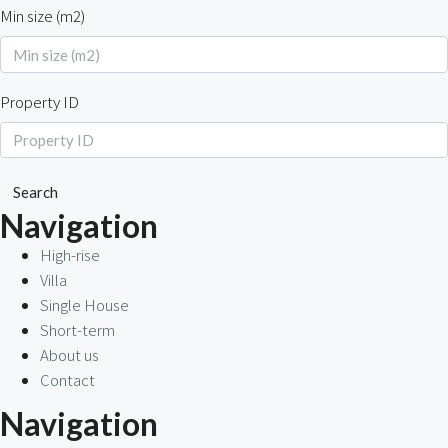
Min size (m2)
Property ID
Search
Navigation
High-rise
Villa
Single House
Short-term
About us
Contact
Navigation