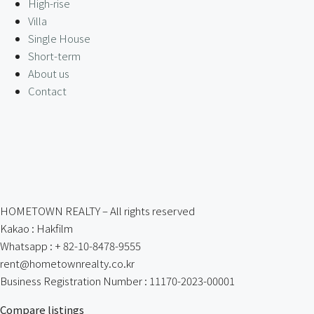
High-rise
Villa
Single House
Short-term
About us
Contact
HOMETOWN REALTY – All rights reserved
Kakao : Hakfilm
Whatsapp : + 82-10-8478-9555
rent@hometownrealty.co.kr
Business Registration Number : 11170-2023-00001
Compare listings