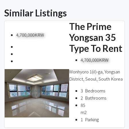
Similar Listings
The Prime
4,700,000KRW
Yongsan 35
Type To Rent
4,700,000KRW
Wonhyoro 1(iI)-ga, Yongsan
District, Seoul, South Korea
3
Bedrooms
2
Bathrooms
85
m2
1
Parking