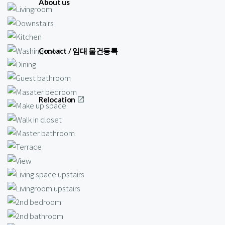
About us
Contact / 임대 물건등록
Relocation