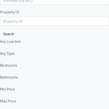
Property ID
Search
Any Loaction
Any Type
Bedrooms
Bathrooms
Min Price
Max Price