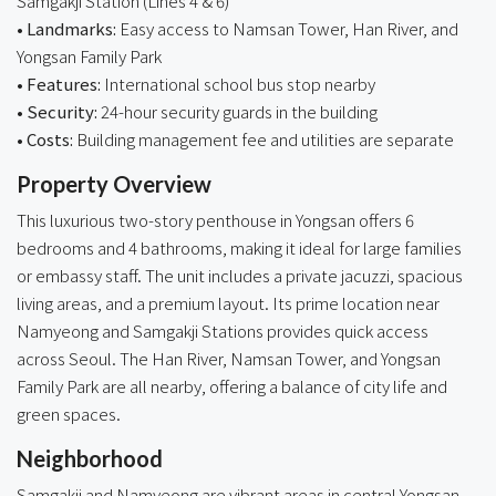
Samgakji Station (Lines 4 & 6)
• Landmarks:
Easy access to Namsan Tower, Han River, and
Yongsan Family Park
• Features:
International school bus stop nearby
• Security:
24-hour security guards in the building
• Costs:
Building management fee and utilities are separate
Property Overview
This luxurious two-story penthouse in Yongsan offers 6
bedrooms and 4 bathrooms, making it ideal for large families
or embassy staff. The unit includes a private jacuzzi, spacious
living areas, and a premium layout. Its prime location near
Namyeong and Samgakji Stations provides quick access
across Seoul. The Han River, Namsan Tower, and Yongsan
Family Park are all nearby, offering a balance of city life and
green spaces.
Neighborhood
Samgakji and Namyeong are vibrant areas in central Yongsan,