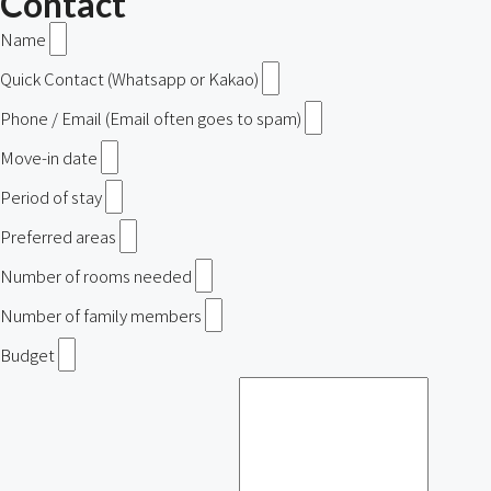
Contact
Name
Quick Contact (Whatsapp or Kakao)
Phone / Email (Email often goes to spam)
Move-in date
Period of stay
Preferred areas
Number of rooms needed
Number of family members
Budget