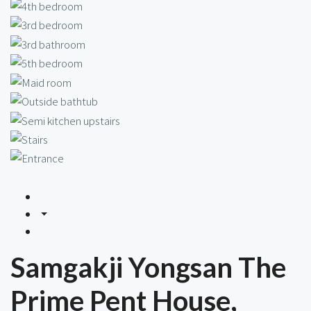
Samgakji Yongsan The
Prime Pent House,