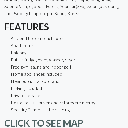
Seorae Village, Seoul Forest, Yeonhui (SFS), Seongbuk-dong,
and Pyeongchang-dong in Seoul, Korea.
FEATURES
Air Conditioner in each room
Apartments
Balcony
Built in fridge, oven, washer, dryer
Free gym, sauna and indoor golf
Home appliances included
Near public transportation
Parking included
Private Terrace
Restaurants, convenience stores are nearby
Security Camera in the building
CLICK TO SEE MAP