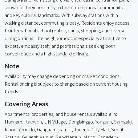
known for their proximity to both international communities
and key cultural landmarks. With subway stations within
walking distance, commuting is easy. Residents enjoy access
to international school routes, parks, shopping, and diverse
dining options. The neighborhood is especially attractive to
expats, embassy staff, and professionals seeking both
convenience and a high standard of living.
Note
Availability may change depending on market conditions.
Rental pricing is subject to change based on current housing
trends.
Covering Areas
Apartments, properties, and house rentals available in:
Hannam,
Itaewon
, UN Village, Dongbinggo,
Yongsan
,
Samgakji
,
Ichon, Yeouido, Gangnam, Jamsil, Jongno, City Hall, Seoul
Station, Gwanghwamun, Seodaemun, Mapo, Gongdeok,