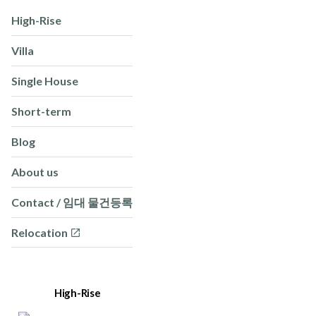
High-Rise
Villa
Single House
Short-term
Blog
About us
Contact / 임대 물건등록
Relocation
High-Rise