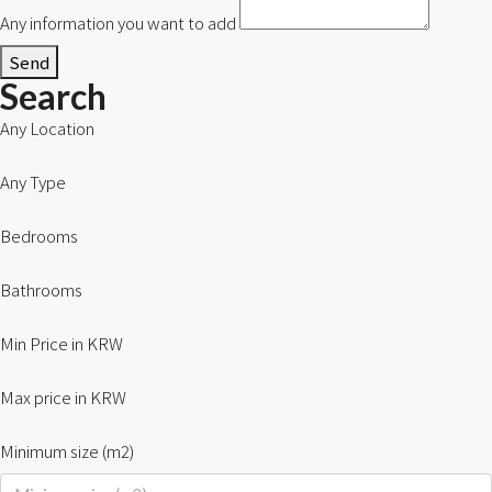
Any information you want to add
Send
Search
Any Location
Any Type
Bedrooms
Bathrooms
Min Price in KRW
Max price in KRW
Minimum size (m2)