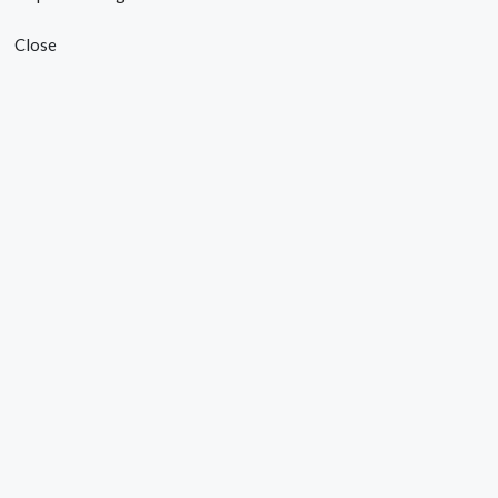
Close