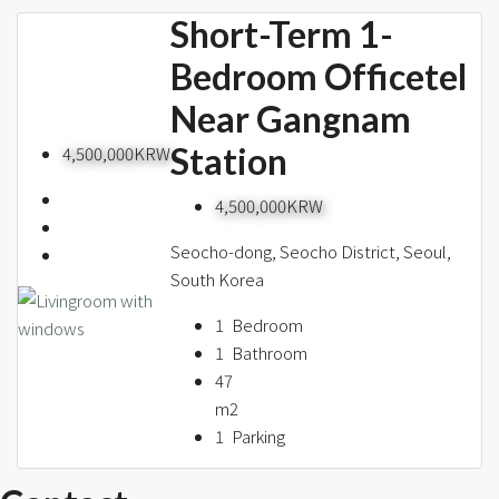
Short-Term 1-
Bedroom Officetel
Near Gangnam
Station
4,500,000KRW
4,500,000KRW
Seocho-dong, Seocho District, Seoul,
South Korea
1
Bedroom
1
Bathroom
47
m2
1
Parking