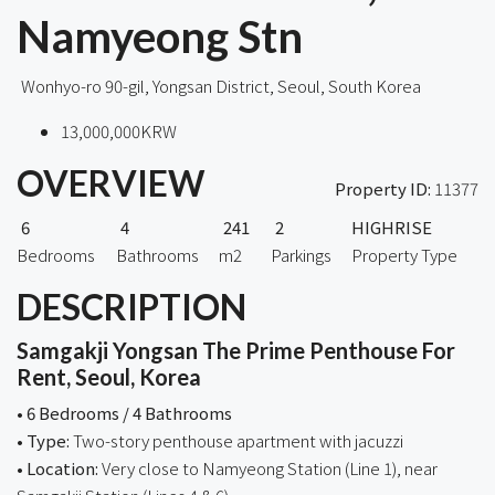
Namyeong Stn
Wonhyo-ro 90-gil, Yongsan District, Seoul, South Korea
13,000,000KRW
OVERVIEW
Property ID:
11377
6
4
241
2
HIGHRISE
Bedrooms
Bathrooms
m2
Parkings
Property Type
DESCRIPTION
Samgakji Yongsan The Prime Penthouse For
Rent, Seoul, Korea
• 6 Bedrooms / 4 Bathrooms
• Type:
Two-story penthouse apartment with jacuzzi
• Location:
Very close to Namyeong Station (Line 1), near