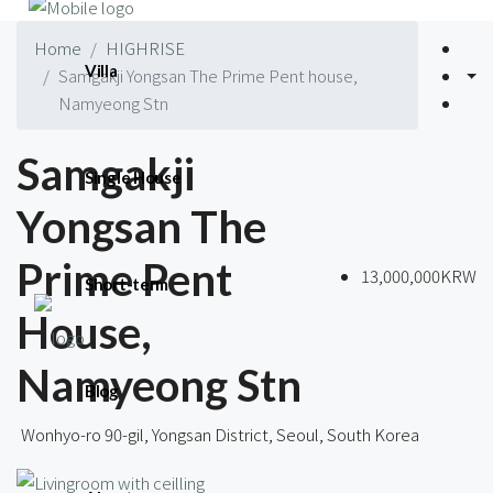
Home
HIGHRISE
Villa
Samgakji Yongsan The Prime Pent house,
Namyeong Stn
Samgakji
Single House
Yongsan The
Prime Pent
13,000,000KRW
Short-term
House,
Namyeong Stn
Blog
Wonhyo-ro 90-gil, Yongsan District, Seoul, South Korea