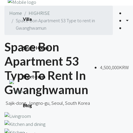
Home
HIGHRISE
Villa
Space Bon Apartment 53 Type to rent in
Gwanghwamun
Space Bon
Single House
Apartment 53
4,500,000KRW
Type To Rent In
Short-term
Gwanghwamun
Sajik-dong, Jongno-gu, Seoul, South Korea
Blog