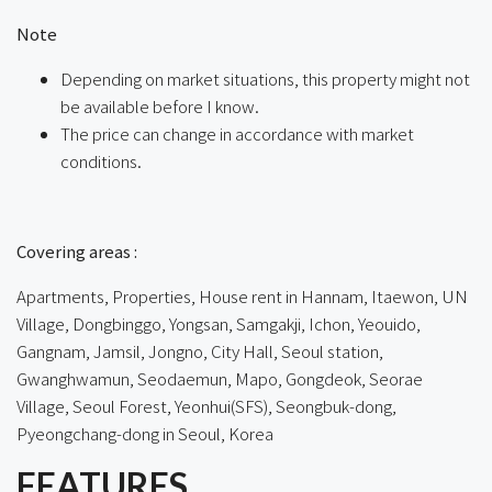
Note
Depending on market situations, this property might not
be available before I know.
The price can change in accordance with market
conditions.
ㅤㅤ
Covering areas :
Apartments, Properties, House rent in Hannam, Itaewon, UN
Village, Dongbinggo, Yongsan, Samgakji, Ichon, Yeouido,
Gangnam, Jamsil, Jongno, City Hall, Seoul station,
Gwanghwamun, Seodaemun, Mapo, Gongdeok, Seorae
Village, Seoul Forest, Yeonhui(SFS), Seongbuk-dong,
Pyeongchang-dong in Seoul, Korea
FEATURES