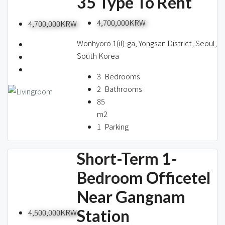
35 Type To Rent
4,700,000KRW
4,700,000KRW
Wonhyoro 1(iI)-ga, Yongsan District, Seoul,
South Korea
3
Bedrooms
2
Bathrooms
85
m2
1
Parking
Short-Term 1-
Bedroom Officetel
Near Gangnam
Station
4,500,000KRW