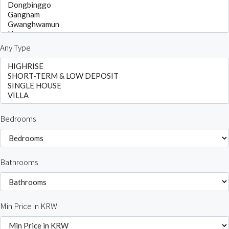
Any Type
Bedrooms
Bathrooms
Min Price in KRW