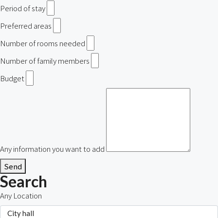
Period of stay
Preferred areas
Number of rooms needed
Number of family members
Budget
Any information you want to add
Send
Search
Any Location