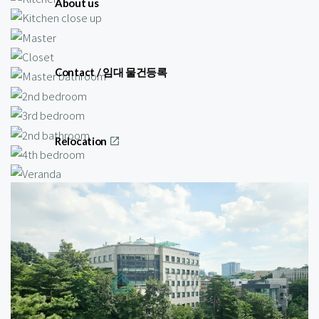
About us
Contact / 임대 물건등록
Relocation