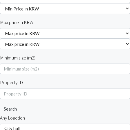
Max price in KRW
Minimum size (m2)
Property ID
Search
Any Loaction