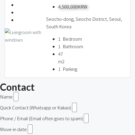
4,500,000KRW
Seocho-dong, Seocho District, Seoul,
South Korea
1
Bedroom
1
Bathroom
47
m2
1
Parking
Contact
Name
Quick Contact (Whatsapp or Kakao)
Phone / Email (Email often goes to spam)
Move-in date