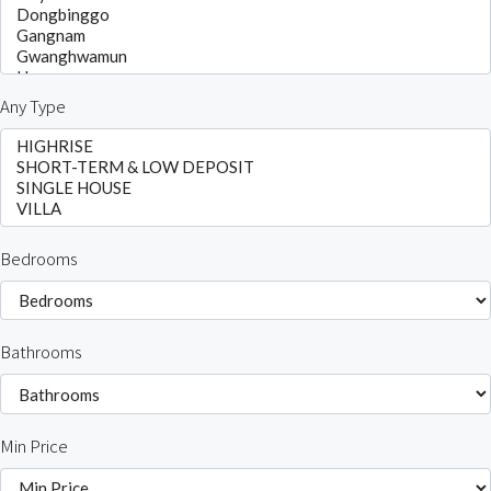
Any Type
Bedrooms
Bathrooms
Min Price