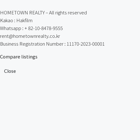
HOMETOWN REALTY – All rights reserved
Kakao : Hakfilm
Whatsapp : + 82-10-8478-9555
rent@hometownrealty.co.kr
Business Registration Number : 11170-2023-00001
Compare listings
Close