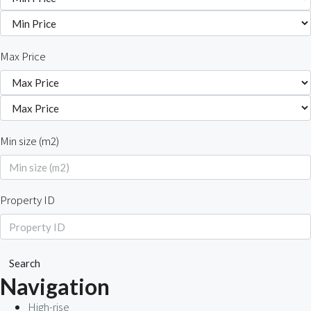
Max Price
Min size (m2)
Property ID
Search
Navigation
High-rise