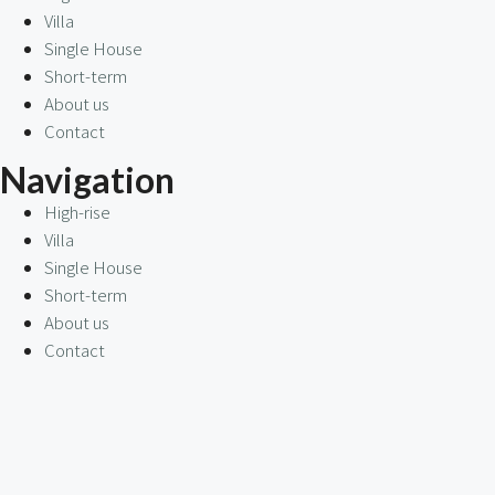
Villa
Single House
Short-term
About us
Contact
Navigation
High-rise
Villa
Single House
Short-term
About us
Contact