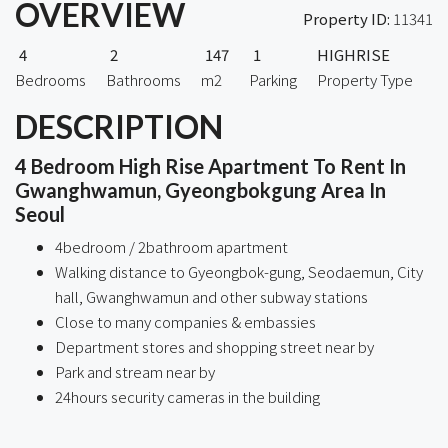
OVERVIEW
Property ID:
11341
4
2
147
1
HIGHRISE
Bedrooms
Bathrooms
m2
Parking
Property Type
DESCRIPTION
4 Bedroom High Rise Apartment To Rent In
Gwanghwamun, Gyeongbokgung Area In
Seoul
4bedroom / 2bathroom apartment
Walking distance to Gyeongbok-gung, Seodaemun, City
hall, Gwanghwamun and other subway stations
Close to many companies & embassies
Department stores and shopping street near by
Park and stream near by
24hours security cameras in the building
ㅤ