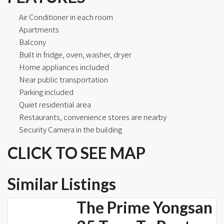
Air Conditioner in each room
Apartments
Balcony
Built in fridge, oven, washer, dryer
Home appliances included
Near public transportation
Parking included
Quiet residential area
Restaurants, convenience stores are nearby
Security Camera in the building
CLICK TO SEE MAP
Similar Listings
The Prime Yongsan