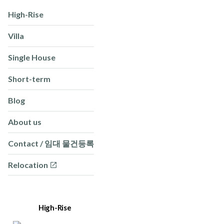
High-Rise
Villa
Single House
Short-term
Blog
About us
Contact / 임대 물건등록
Relocation
High-Rise