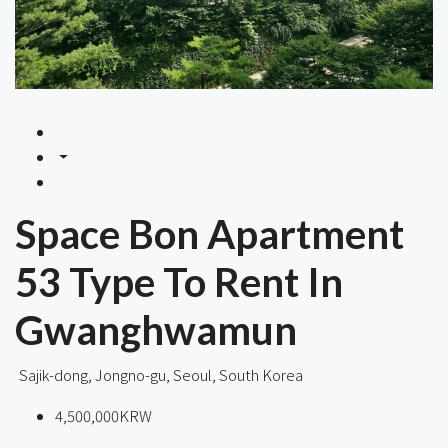
Space Bon Apartment
53 Type To Rent In
Gwanghwamun
Sajik-dong, Jongno-gu, Seoul, South Korea
4,500,000KRW