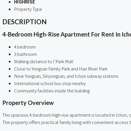
HIGHRISE
Property Type
DESCRIPTION
4-Bedroom High-Rise Apartment For Rent In Icho
4 bedroom
3 bathroom
Walking distance to I’Park Mall
Close to Yongsan Family Park and Han River Park
Near Yongsan, Sinyongsan, and Ichon subway stations
International school bus stop nearby
Community facilities inside the building
Property Overview
This spacious 4-bedroom high-rise apartment is located in Ichon, o
The property offers practical family living with convenient access 