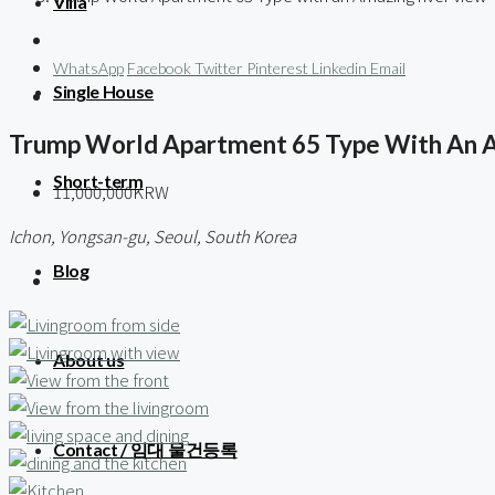
Villa
WhatsApp
Facebook
Twitter
Pinterest
Linkedin
Email
Single House
Trump World Apartment 65 Type With An 
Short-term
11,000,000KRW
Ichon, Yongsan-gu, Seoul, South Korea
Blog
About us
Contact / 임대 물건등록