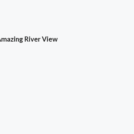
Amazing River View