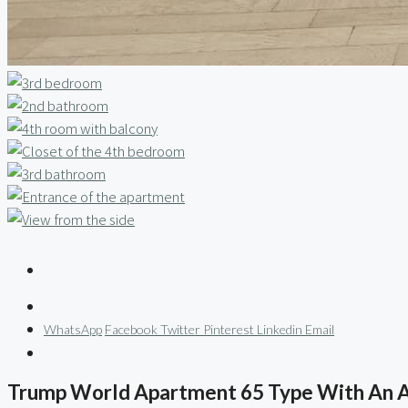
WhatsApp
Facebook
Twitter
Pinterest
Linkedin
Email
Trump World Apartment 65 Type With An 