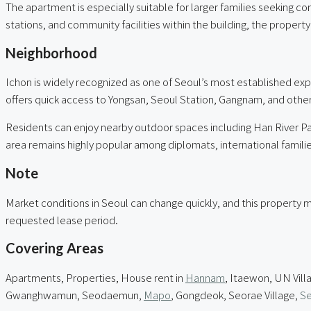
The apartment is especially suitable for larger families seeking c
stations, and community facilities within the building, the proper
Neighborhood
Ichon is widely recognized as one of Seoul’s most established exp
offers quick access to Yongsan, Seoul Station, Gangnam, and othe
Residents can enjoy nearby outdoor spaces including Han River Par
area remains highly popular among diplomats, international families,
Note
Market conditions in Seoul can change quickly, and this property m
requested lease period.
Covering Areas
Apartments, Properties, House rent in
Hannam
, Itaewon, UN Vill
Gwanghwamun, Seodaemun,
Mapo
, Gongdeok, Seorae Village,
Se