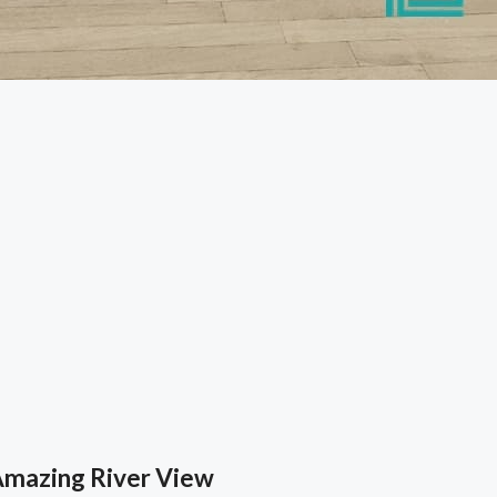
Amazing River View