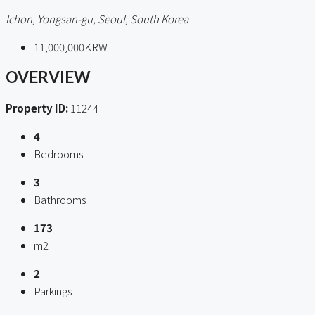
Ichon, Yongsan-gu, Seoul, South Korea
11,000,000KRW
OVERVIEW
Property ID:
11244
4
Bedrooms
3
Bathrooms
173
m2
2
Parkings