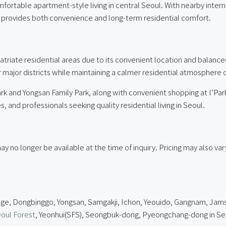
omfortable apartment-style living in central Seoul. With nearby inte
ty provides both convenience and long-term residential comfort.
atriate residential areas due to its convenient location and balanc
r major districts while maintaining a calmer residential atmospher
k and Yongsan Family Park, along with convenient shopping at I’Park
 and professionals seeking quality residential living in Seoul.
ay no longer be available at the time of inquiry. Pricing may also v
age, Dongbinggo, Yongsan, Samgakji, Ichon, Yeouido, Gangnam, Jamsil
oul Forest
, Yeonhui(SFS), Seongbuk-dong, Pyeongchang-dong in Se