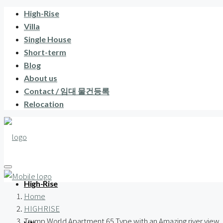
High-Rise
Villa
Single House
Short-term
Blog
About us
Contact / 임대 물건등록
Relocation
High-Rise
Home
HIGHRISE
Trump World Apartment 65 Type with an Amazing river view