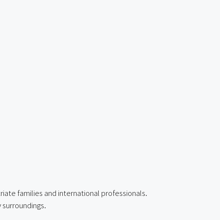
iate families and international professionals.
y surroundings.