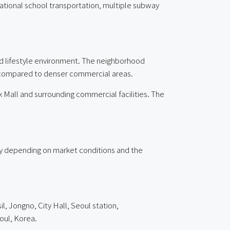
rnational school transportation, multiple subway
ed lifestyle environment. The neighborhood
e compared to denser commercial areas.
 Mall and surrounding commercial facilities. The
ary depending on market conditions and the
, Jongno, City Hall, Seoul station,
oul, Korea.