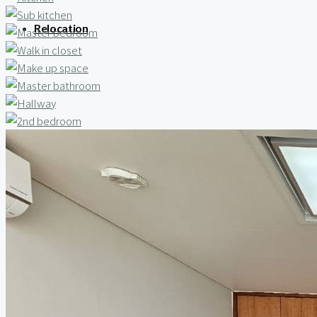
Relocation