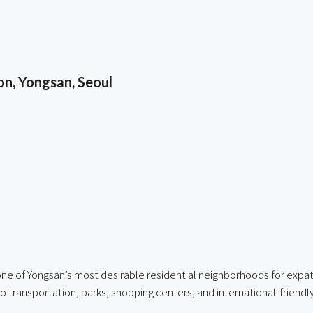
n, Yongsan, Seoul
ne of Yongsan’s most desirable residential neighborhoods for expatr
to transportation, parks, shopping centers, and international-friendl