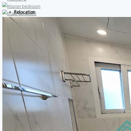
Relocation