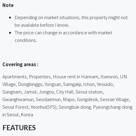
Note
Depending on market situations, this property might not
be available before I know.
The price can change in accordance with market
conditions.
ㅤㅤ
Covering areas :
Apartments, Properties, House rent in Hannam, Itaewon, UN
Village, Dongbinggo, Yongsan, Samgakji, Ichon, Yeouido,
Gangnam, Jamsil, Jongno, City Hall, Seoul station,
Gwanghwamun, Seodaemun, Mapo, Gongdeok, Seorae Village,
Seoul Forest, Yeonhui(SFS), Seongbuk-dong, Pyeongchang-dong
in Seoul, Korea
FEATURES