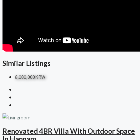
Similar Listings
8,000,000KRW
Renovated 4BR Villa With Outdoor Space
In Hannam