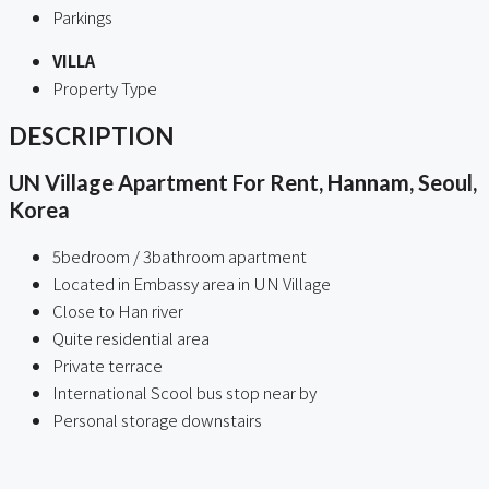
Parkings
VILLA
Property Type
DESCRIPTION
UN Village Apartment For Rent, Hannam, Seoul,
Korea
5bedroom / 3bathroom apartment
Located in Embassy area in UN Village
Close to Han river
Quite residential area
Private terrace
International Scool bus stop near by
Personal storage downstairs
ㅤ