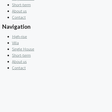
Short-term
About us
Contact
Navigation
High-rise
Villa
Single House
Short-term
About us
Contact