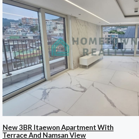
New 3BR Itaewon Apartment With
Terrace And Namsan View