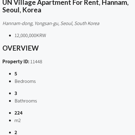
UN Village Apartment For Rent, Hannam,
Seoul, Korea
Hannam-dong, Yongsan-gu, Seoul, South Korea
12,000,000KRW
OVERVIEW
Property ID:
11448
5
Bedrooms
3
Bathrooms
224
m2
2