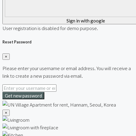
Sign in with google
User registration is disabled for demo purpose.
Reset Password
×
Please enter your username or email address. You will receive a
link to create a new password via email.
Get new password
×