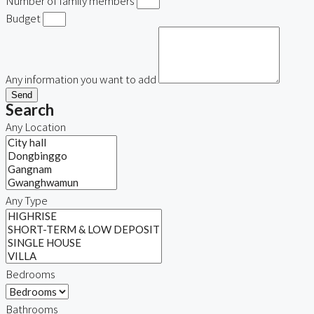
Number of family members
Budget
Any information you want to add
Send
Search
Any Location
Any Type
Bedrooms
Bathrooms