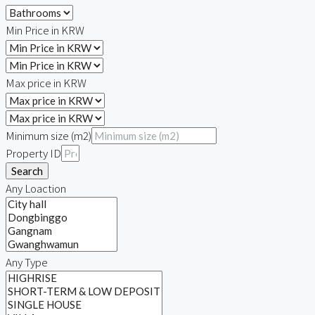
Min Price in KRW
Max price in KRW
Minimum size (m2)
Property ID
Search
Any Loaction
Any Type