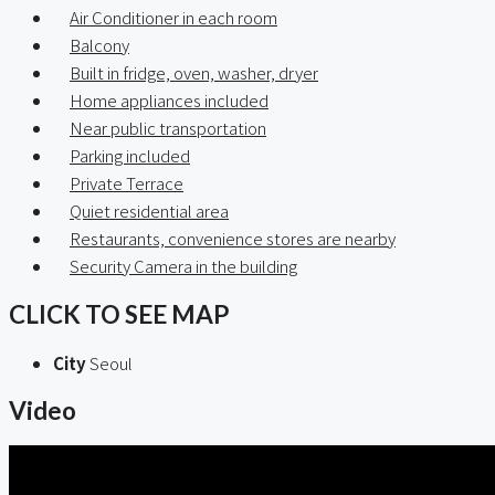
Air Conditioner in each room
Balcony
Built in fridge, oven, washer, dryer
Home appliances included
Near public transportation
Parking included
Private Terrace
Quiet residential area
Restaurants, convenience stores are nearby
Security Camera in the building
CLICK TO SEE MAP
City
Seoul
Video