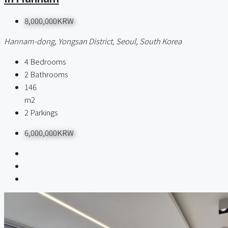
8,000,000KRW
Hannam-dong, Yongsan District, Seoul, South Korea
4
Bedrooms
2
Bathrooms
146
m2
2
Parkings
6,000,000KRW