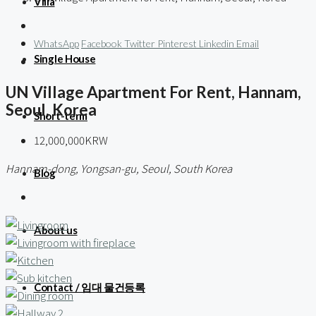
Villa
WhatsApp
Facebook
Twitter
Pinterest
Linkedin
Email
Single House
UN Village Apartment For Rent, Hannam,
Seoul, Korea
Short-term
12,000,000KRW
Hannam-dong, Yongsan-gu, Seoul, South Korea
Blog
About us
Contact / 임대 물건등록