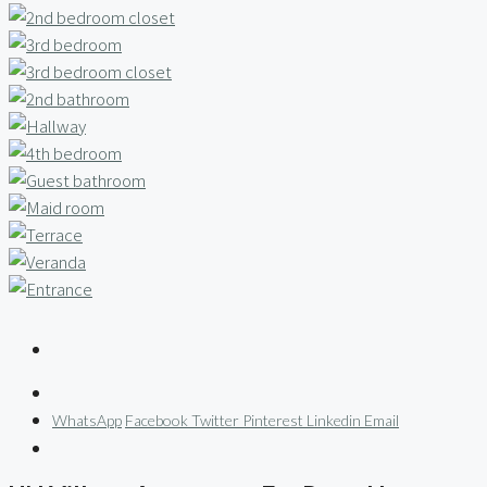
WhatsApp
Facebook
Twitter
Pinterest
Linkedin
Email