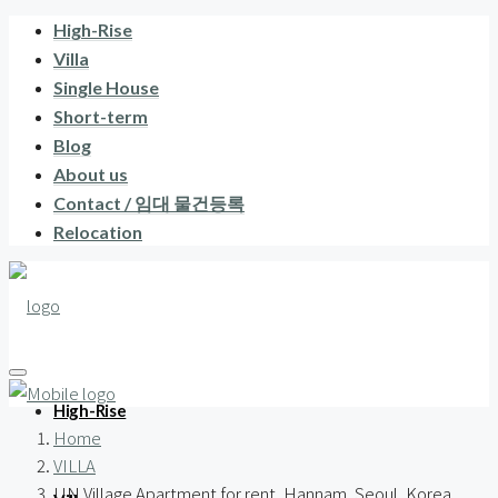
High-Rise
Villa
Single House
Short-term
Blog
About us
Contact / 임대 물건등록
Relocation
High-Rise
Home
VILLA
UN Village Apartment for rent, Hannam, Seoul, Korea