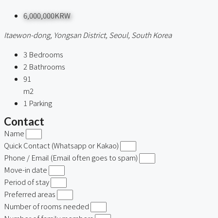
6,000,000KRW
Itaewon-dong, Yongsan District, Seoul, South Korea
3
Bedrooms
2
Bathrooms
91
m2
1
Parking
Contact
Name
Quick Contact (Whatsapp or Kakao)
Phone / Email (Email often goes to spam)
Move-in date
Period of stay
Preferred areas
Number of rooms needed