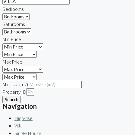
Bedrooms
Bathrooms
Min Price
Max Price
Min size (m2)
Property ID
Search
Navigation
High-rise
Villa
Single House