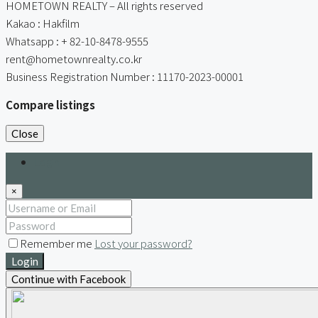
HOMETOWN REALTY – All rights reserved
Kakao : Hakfilm
Whatsapp : + 82-10-8478-9555
rent@hometownrealty.co.kr
Business Registration Number : 11170-2023-00001
Compare listings
Close
Login
×
Remember me
Lost your password?
Login
Continue with Facebook