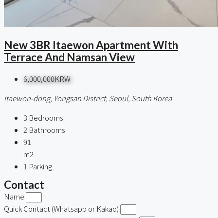
New 3BR Itaewon Apartment With
Terrace And Namsan View
6,000,000KRW
Itaewon-dong, Yongsan District, Seoul, South Korea
3
Bedrooms
2
Bathrooms
91
m2
1
Parking
Contact
Name
Quick Contact (Whatsapp or Kakao)