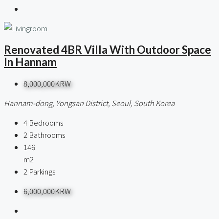
Renovated 4BR Villa With Outdoor Space
In Hannam
8,000,000KRW
Hannam-dong, Yongsan District, Seoul, South Korea
4
Bedrooms
2
Bathrooms
146
m2
2
Parkings
6,000,000KRW