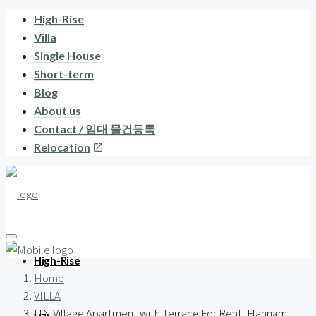
High-Rise
Villa
Single House
Short-term
Blog
About us
Contact / 임대 물건등록
Relocation
High-Rise
Home
VILLA
UN Village Apartment with Terrace For Rent, Hannam