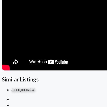
Similar Listings
8,000,000KRW