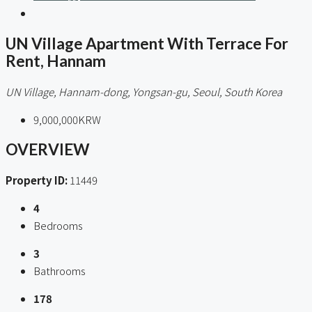
UN Village Apartment With Terrace For
Rent, Hannam
UN Village, Hannam-dong, Yongsan-gu, Seoul, South Korea
9,000,000KRW
OVERVIEW
Property ID:
11449
4
Bedrooms
3
Bathrooms
178