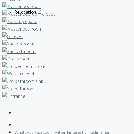
Relocation
WhatsApp
Facebook
Twitter
Pinterest
Linkedin
Email