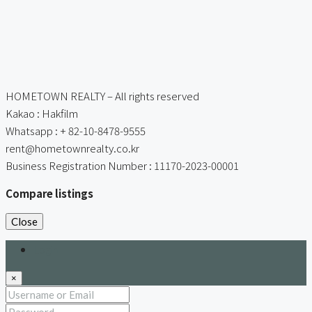
HOMETOWN REALTY – All rights reserved
Kakao : Hakfilm
Whatsapp : + 82-10-8478-9555
rent@hometownrealty.co.kr
Business Registration Number : 11170-2023-00001
Compare listings
Close
Login
×