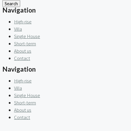
Search
Navigation
High-rise
Villa
Single House
Short-term
About us
Contact
Navigation
High-rise
Villa
Single House
Short-term
About us
Contact