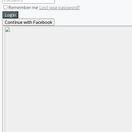
Remember me
Lost your password?
Login
Continue with Facebook