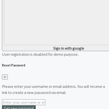
Sign in with google
User registration is disabled for demo purpose.
Reset Password
×
Please enter your username or email address. You will receive a
link to create a new password via email.
Get new password