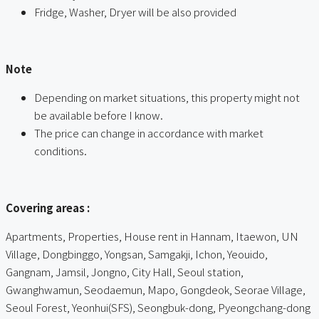
Fridge, Washer, Dryer will be also provided
ㅤ
Note
Depending on market situations, this property might not
be available before I know.
The price can change in accordance with market
conditions.
ㅤㅤ
Covering areas :
Apartments, Properties, House rent in Hannam, Itaewon, UN
Village, Dongbinggo, Yongsan, Samgakji, Ichon, Yeouido,
Gangnam, Jamsil, Jongno, City Hall, Seoul station,
Gwanghwamun, Seodaemun, Mapo, Gongdeok, Seorae Village,
Seoul Forest, Yeonhui(SFS), Seongbuk-dong, Pyeongchang-dong