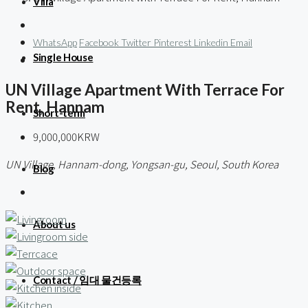
Villa
WhatsApp
Facebook
Twitter
Pinterest
Linkedin
Email
Single House
UN Village Apartment With Terrace For
Rent, Hannam
Short-term
9,000,000KRW
UN Village, Hannam-dong, Yongsan-gu, Seoul, South Korea
Blog
About us
Contact / 임대 물건등록