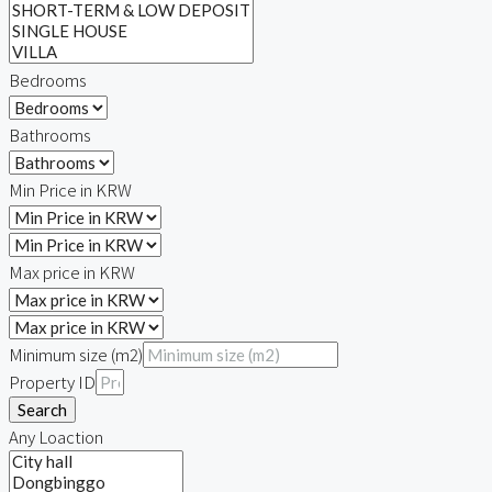
Bedrooms
Bathrooms
Min Price in KRW
Max price in KRW
Minimum size (m2)
Property ID
Search
Any Loaction