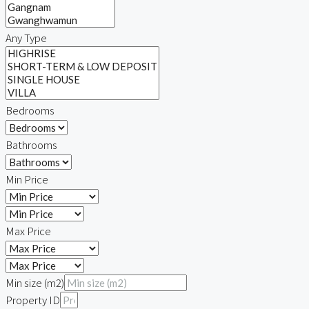
Any Type
Bedrooms
Bathrooms
Min Price
Max Price
Min size (m2)
Property ID