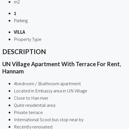
m2
1
Parking
VILLA
Property Type
DESCRIPTION
UN Village Apartment With Terrace For Rent,
Hannam
4bedroom / 3bathroom apartment
Located in Embassy area in UN Village
Close to Han river
Quite residential area
Private terrace
International Scool bus stop near by
Recently renovated