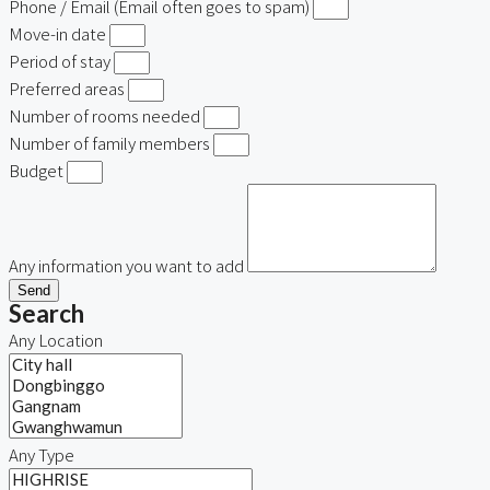
Phone / Email (Email often goes to spam)
Move-in date
Period of stay
Preferred areas
Number of rooms needed
Number of family members
Budget
Any information you want to add
Send
Search
Any Location
Any Type