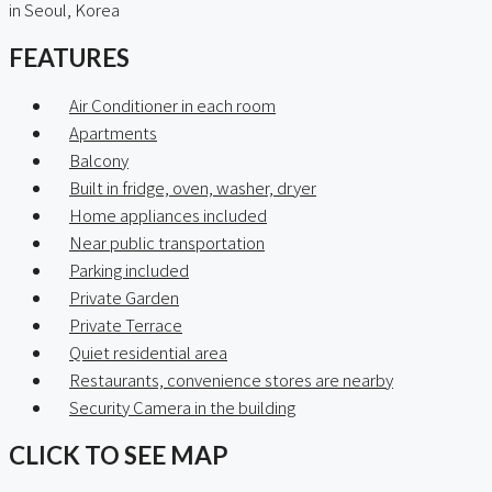
in Seoul, Korea
FEATURES
Air Conditioner in each room
Apartments
Balcony
Built in fridge, oven, washer, dryer
Home appliances included
Near public transportation
Parking included
Private Garden
Private Terrace
Quiet residential area
Restaurants, convenience stores are nearby
Security Camera in the building
CLICK TO SEE MAP