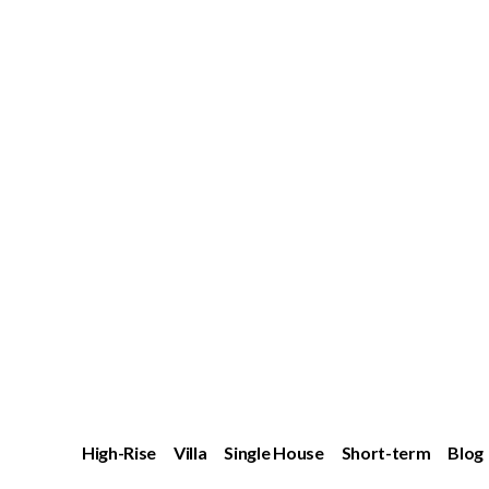
High-Rise
Villa
Single House
Short-term
Blog