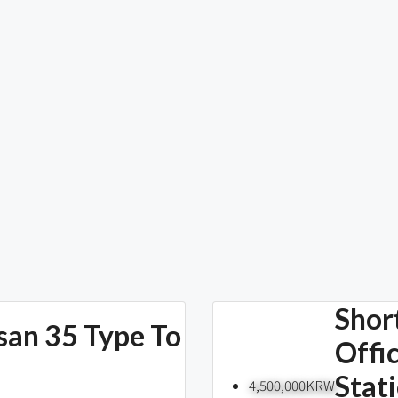
Shor
san 35 Type To
Offi
Stat
4,500,000KRW