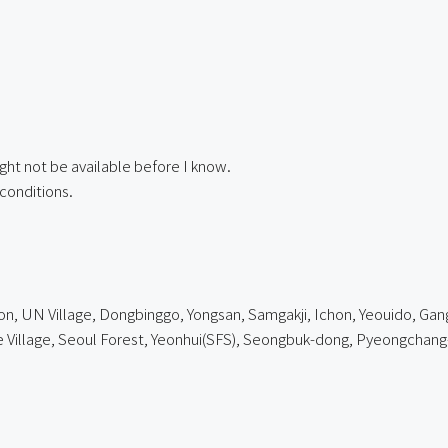
ght not be available before I know.
conditions.
, UN Village, Dongbinggo, Yongsan, Samgakji, Ichon, Yeouido, Gangn
lage, Seoul Forest, Yeonhui(SFS), Seongbuk-dong, Pyeongchang-