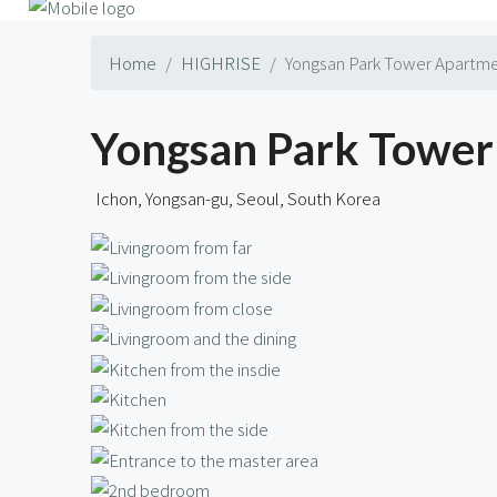
Home
HIGHRISE
Yongsan Park Tower Apartme
Yongsan Park Tower 
Ichon, Yongsan-gu, Seoul, South Korea