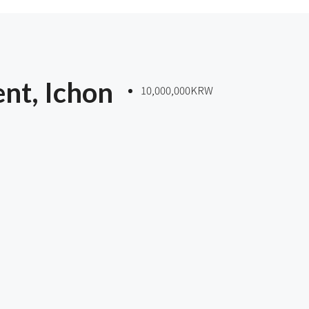
nt, Ichon
10,000,000KRW