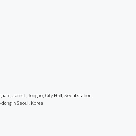
am, Jamsil, Jongno, City Hall, Seoul station,
dong in Seoul, Korea