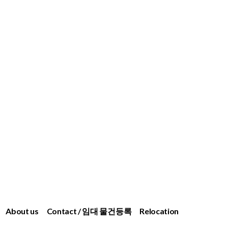
About us
Contact / 임대 물건등록
Relocation