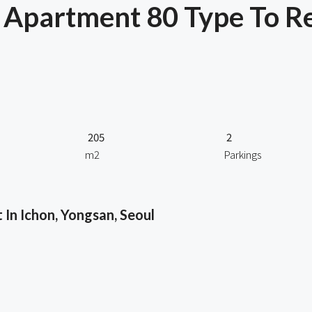
Apartment 80 Type To Re
205
2
m2
Parkings
In Ichon, Yongsan, Seoul