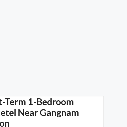
t-Term 1-Bedroom
cetel Near Gangnam
ion