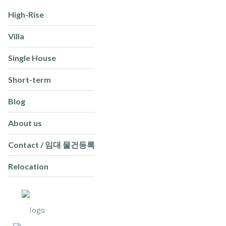
High-Rise
Villa
Single House
Short-term
Blog
About us
Contact / 임대 물건등록
Relocation