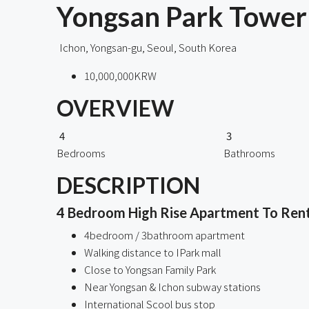
Yongsan Park Tower 
Ichon, Yongsan-gu, Seoul, South Korea
10,000,000KRW
OVERVIEW
4
3
Bedrooms
Bathrooms
DESCRIPTION
4 Bedroom High Rise Apartment To Rent 
4bedroom / 3bathroom apartment
Walking distance to IPark mall
Close to Yongsan Family Park
Near Yongsan & Ichon subway stations
International Scool bus stop