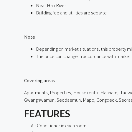
Near Han River
Building fee and utilities are separte
ㅤ
Note
Depending on market situations, this property mi
The price can change in accordance with market 
ㅤㅤ
Covering areas :
Apartments, Properties, House rent in Hannam, Itaewon
Gwanghwamun, Seodaemun, Mapo, Gongdeok, Seorae Vil
FEATURES
Air Conditioner in each room