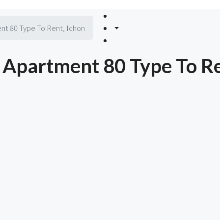
nt 80 Type To Rent, Ichon
Apartment 80 Type To Re