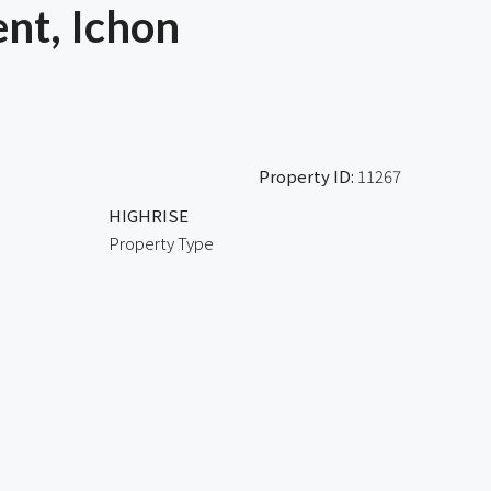
nt, Ichon
Property ID:
11267
HIGHRISE
Property Type