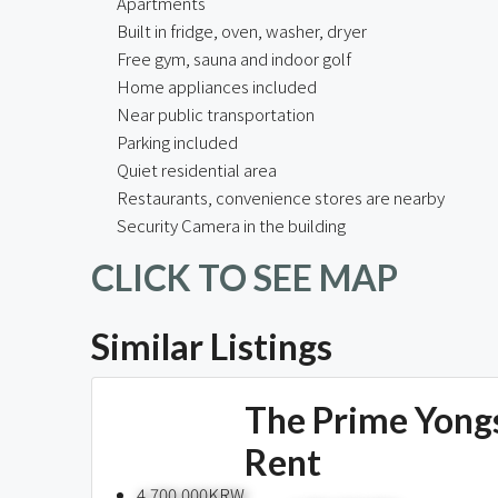
Apartments
Built in fridge, oven, washer, dryer
Free gym, sauna and indoor golf
Home appliances included
Near public transportation
Parking included
Quiet residential area
Restaurants, convenience stores are nearby
Security Camera in the building
CLICK TO SEE MAP
Similar Listings
The Prime Yong
Rent
4,700,000KRW