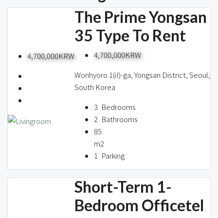
The Prime Yongsan
35 Type To Rent
4,700,000KRW
4,700,000KRW
Wonhyoro 1(iI)-ga, Yongsan District, Seoul,
South Korea
3
Bedrooms
2
Bathrooms
85
m2
1
Parking
Short-Term 1-
Bedroom Officetel