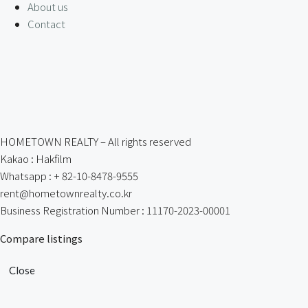
About us
Contact
HOMETOWN REALTY – All rights reserved
Kakao : Hakfilm
Whatsapp : + 82-10-8478-9555
rent@hometownrealty.co.kr
Business Registration Number : 11170-2023-00001
Compare listings
Close