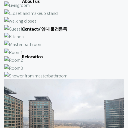
About us
Contact / 임대 물건등록
Relocation