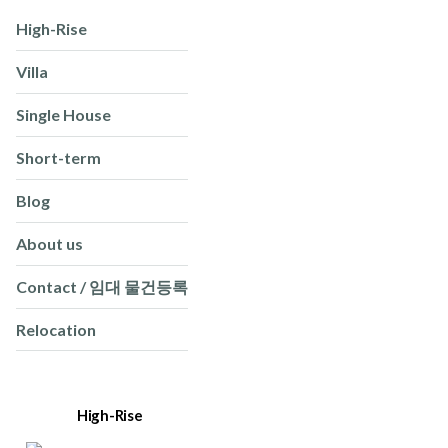
High-Rise
Villa
Single House
Short-term
Blog
About us
Contact / 임대 물건등록
Relocation
High-Rise