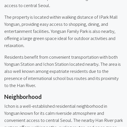
access to central Seoul.
The property is located within walking distance of IPark Mall
Yongsan, providing easy access to shopping, dining, and
entertainment facilities. Yongsan Family Park is also nearby,
offering a large green space ideal for outdoor activities and
relaxation.
Residents benefit from convenient transportation with both
Yongsan Station and Ichon Station located nearby. The area is
also well known among expatriate residents due to the
presence of international school bus routes and its proximity
to the Han River.
Neighborhood
Ichon is a well-established residential neighborhood in
Yongsan known for its calm riverside atmosphere and
convenient access to central Seoul. The nearby Han River park