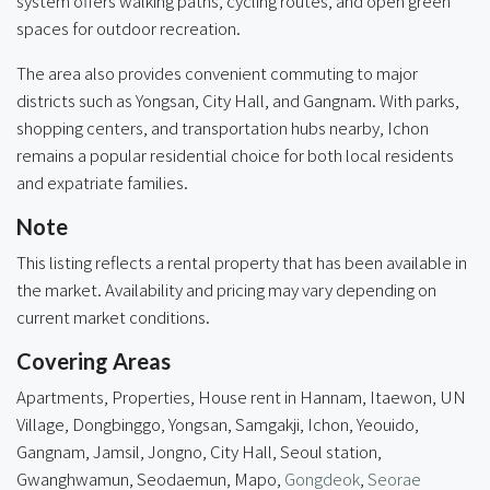
system offers walking paths, cycling routes, and open green
spaces for outdoor recreation.
The area also provides convenient commuting to major
districts such as Yongsan, City Hall, and Gangnam. With parks,
shopping centers, and transportation hubs nearby, Ichon
remains a popular residential choice for both local residents
and expatriate families.
Note
This listing reflects a rental property that has been available in
the market. Availability and pricing may vary depending on
current market conditions.
Covering Areas
Apartments, Properties, House rent in Hannam, Itaewon, UN
Village, Dongbinggo, Yongsan, Samgakji, Ichon, Yeouido,
Gangnam, Jamsil, Jongno, City Hall, Seoul station,
Gwanghwamun, Seodaemun, Mapo,
Gongdeok
,
Seorae