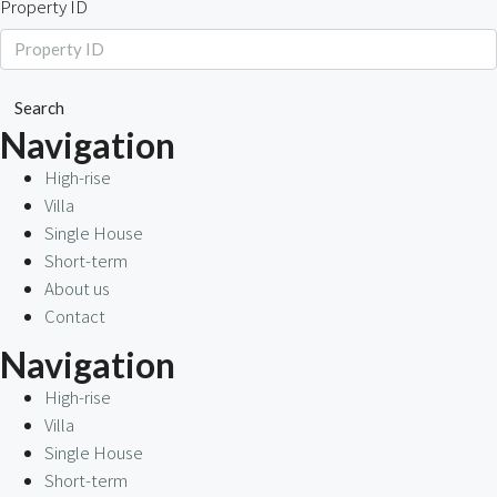
Property ID
Search
Navigation
High-rise
Villa
Single House
Short-term
About us
Contact
Navigation
High-rise
Villa
Single House
Short-term