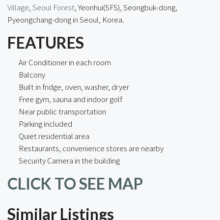
Village
,
Seoul Forest
, Yeonhui(SFS), Seongbuk-dong,
Pyeongchang-dong in Seoul, Korea.
FEATURES
Air Conditioner in each room
Balcony
Built in fridge, oven, washer, dryer
Free gym, sauna and indoor golf
Near public transportation
Parking included
Quiet residential area
Restaurants, convenience stores are nearby
Security Camera in the building
CLICK TO SEE MAP
Similar Listings