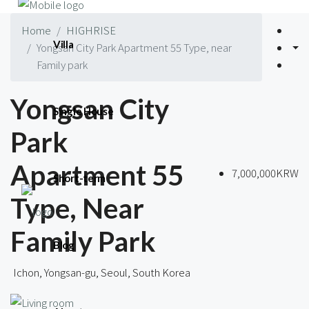
Home
HIGHRISE
Villa
Yongsan City Park Apartment 55 Type, near
Family park
Yongsan City
Single House
Park
Apartment 55
7,000,000KRW
Short-term
Type, Near
Family Park
Blog
Ichon, Yongsan-gu, Seoul, South Korea