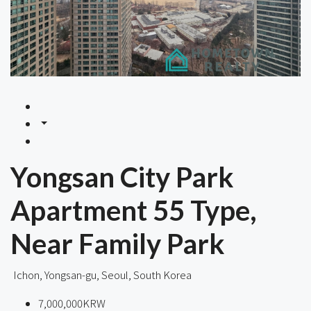
Yongsan City Park
Apartment 55 Type,
Near Family Park
Ichon, Yongsan-gu, Seoul, South Korea
7,000,000KRW