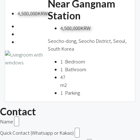
Near Gangnam
Station
4,500,000KRW
4,500,000KRW
Seocho-dong, Seocho District, Seoul,
South Korea
1
Bedroom
1
Bathroom
47
m2
1
Parking
Contact
Name
Quick Contact (Whatsapp or Kakao)