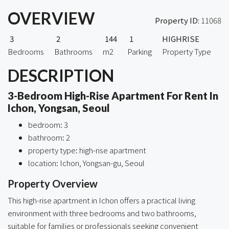
OVERVIEW
Property ID:
11068
3
2
144
1
HIGHRISE
Bedrooms
Bathrooms
m2
Parking
Property Type
DESCRIPTION
3-Bedroom High-Rise Apartment For Rent In
Ichon, Yongsan, Seoul
bedroom: 3
bathroom: 2
property type: high-rise apartment
location: Ichon, Yongsan-gu, Seoul
Property Overview
This high-rise apartment in Ichon offers a practical living
environment with three bedrooms and two bathrooms,
suitable for families or professionals seeking convenient