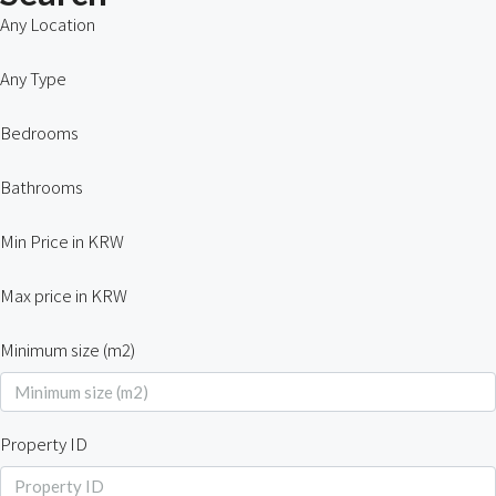
Any Location
Any Type
Bedrooms
Bathrooms
Min Price in KRW
Max price in KRW
Minimum size (m2)
Property ID