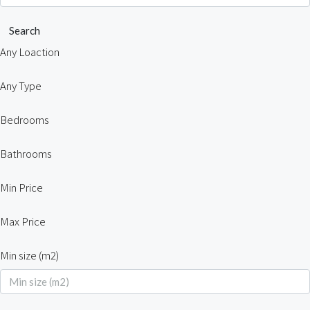
Search
Any Loaction
Any Type
Bedrooms
Bathrooms
Min Price
Max Price
Min size (m2)