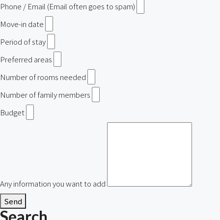
Phone / Email (Email often goes to spam)
Move-in date
Period of stay
Preferred areas
Number of rooms needed
Number of family members
Budget
Any information you want to add
Send
Search