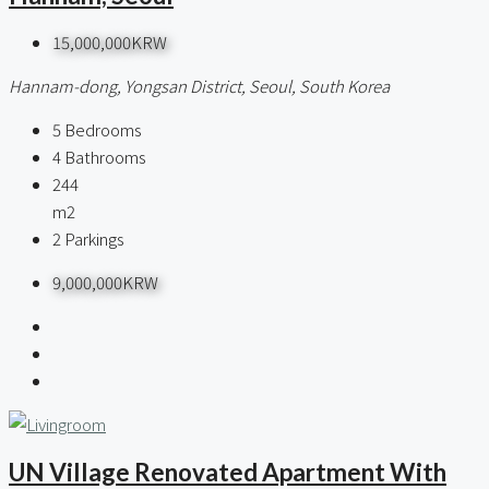
15,000,000KRW
Hannam-dong, Yongsan District, Seoul, South Korea
5
Bedrooms
4
Bathrooms
244
m2
2
Parkings
9,000,000KRW
UN Village Renovated Apartment With