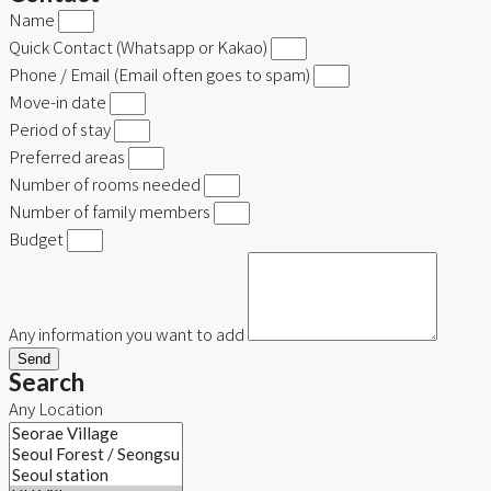
Name
Quick Contact (Whatsapp or Kakao)
Phone / Email (Email often goes to spam)
Move-in date
Period of stay
Preferred areas
Number of rooms needed
Number of family members
Budget
Any information you want to add
Send
Search
Any Location