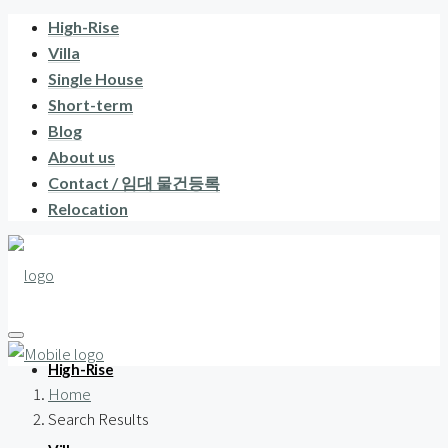
High-Rise
Villa
Single House
Short-term
Blog
About us
Contact / 임대 물건등록
Relocation
High-Rise
Home
Search Results