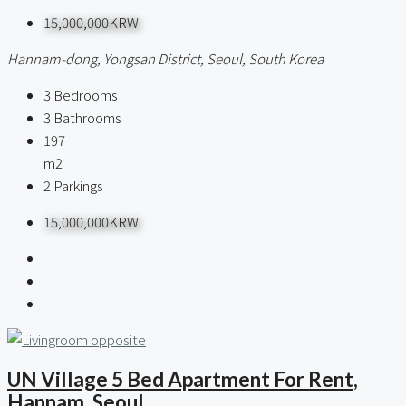
15,000,000KRW
Hannam-dong, Yongsan District, Seoul, South Korea
3
Bedrooms
3
Bathrooms
197
m2
2
Parkings
15,000,000KRW
UN Village 5 Bed Apartment For Rent,
Hannam, Seoul