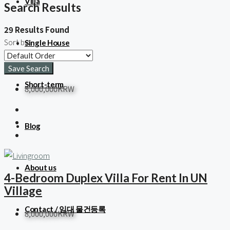
Villa
Search Results
29 Results Found
Sort by:
Single House
Save Search
Short-term
8,000,000KRW
Blog
About us
4-Bedroom Duplex Villa For Rent In UN
Village
Contact / 임대 물건등록
8,000,000KRW