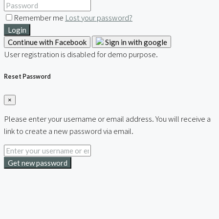
Remember me
Lost your password?
Login
Continue with Facebook
Sign in with google
User registration is disabled for demo purpose.
Reset Password
×
Please enter your username or email address. You will receive a
link to create a new password via email.
Get new password