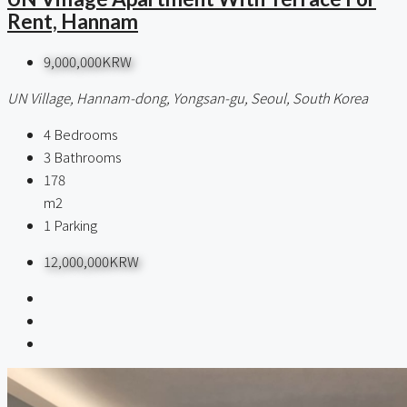
Rent, Hannam
9,000,000KRW
UN Village, Hannam-dong, Yongsan-gu, Seoul, South Korea
4
Bedrooms
3
Bathrooms
178
m2
1
Parking
12,000,000KRW