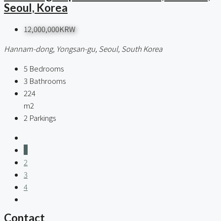
Seoul, Korea
12,000,000KRW
Hannam-dong, Yongsan-gu, Seoul, South Korea
5
Bedrooms
3
Bathrooms
224
m2
2
Parkings
1
2
3
4
Contact