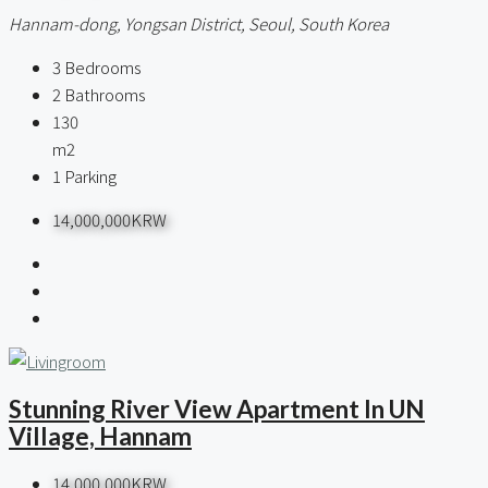
Hannam-dong, Yongsan District, Seoul, South Korea
3
Bedrooms
2
Bathrooms
130
m2
1
Parking
14,000,000KRW
Stunning River View Apartment In UN
Village, Hannam
14,000,000KRW