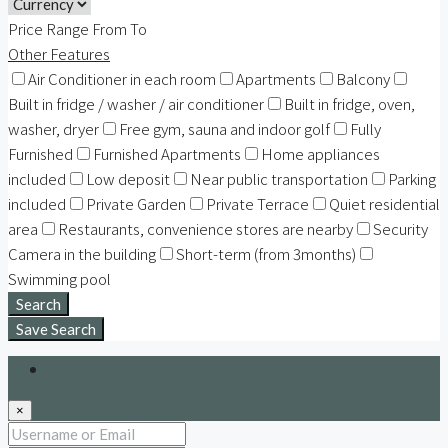
Price Range
From
To
Other Features
Air Conditioner in each room
Apartments
Balcony
Built in fridge / washer / air conditioner
Built in fridge, oven,
washer, dryer
Free gym, sauna and indoor golf
Fully
Furnished
Furnished Apartments
Home appliances
included
Low deposit
Near public transportation
Parking
included
Private Garden
Private Terrace
Quiet residential
area
Restaurants, convenience stores are nearby
Security
Camera in the building
Short-term (from 3months)
Swimming pool
Search
Save Search
Login
×