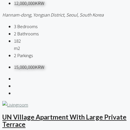
12,000,000KRW
Hannam-dong, Yongsan District, Seoul, South Korea
3
Bedrooms
2
Bathrooms
182
m2
2
Parkings
15,000,000KRW
UN Village Apartment With Large Private
Terrace