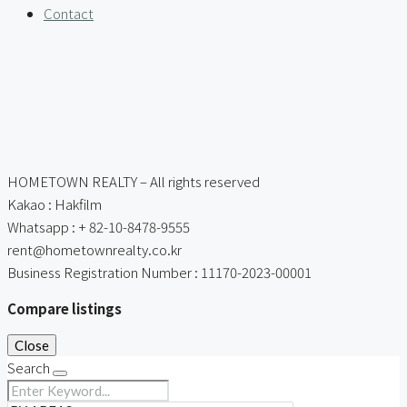
Contact
HOMETOWN REALTY – All rights reserved
Kakao : Hakfilm
Whatsapp : + 82-10-8478-9555
rent@hometownrealty.co.kr
Business Registration Number : 11170-2023-00001
Compare listings
Close
Search