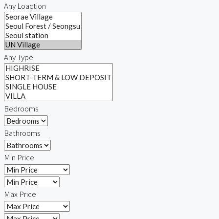
Any Loaction
Any Type
Bedrooms
Bathrooms
Min Price
Max Price