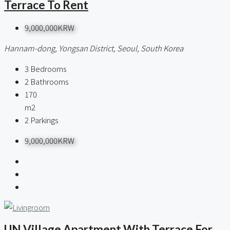
Terrace To Rent
9,000,000KRW
Hannam-dong, Yongsan District, Seoul, South Korea
3
Bedrooms
2
Bathrooms
170
m2
2
Parkings
9,000,000KRW
UN Village Apartment With Terrace For