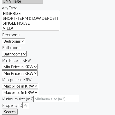
Any Type
Bedrooms
Bathrooms
Min Price in KRW
Max price in KRW
Minimum size (m2)
Property ID
Search