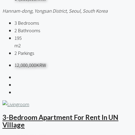
Hannam-dong, Yongsan District, Seoul, South Korea
3
Bedrooms
2
Bathrooms
195
m2
2
Parkings
12,000,000KRW
3-Bedroom Apartment For Rent In UN
Village