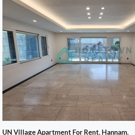
UN Village Apartment For Rent, Hannam,