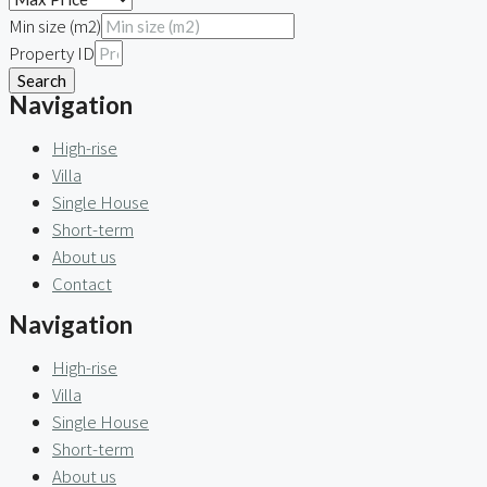
Min size (m2)
Property ID
Search
Navigation
High-rise
Villa
Single House
Short-term
About us
Contact
Navigation
High-rise
Villa
Single House
Short-term
About us