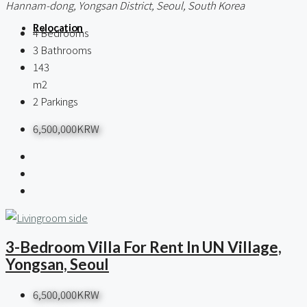
Hannam-dong, Yongsan District, Seoul, South Korea
Relocation
4
Bedrooms
3
Bathrooms
143
m2
2
Parkings
6,500,000KRW
3-Bedroom Villa For Rent In UN Village,
Yongsan, Seoul
6,500,000KRW